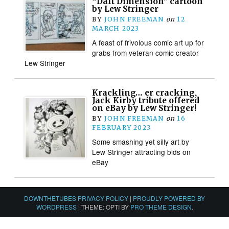
“Daft Dimension” cartoon
by Lew Stringer
BY
JOHN FREEMAN
on
12
MARCH 2023
A feast of frivolous comic art up for
grabs from veteran comic creator
Lew Stringer
Krackling… er cracking,
Jack Kirby tribute offered
on eBay by Lew Stringer!
BY
JOHN FREEMAN
on
16
FEBRUARY 2023
Some smashing yet silly art by
Lew Stringer attracting bids on
eBay
DOWNTHETUBES PRIVACY POLICY
|
PROUDLY POWERED BY
WORDPRESS
|
THEME: OPTI BY
PRO THEME DESIGN
.