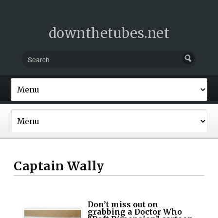
downthetubes.net
Captain Wally
Don’t miss out on
grabbing a Doctor Who