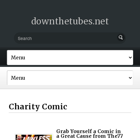
downthetubes.net
Charity Comic
Grab Yourself a Comic in
a Great Cause from The77