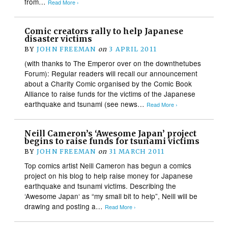
from…
Read More ›
Comic creators rally to help Japanese
disaster victims
BY
JOHN FREEMAN
on
3 APRIL 2011
(with thanks to The Emperor over on the downthetubes
Forum): Regular readers will recall our announcement
about a Charity Comic organised by the Comic Book
Alliance to raise funds for the victims of the Japanese
earthquake and tsunami (see news…
Read More ›
Neill Cameron’s ‘Awesome Japan’ project
begins to raise funds for tsunami victims
BY
JOHN FREEMAN
on
31 MARCH 2011
Top comics artist Neill Cameron has begun a comics
project on his blog to help raise money for Japanese
earthquake and tsunami victims. Describing the
‘Awesome Japan‘ as “my small bit to help”, Neill will be
drawing and posting a…
Read More ›