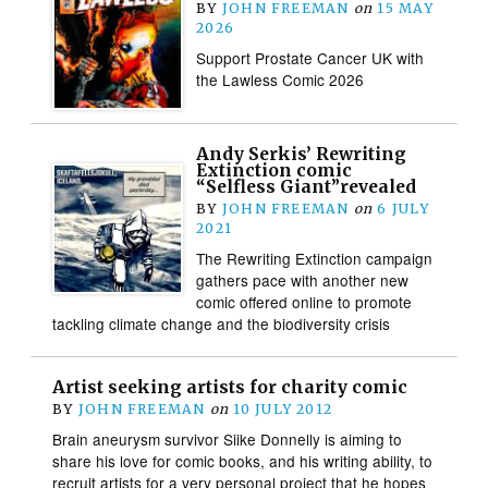
BY
JOHN FREEMAN
on
15 MAY
2026
Support Prostate Cancer UK with
the Lawless Comic 2026
Andy Serkis’ Rewriting
Extinction comic
“Selfless Giant”revealed
BY
JOHN FREEMAN
on
6 JULY
2021
The Rewriting Extinction campaign
gathers pace with another new
comic offered online to promote
tackling climate change and the biodiversity crisis
Artist seeking artists for charity comic
BY
JOHN FREEMAN
on
10 JULY 2012
Brain aneurysm survivor Siike Donnelly is aiming to
share his love for comic books, and his writing ability, to
recruit artists for a very personal project that he hopes