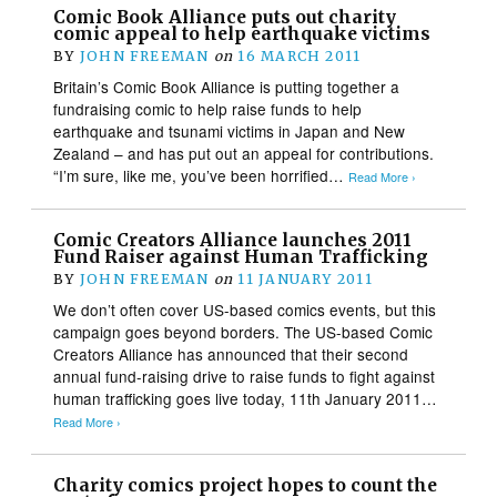
Comic Book Alliance puts out charity
comic appeal to help earthquake victims
BY
JOHN FREEMAN
on
16 MARCH 2011
Britain’s Comic Book Alliance is putting together a
fundraising comic to help raise funds to help
earthquake and tsunami victims in Japan and New
Zealand – and has put out an appeal for contributions.
“I’m sure, like me, you’ve been horrified…
Read More ›
Comic Creators Alliance launches 2011
Fund Raiser against Human Trafficking
BY
JOHN FREEMAN
on
11 JANUARY 2011
We don’t often cover US-based comics events, but this
campaign goes beyond borders. The US-based Comic
Creators Alliance has announced that their second
annual fund-raising drive to raise funds to fight against
human trafficking goes live today, 11th January 2011…
Read More ›
Charity comics project hopes to count the