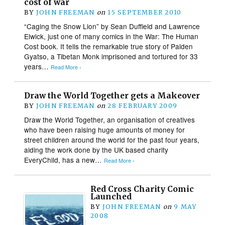
cost of war
BY
JOHN FREEMAN
on
15 SEPTEMBER 2010
“Caging the Snow Lion” by Sean Duffield and Lawrence
Elwick, just one of many comics in the War: The Human
Cost book. It tells the remarkable true story of Palden
Gyatso, a Tibetan Monk imprisoned and tortured for 33
years…
Read More ›
Draw the World Together gets a Makeover
BY
JOHN FREEMAN
on
28 FEBRUARY 2009
Draw the World Together, an organisation of creatives
who have been raising huge amounts of money for
street children around the world for the past four years,
aiding the work done by the UK based charity
EveryChild, has a new…
Read More ›
Red Cross Charity Comic
Launched
BY
JOHN FREEMAN
on
9 MAY
2008