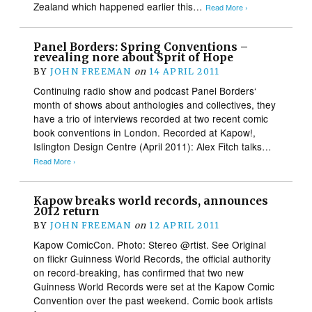
Zealand which happened earlier this…
Read More ›
Panel Borders: Spring Conventions –
revealing nore about Sprit of Hope
BY
JOHN FREEMAN
on
14 APRIL 2011
Continuing radio show and podcast Panel Borders‘
month of shows about anthologies and collectives, they
have a trio of interviews recorded at two recent comic
book conventions in London. Recorded at Kapow!,
Islington Design Centre (April 2011): Alex Fitch talks…
Read More ›
Kapow breaks world records, announces
2012 return
BY
JOHN FREEMAN
on
12 APRIL 2011
Kapow ComicCon. Photo: Stereo @rtist. See Original
on flickr Guinness World Records, the official authority
on record-breaking, has confirmed that two new
Guinness World Records were set at the Kapow Comic
Convention over the past weekend. Comic book artists