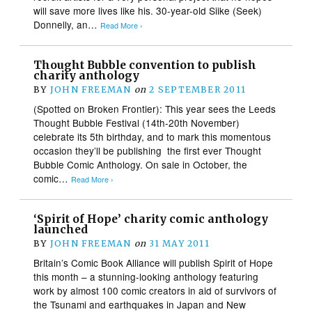
will save more lives like his. 30-year-old Siike (Seek)
Donnelly, an…
Read More ›
Thought Bubble convention to publish
charity anthology
BY
JOHN FREEMAN
on
2 SEPTEMBER 2011
(Spotted on Broken Frontier): This year sees the Leeds
Thought Bubble Festival (14th-20th November)
celebrate its 5th birthday, and to mark this momentous
occasion they’ll be publishing the first ever Thought
Bubble Comic Anthology. On sale in October, the
comic…
Read More ›
‘Spirit of Hope’ charity comic anthology
launched
BY
JOHN FREEMAN
on
31 MAY 2011
Britain’s Comic Book Alliance will publish Spirit of Hope
this month – a stunning-looking anthology featuring
work by almost 100 comic creators in aid of survivors of
the Tsunami and earthquakes in Japan and New