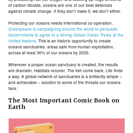
of carbon dioxide, oceans are one of our best defences
against climate change. If they don’t make it, we don’t either.
Protecting our oceans needs international co-operation.
Greenpeace is campaigning around the world to persuade
Governments to agree to a strong Global Ocean Treaty at the
United Nations
. This is an historic opportunity to create
oceans sanctuaries, areas safe from human exploitation,
across at least 30% of our oceans by 2030.
Wherever a proper ocean sanctuary is created, the results
are dramatic. Habitats recover. The fish come back. Life finds
a way. A global network of sanctuaries is a brilliantly simple –
and achievable – solution to some of the threats our oceans
face.
The Most Important Comic Book on
Earth