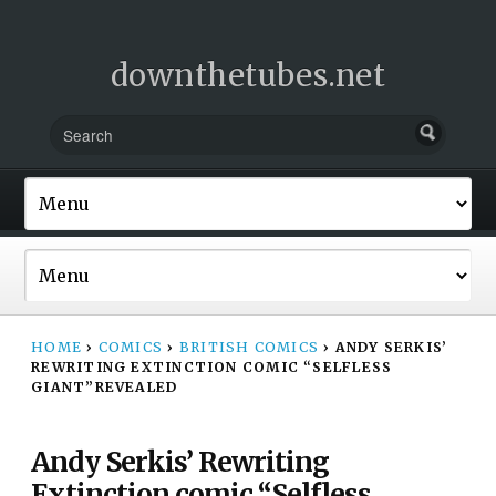
downthetubes.net
HOME
›
COMICS
›
BRITISH COMICS
›
ANDY SERKIS’
REWRITING EXTINCTION COMIC “SELFLESS
GIANT”REVEALED
Andy Serkis’ Rewriting
Extinction comic “Selfless