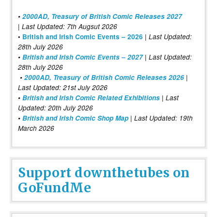
•
2000AD, Treasury of British Comic Releases 2027
| Last Updated: 7th Augsut 2026
|
•
British and Irish Comic Events – 2026
Last Updated:
28th July 2026
•
British and Irish Comic Events – 2027
| Last Updated:
28th July 2026
•
2000AD, Treasury of British Comic Releases 2026
|
Last Updated: 21st July 2026
•
British and Irish Comic Related Exhibitions
| Last
Updated: 20th July 2026
•
British and Irish Comic Shop Map
| Last Updated: 19th
March 2026
Support downthetubes on
GoFundMe