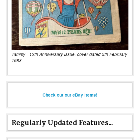
Tammy - 12th Anniversary Issue, cover dated 5th February
1983
Check out our eBay items!
Regularly Updated Features...