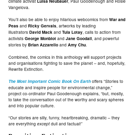
climate activist
, Paul Goodenough and Rosie
Luisa Neubauer
Vangelova.
You’ll also be able to enjoy hilarious webcomics from
War and
and
, artworks by leading
Peas
Ricky Gervais
illustrators
and
, calls to action from
David Mack
Tula Lotay
activists
and
, and powerful
George Monbiot
Jane Goodall
stories by
and
.
Brian Azzarello
Amy Chu
Combined, the comics in this anthology will support projects
and organisations fighting to save the planet – and, hopefully,
Rewrite Extinction.
offers “Stories to
The Most Important Comic Book On Earth
educate and inspire people for environmental change,”
project co-ordinator Paul Goodenough explains, “but, mostly,
to take the conversation out of the worthy and scary spheres
and into popular culture.
“Our stories are silly, funny, heartbreaking, dramatic – they
are everything
dull and factual!”
except