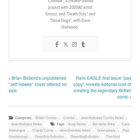
“Crucible”, a creator-owned
project with
2000AD
artist
Smuzz; and “Death Duty” and
“Skow Dogs”, with Dave
Hailwood.
‹
Brian Bolland’s unpublished
Rare EAGLE first issue “pay
“Jeff Hawke” cover offered for
copy” reveals editorial cost of
sale
creating the legendary British
comic
›
Categories:
British Comics
,
Comics
,
downthetubes Comics News
,
downthetubes News
Tags:
Andy Serkis
,
Bernardo Brice
,
Cara
Delevingne
,
Charity Comic
,
downthetubes News
,
Greenpeace
,
Paul
Goodenough
,
Rewriting Extinction
,
RewritingExtinction
,
The Most