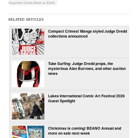
Important Comic Book on Earth
RELATED ARTICLES
Compact Crimes! Manga styled Judge Dredd
collections announced
Tube Surfing: Judge Dredd props, the
mysterious Alan Burrows, and other auction
news
Lakes International Comic Art Festival 2026
Guest Spotlight
Christmas is coming! BEANO Annual and
more on sale next week