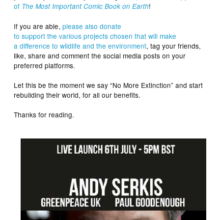
of
!
The Most Important Comic Book on Earth
If you are able,
please also donate
to
support
the
various
projects
chosen
that will make
a
difference
to
wildlife
and the
environment
, tag your friends,
like, share and comment the social media posts on your
preferred platforms.
Let this be the moment we say “No More Extinction” and start
rebuilding their world, for all our benefits.
Thanks for reading.