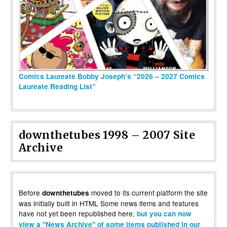
Comics Laureate Bobby Joseph’s “2026 – 2027 Comics
Laureate Reading List”
downthetubes 1998 – 2007 Site
Archive
Before
moved to its current platform the site
downthetubes
was initially built in HTML Some news items and features
have not yet been republished here,
but you can now
view a "News Archive" of some items published in our