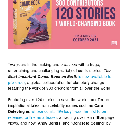
Two years in the making and
with a huge,
crammed
entertaining and challenging variety of comic stories,
The
is now available to
Most Important Comic Book on Earth
pre-order
, a global collaboration for planetary change,
featuring the work of 300 creators from all over the world.
Featuring over 120 stories to save the world, on offer are
inspirational tales from celebrity names such as
Cara
,
whose comic, “
” was the first to be
Delevingne
Melody
released online as a teaser
, attracting over ten million page
views, and now,
, and “
” by
Andy Serkis
Concrete Ceiling