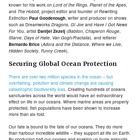
known for his work on
,
,
Lord of the Rings
Planet of the Apes
and
, project editor and founder of Rewriting
The Hobbit
Extinction
, writer and producer on shows
Paul Goodenough
such as Dreamworks
,
and
Dragons
GI Joe
Have I Got News
, artist
(
,
,
For You
Danijel Zezelj
Babilon
Chaperon Rouge
,
,
), and letterer
Starve
Days of Hate
Van Gogh/Fractalia
(
,
,
Bernardo Brice
Adora and the Distance
Where we Live
,
).
Hidden Society
Funny Creek
Securing Global Ocean Protection
There are over two million species in the ocean – but
overfishing, pollution and climate change are causing
catastrophic biodiversity loss
. Creating hundreds of oceans
sanctuaries across the world would have an extraordinary
effect on life in our oceans. Where marine areas are properly
protected, fish populations have been shown to increase
more than six-fold.
Our fate is bound to the fate of our oceans. They do more
than harbour incredible wildlife – they support all life on Earth.
By producing half our oxygen and soaking up huge amounts