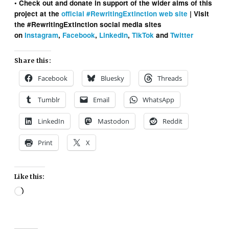
• Check out and donate in support of the wider aims of this
project at the
official #RewritingExtinction web site
| Visit
the #RewritingExtinction social media sites
on
Instagram
,
Facebook
,
LinkedIn
,
TikTok
and
Twitter
Share this:
Facebook
Bluesky
Threads
Tumblr
Email
WhatsApp
LinkedIn
Mastodon
Reddit
Print
X
Like this:
Loading…