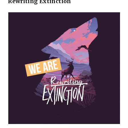
Rewriting Extinction