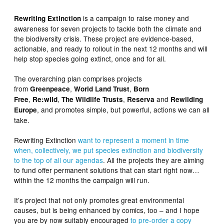
is a campaign to raise money and
Rewriting Extinction
awareness for seven projects to tackle both the climate and
the biodiversity crisis. These project are evidence-based,
actionable, and ready to rollout in the next 12 months and will
help stop species going extinct, once and for all.
The overarching plan comprises projects
from
,
,
Greenpeace
World Land Trust
Born
,
,
,
and
Free
Re:wild
The Wildlife Trusts
Reserva
Rewilding
, and promotes simple, but powerful, actions we can all
Europe
take.
Rewriting Extinction
want to represent a moment in time
when, collectively, we put species extinction and biodiversity
to the top of all our agendas
. All the projects they are aiming
to fund offer permanent solutions that can start right now…
within the 12 months the campaign will run.
It’s project that not only promotes great environmental
causes, but is being enhanced by comics, too – and I hope
you are by now suitably encouraged
to pre-order a copy