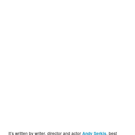
It’s written by writer, director and actor
, best
Andy Serkis