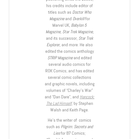
his credits include editor of
titles such as
Doctor Who
Magazine
and
Overkill
for
Marvel UK,
Babylon 5
Magazine, Star Trek Magazine
,
and its successor,
Star Trek
Explorer
, and more. He also
edited the comics anthology
STRIP Magazine
and edited
several audio comics for
ROK Comics; and has edited
several comic collections
and graphic novels, including
volumes of “Charley’s War”
and “Dan Dare”, and
Hancock:
The Lad Himself
, by Stephen
Walsh and Keith Page.
He’s the writer of comics
such as
Pilgrim: Secrets and
Lies
for B7 Comics;