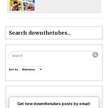
Search downthetubes...
Sort by
Get new downthetubes posts by email: