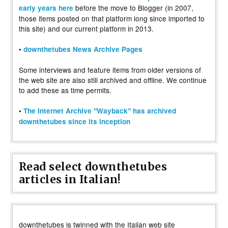
before the move to Blogger (in 2007,
early years here
those items posted on that platform long since imported to
this site) and our current platform in 2013.
•
downthetubes News Archive Pages
Some interviews and feature items from older versions of
the web site are also still archived and offline. We continue
to add these as time permits.
•
The Internet Archive "Wayback" has archived
downthetubes since its inception
Read select downthetubes
articles in Italian!
downthetubes is twinned with the Italian web site