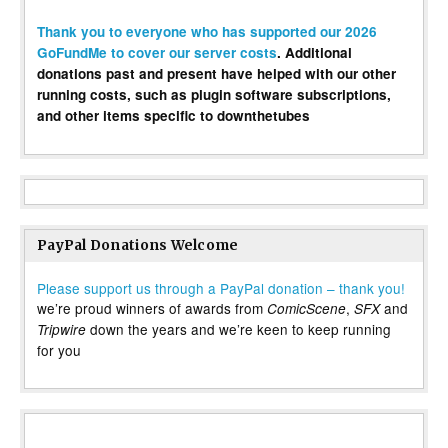
Thank you to everyone who has supported our 2026
GoFundMe to cover our server costs
. Additional
donations past and present have helped with our other
running costs, such as plugin software subscriptions,
and other items specific to downthetubes
PayPal Donations Welcome
Please support us through a PayPal donation – thank you!
we’re proud winners of awards from
,
and
ComicScene
SFX
down the years and we’re keen to keep running
Tripwire
for you