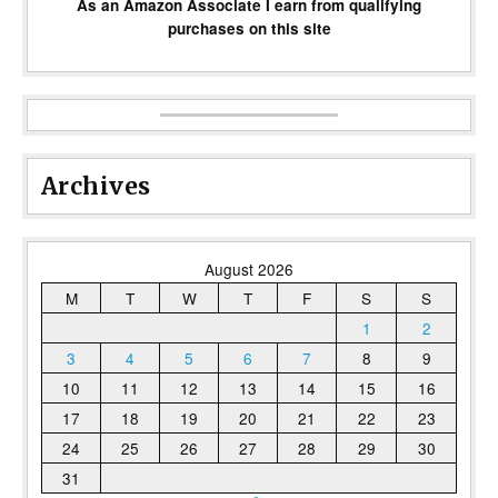
As an Amazon Associate I earn from qualifying
purchases on this site
Archives
August 2026
M
T
W
T
F
S
S
1
2
3
4
5
6
7
8
9
10
11
12
13
14
15
16
17
18
19
20
21
22
23
24
25
26
27
28
29
30
31