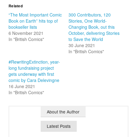
Related
“The Most Important Comic
300 Contributors, 120
Book on Earth” hits top of
Stories, One World-
bookseller lists
Changing Book, out this
6 November 2021
October, delivering Stories
In "British Comics"
to Save the World
30 June 2021
In "British Comics"
#RewritingExtinction, year-
long fundraising project
gets underway with first
comic by Cara Delevingne
16 June 2021
In "British Comics"
About the Author
Latest Posts