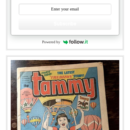
Subscribe
Powered by