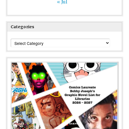
« Jul
Categories
Categories