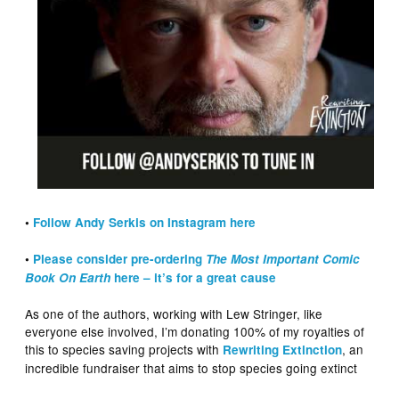
•
Follow Andy Serkis on Instagram here
•
Please consider pre-ordering
The Most Important Comic
Book On Earth
here – it’s for a great cause
As one of the authors, working with Lew Stringer, like
everyone else involved, I’m donating 100% of my royalties of
this to species saving projects with
, an
Rewriting Extinction
incredible fundraiser that aims to stop species going extinct