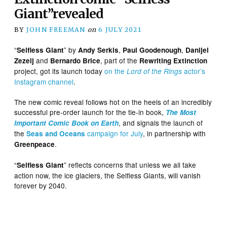
Giant”revealed
BY
JOHN FREEMAN
on
6 JULY 2021
“
” by
,
,
Selfless Giant
Andy Serkis
Paul Goodenough
Danijel
and
, part of the
Zezelj
Bernardo Brice
Rewriting Extinction
project, got its launch today
on the
actor’s
Lord of the Rings
Instagram channel
.
The new comic reveal follows hot on the heels of an incredibly
successful pre-order launch for the tie-in book,
The Most
, and signals the launch of
Important Comic Book on Earth
the
campaign for July
, in partnership with
Seas and Oceans
.
Greenpeace
“
” reflects concerns that unless we all take
Selfless Giant
action now, the ice glaciers, the Selfless Giants, will vanish
forever by 2040.