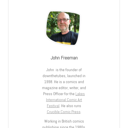
John Freeman
John is the founder of
downthetubes, launched in
1998. He is a comics and
magazine editor, writer, and
Press Officer for the
Lakes
International Comic Art
Festival
. He also runs
Crucible Comic Press
.
Working in British comics
publishing since the 1980s,