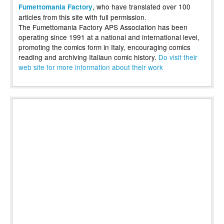
, who have translated over 100
Fumettomania Factory
articles from this site with full permission.
The Fumettomania Factory APS Association has been
operating since 1991 at a national and international level,
promoting the comics form in Italy, encouraging comics
reading and archiving Italiaun comic history.
Do visit their
web site for more information about their work