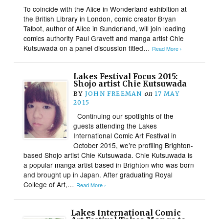
To coincide with the Alice in Wonderland exhibition at
the British Library in London, comic creator Bryan
Talbot, author of Alice in Sunderland, will join leading
comics authority Paul Gravett and manga artist Chie
Kutsuwada on a panel discussion titled…
Read More ›
Lakes Festival Focus 2015:
Shojo artist Chie Kutsuwada
BY
JOHN FREEMAN
on
17 MAY
2015
Continuing our spotlights of the
guests attending the Lakes
International Comic Art Festival in
October 2015, we’re profiling Brighton-
based Shojo artist Chie Kutsuwada. Chie Kutsuwada is
a popular manga artist based in Brighton who was born
and brought up in Japan. After graduating Royal
College of Art,…
Read More ›
Lakes International Comic