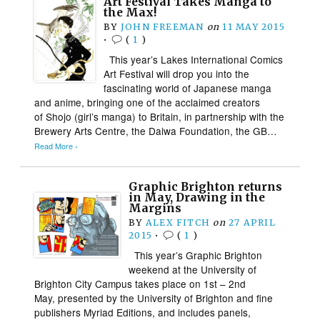
Art Festival Takes Manga to
the Max!
BY
JOHN FREEMAN
on
11 MAY 2015
•
(
1
)
This year’s Lakes International Comics
Art Festival will drop you into the
fascinating world of Japanese manga
and anime, bringing one of the acclaimed creators
of Shojo (girl’s manga) to Britain, in partnership with the
Brewery Arts Centre, the Daiwa Foundation, the GB…
Read More ›
Graphic Brighton returns
in May, Drawing in the
Margins
BY
ALEX FITCH
on
27 APRIL
2015
•
(
1
)
This year’s Graphic Brighton
weekend at the University of
Brighton City Campus takes place on 1st – 2nd
May, presented by the University of Brighton and fine
publishers Myriad Editions, and includes panels,