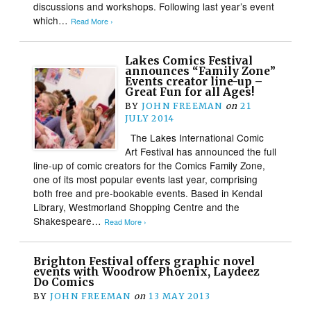
discussions and workshops. Following last year’s event
which…
Read More ›
Lakes Comics Festival
announces “Family Zone”
Events creator line-up –
Great Fun for all Ages!
BY
JOHN FREEMAN
on
21
JULY 2014
The Lakes International Comic
Art Festival has announced the full
line-up of comic creators for the Comics Family Zone,
one of its most popular events last year, comprising
both free and pre-bookable events. Based in Kendal
Library, Westmorland Shopping Centre and the
Shakespeare…
Read More ›
Brighton Festival offers graphic novel
events with Woodrow Phoenix, Laydeez
Do Comics
BY
JOHN FREEMAN
on
13 MAY 2013