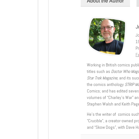
About the Author
J
J
1
Pr
Fe
Working in British comics publi
titles such as
Doctor Who Mag
Star Trek Magazine
, and its su
the comics anthology
STRIP M
Comics; and has edited severa
volumes of “Charley’s War” an
Stephen Walsh and Keith Page
He’s the writer of comics suc
“Crucible”, a creator-owned pr
and “Skow Dogs”, with Dave H