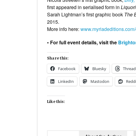
first appeared in serialised form in
Liquor
Sarah Lightman’s first graphic book
The 
2015.
More info here:
www.myriadeditions.com/
• For full event details, visit the
Brighto
Share this:
Facebook
Bluesky
Thread
LinkedIn
Mastodon
Reddi
Like this: