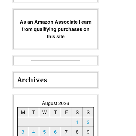
As an Amazon Associate I earn
from qualifying purchases on
this site
Archives
August 2026
M
T
W
T
F
S
S
1
2
3
4
5
6
7
8
9