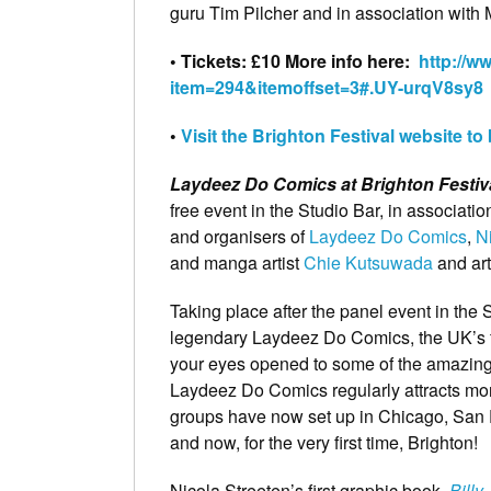
guru Tim Pilcher and in association with 
• Tickets: £10 More info here:
http://w
item=294&itemoffset=3#.UY-urqV8sy8
•
Visit the Brighton Festival website to
Laydeez Do Comics at Brighton Festiv
free event in the Studio Bar, in associatio
and organisers of
Laydeez Do Comics
,
N
and manga artist
Chie Kutsuwada
and art
Taking place after the panel event in the S
legendary Laydeez Do Comics, the UK’s f
your eyes opened to some of the amazing
Laydeez Do Comics regularly attracts mor
groups have now set up in Chicago, San 
and now, for the very first time, Brighton!
Nicola Streeten’s first graphic book,
Billy