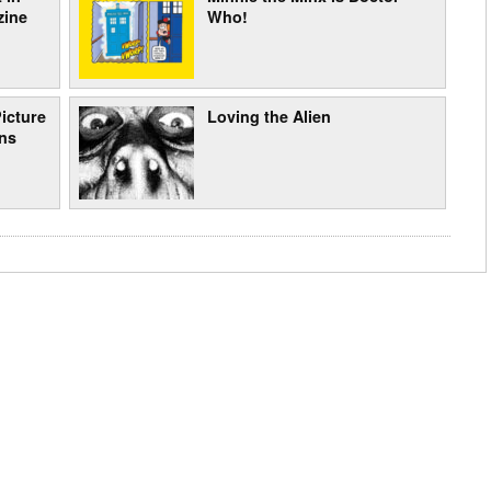
zine
Who!
icture
Loving the Alien
ons