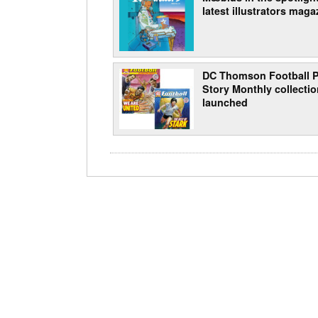
latest illustrators maga
DC Thomson Football P
Story Monthly collecti
launched