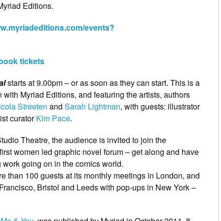
Myriad Editions.
ww.myriadeditions.com/events?
 book tickets
al
starts at 9.00pm – or as soon as they can start. This is a
n with Myriad Editions, and featuring the artists, authors
icola Streeten
and
Sarah Lightman
, with guests: illustrator
ist curator
Kim Pace
.
tudio Theatre, the audience is invited to join the
irst women led graphic novel forum – get along and have
 work going on in the comics world.
e than 100 guests at its monthly meetings in London, and
Francisco, Bristol and Leeds with pop-ups in New York –
, Me & You
, was published by Myriad in October 2011. It