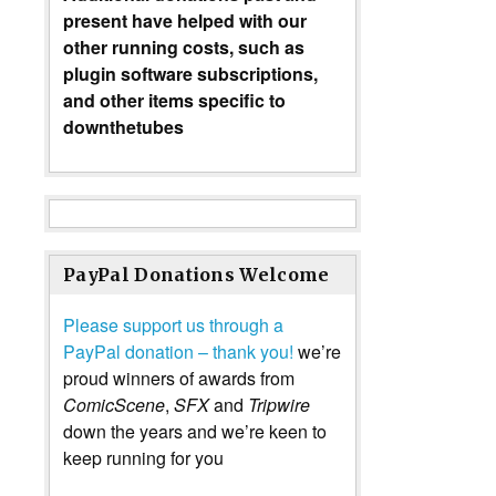
present have helped with our
other running costs, such as
plugin software subscriptions,
and other items specific to
downthetubes
PayPal Donations Welcome
Please support us through a
PayPal donation – thank you!
we’re
proud winners of awards from
ComicScene
,
SFX
and
Tripwire
down the years and we’re keen to
keep running for you