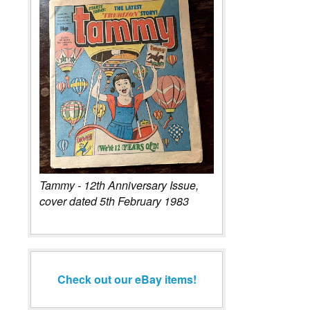
Tammy - 12th Anniversary Issue,
cover dated 5th February 1983
Check out our eBay items!