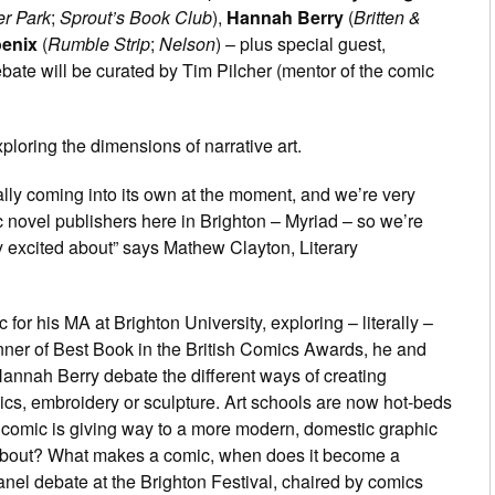
er Park
;
Sprout’s Book Club
),
Hannah Berry
(
Britten &
enix
(
Rumble Strip
;
Nelson
) – plus special guest,
ebate will be curated by Tim Pilcher (mentor of the comic
ploring the dimensions of narrative art.
eally coming into its own at the moment, and we’re very
c novel publishers here in Brighton – Myriad – so we’re
ry excited about” says Mathew Clayton, Literary
r his MA at Brighton University, exploring – literally –
nner of Best Book in the British Comics Awards, he and
annah Berry debate the different ways of creating
ics, embroidery or sculpture. Art schools are now hot-beds
S comic is giving way to a more modern, domestic graphic
bout? What makes a comic, when does it become a
 panel debate at the Brighton Festival, chaired by comics