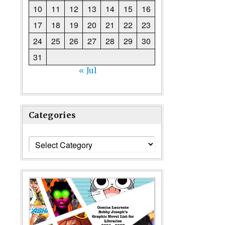
10
11
12
13
14
15
16
17
18
19
20
21
22
23
24
25
26
27
28
29
30
31
« Jul
Categories
Categories