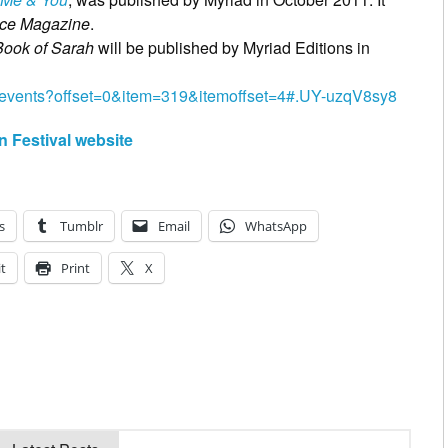
ice Magazine
.
Book of Sarah
will be published by Myriad Editions in
events?offset=0&item=319&itemoffset=4#.UY-uzqV8sy8
n Festival website
s
Tumblr
Email
WhatsApp
t
Print
X