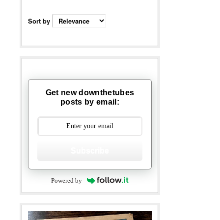
Sort by
Get new downthetubes
posts by email:
Subscribe
Powered by