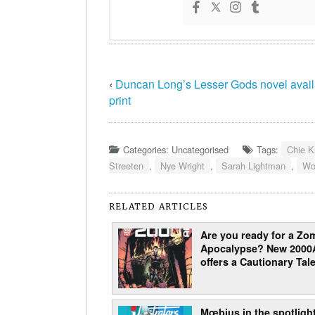
‹
Duncan Long’s Lesser Gods novel avail
print
Categories: Uncategorised
Tags:
Chie K
Streeten
,
Nye Wright
,
Sarah Lightman
,
Wo
RELATED ARTICLES
Are you ready for a Zo
Apocalypse? New 2000
offers a Cautionary Tale
Mœbius in the spotlight