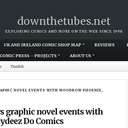
downthetubes.net
EXPLORING COMICS AND MORE ON THE WEB SINCE 1998
UK AND IRELAND COMIC SHOP MAP
REVIEWS
COMIC PRESS – PROJECTS
ABOUT US
m
Tumblr
RAPHIC NOVEL EVENTS WITH WOODROW PHOENIX,
rs graphic novel events with
ydeez Do Comics