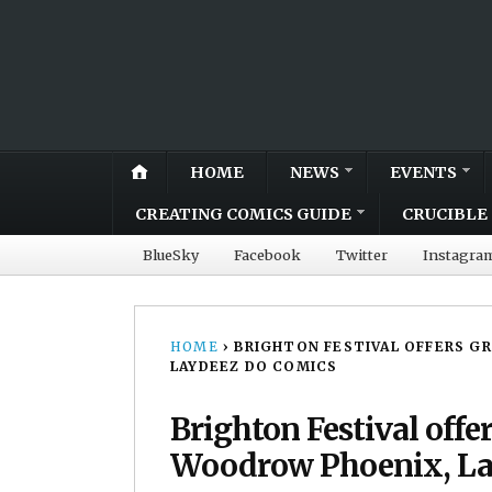
HOME
NEWS
EVENTS
CREATING COMICS GUIDE
CRUCIBLE 
BlueSky
Facebook
Twitter
Instagra
HOME
›
BRIGHTON FESTIVAL OFFERS G
LAYDEEZ DO COMICS
Brighton Festival offe
Woodrow Phoenix, La