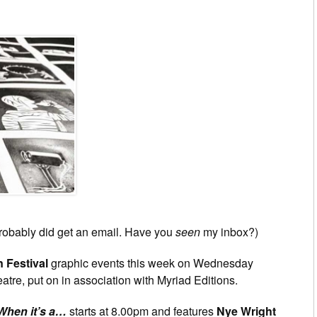
probably did get an email. Have you
seen
my inbox?)
 Festival
graphic events this week on Wednesday
tre, put on in association with Myriad Editions.
 When it’s a…
starts at 8.00pm and features
Nye Wright