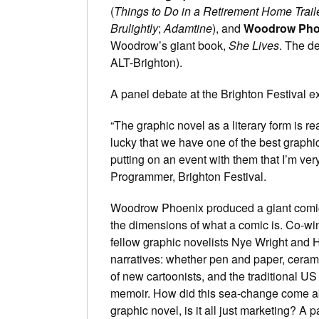
(
Things to Do in a Retirement Home Trail
Brulightly
;
Adamtine
), and
Woodrow Pho
Woodrow’s giant book,
She Lives
. The d
ALT-Brighton).
A panel debate at the Brighton Festival ex
“The graphic novel as a literary form is r
lucky that we have one of the best graphi
putting on an event with them that I’m ve
Programmer, Brighton Festival.
Woodrow Phoenix produced a giant comic fo
the dimensions of what a comic is. Co-wi
fellow graphic novelists Nye Wright and H
narratives: whether pen and paper, ceram
of new cartoonists, and the traditional U
memoir. How did this sea-change come a
graphic novel, is it all just marketing? A