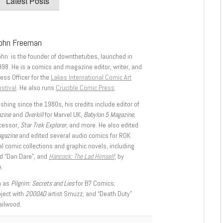
Latest Posts
ohn Freeman
ohn is the founder of downthetubes, launched in
998. He is a comics and magazine editor, writer, and
ess Officer for the
Lakes International Comic Art
stival
. He also runs
Crucible Comic Press
.
shing since the 1980s, his credits include editor of
azine
and
Overkill
for Marvel UK,
Babylon 5 Magazine,
ccessor,
Star Trek Explorer
, and more. He also edited
agazine
and edited several audio comics for ROK
l comic collections and graphic novels, including
d “Dan Dare”, and
Hancock: The Lad Himself
, by
.
h as
Pilgrim: Secrets and Lies
for B7 Comics;
oject with
2000AD
artist Smuzz; and “Death Duty”
ailwood.