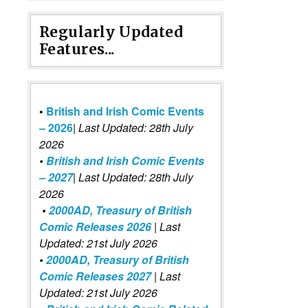
Regularly Updated
Features...
•
British and Irish Comic Events
– 2026
|
Last Updated: 28th July
2026
•
British and Irish Comic Events
– 2027
| Last Updated: 28th July
2026
•
2000AD, Treasury of British
Comic Releases 2026
| Last
Updated: 21st July 2026
•
2000AD, Treasury of British
Comic Releases 2027
| Last
Updated: 21st July 2026