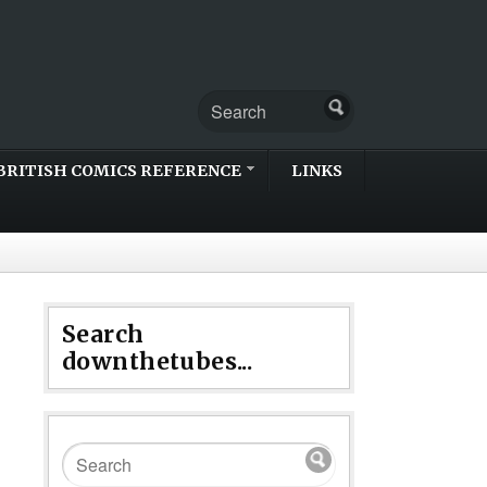
BRITISH COMICS REFERENCE
LINKS
Search
downthetubes...