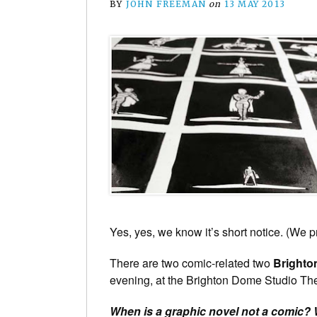
BY
JOHN FREEMAN
on
13 MAY 2013
Yes, yes, we know it’s short notice. (We 
There are two comic-related two
Brighton
evening, at the Brighton Dome Studio Thea
When is a graphic novel not a comic?