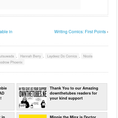
able in
Writing Comics: First Points
›
utsuwada
,
Hannah Berry
,
Laydeez Do Comics
,
Nicola
odrow Phoenix
mbie
Thank You to our Amazing
AD
downthetubes readers for
!
your kind support
 in
Minnie the Minx is Doctor