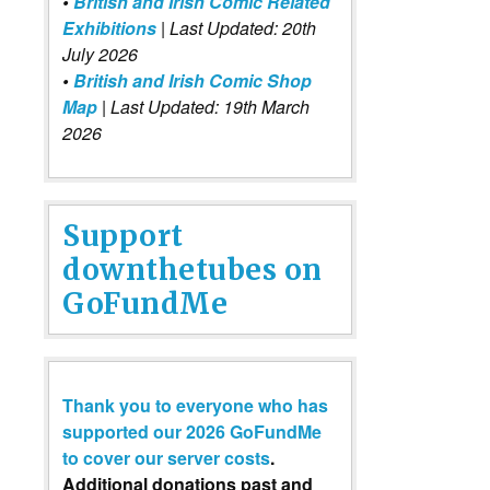
•
British and Irish Comic Related
Exhibitions
| Last Updated: 20th
July 2026
•
British and Irish Comic Shop
Map
| Last Updated: 19th March
2026
Support
downthetubes on
GoFundMe
Thank you to everyone who has
supported our 2026 GoFundMe
to cover our server costs
.
Additional donations past and