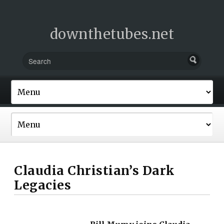
downthetubes.net
Claudia Christian’s Dark
Legacies