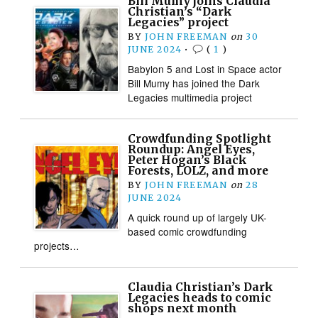
Bill Mumy joins Claudia
Christian’s “Dark
Legacies” project
BY
JOHN FREEMAN
on
30
JUNE 2024
•
(
1
)
Babylon 5 and Lost in Space actor
Bill Mumy has joined the Dark
Legacies multimedia project
Crowdfunding Spotlight
Roundup: Angel Eyes,
Peter Hogan’s Black
Forests, LOLZ, and more
BY
JOHN FREEMAN
on
28
JUNE 2024
A quick round up of largely UK-
based comic crowdfunding
projects…
Claudia Christian’s Dark
Legacies heads to comic
shops next month