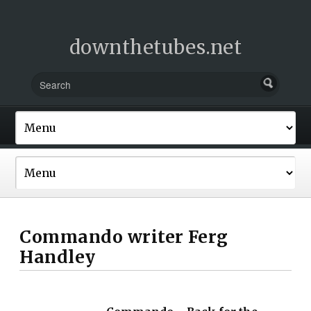
downthetubes.net
Commando writer Ferg
Handley