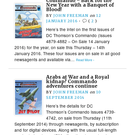
Commando – Back for the
New Year with a Banquet of
Blood!
BY
JOHN FREEMAN
on
12
JANUARY 2016
•
(
2
)
Here’s the intel on the first issues of
DC Thomson’s Commando (Issues
4879-4882 – On Sale 14 January
2016) for the year, on sale this Thursday – 14th
January 2016. These four issues are on sale in all good
newsagents and available via…
Read More ›
Arabs at War and a Royal
kidnap? Commando
adventures continue
BY
JOHN FREEMAN
on
10
SEPTEMBER 2014
Here’s the details for DC
Thomson’s Commando Issues 4739-
4742, on sale from Thursday (11th
September 2014) through newsagents, by subscription
and for digital devices. Along with the usual full-length