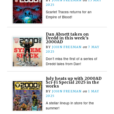
BY
JOHN FREEMAN
on
13 MAY
2025
Scarlet Traces returns for an
Empire of Blood!
Dan Abnett takes on
Dredd in this week’s
2000AD
BY
JOHN FREEMAN
on
7 MAY
2025
Don’t miss the first of a series of
Dredd tales from Dan!
July heats up with 2000AD
Sci-Fi Special 2025 in the
works
BY
JOHN FREEMAN
on
1 MAY
2025
A stellar lineup in store for the
summer!