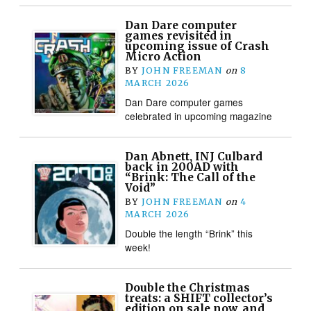
Dan Dare computer
games revisited in
upcoming issue of Crash
Micro Action
BY
JOHN FREEMAN
on
8
MARCH 2026
Dan Dare computer games
celebrated in upcoming magazine
Dan Abnett, INJ Culbard
back in 200AD with
“Brink: The Call of the
Void”
BY
JOHN FREEMAN
on
4
MARCH 2026
Double the length “Brink” this
week!
Double the Christmas
treats: a SHIFT collector’s
edition on sale now, and