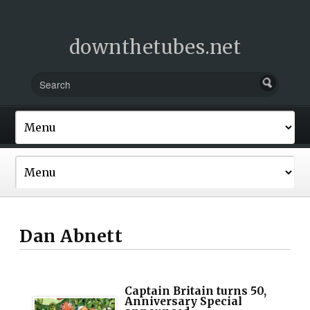
downthetubes.net
Dan Abnett
Captain Britain turns 50,
Anniversary Special