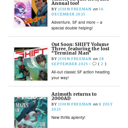
Annual too!
BY
JOHN FREEMAN
on
16
DECEMBER 2025
Adventure, SF and more – a
special double helping!
Out Soon: SHIFT Volume
Three, featuring the lost
“Terminal Man”
BY
JOHN FREEMAN
on
28
SEPTEMBER 2025
•
(
2
)
All-out classic SF action heading
your way!
Azimuth returns to
2000AD
BY
JOHN FREEMAN
on
8 JULY
2025
New thrills aplenty!