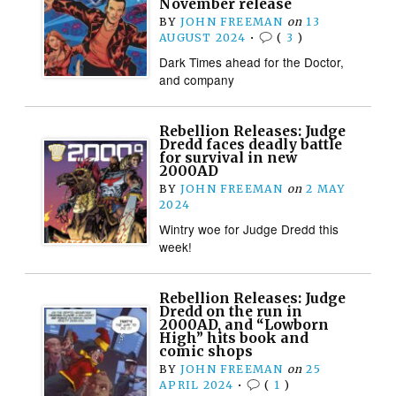
November release
BY
JOHN FREEMAN
on
13
AUGUST 2024
•
(
3
)
Dark Times ahead for the Doctor,
and company
Rebellion Releases: Judge
Dredd faces deadly battle
for survival in new
2000AD
BY
JOHN FREEMAN
on
2 MAY
2024
Wintry woe for Judge Dredd this
week!
Rebellion Releases: Judge
Dredd on the run in
2000AD, and “Lowborn
High” hits book and
comic shops
BY
JOHN FREEMAN
on
25
APRIL 2024
•
(
1
)