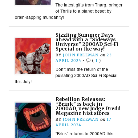
The latest gifts from Tharg, bringer
of Thrills to a planet beset by
brain-sapping mundanity!
Sizzling Summer Days
ahead with a “Sideways
Universe” 2000AD Sci-Fi
Special on the way!
BY
JOHN FREEMAN
on
23
APRIL 2024
•
(
1
)
Don’t miss the return of the
pulsating 2000AD Sci-Fi Special
this July!
Rebellion Releases:
“Brink” is back in
2000AD, new Judge Dredd
Megazine hist stores
BY
JOHN FREEMAN
on
17
APRIL 2024
“Brink” returns to 2000AD this