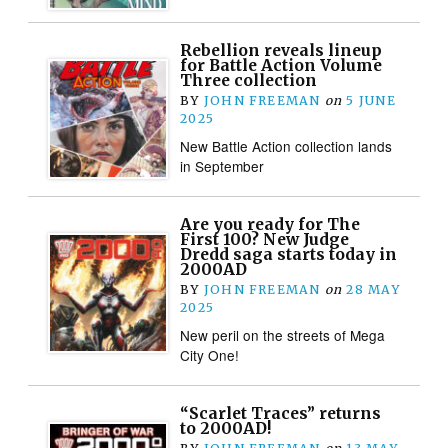
Rebellion reveals lineup
for Battle Action Volume
Three collection
BY
JOHN FREEMAN
on
5 JUNE
2025
New Battle Action collection lands
in September
Are you ready for The
First 100? New Judge
Dredd saga starts today in
2000AD
BY
JOHN FREEMAN
on
28 MAY
2025
New peril on the streets of Mega
City One!
“Scarlet Traces” returns
to 2000AD!