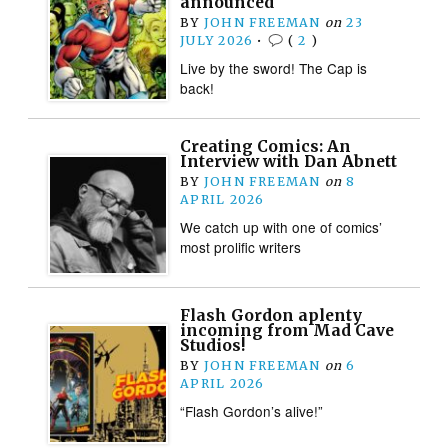
announced
BY
JOHN FREEMAN
on
23
JULY 2026
•
(
2
)
Live by the sword! The Cap is
back!
Creating Comics: An
Interview with Dan Abnett
BY
JOHN FREEMAN
on
8
APRIL 2026
We catch up with one of comics’
most prolific writers
Flash Gordon aplenty
incoming from Mad Cave
Studios!
BY
JOHN FREEMAN
on
6
APRIL 2026
“Flash Gordon’s alive!”