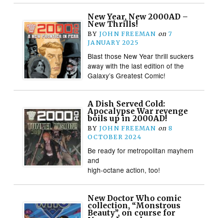
New Year, New 2000AD –
New Thrills!
BY
JOHN FREEMAN
on
7
JANUARY 2025
Blast those New Year thrill suckers
away with the last edition of the
Galaxy’s Greatest Comic!
A Dish Served Cold:
Apocalypse War revenge
boils up in 2000AD!
BY
JOHN FREEMAN
on
8
OCTOBER 2024
Be ready for metropolitan mayhem
and
high-octane action, too!
New Doctor Who comic
collection, “Monstrous
Beauty”, on course for