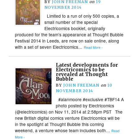
BY
JOHN FREEMAN
on
19
NOVEMBER 2014
Limited to a run of only 500 copies, a
small number of the special
Electricomics booklet, originally
produced for the team’s appearance at Thought Bubble
Festival 2014 in Leeds, are now on sale online, along
with a set of seven Electricomics…
Read More ›
Latest developments for
Electricomics to be
revealed at Thought
Bubble
BY
JOHN FREEMAN
on
10
NOVEMBER 2014
#alanmoore #exclusive #TBF14 A
photo posted by Electricomics
(@electricomics) on Nov 11, 2014 at 2:58pm PST The
new British digital comics venture Electricomics will be
in the spotlight at Thought Bubble this coming
weekend, a venture whose team includes both…
Read
More ›