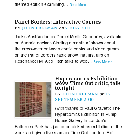
themed edition examining…
Read More ›
Panel Borders: Interactive Comics
BY
JOHN FREEMAN
on
7 JULY 2011
Jack’s Abstraction by Daniel Merlin Goodbrey, available
on Android devices Starting a month of shows about
the cross-over between comic books and video games
on the Panel Borders radio show that first airs on
ResonanceFM, Alex Fitch talks to web…
Read More ›
Hypercomics Exhibition
wows Time Out critic, talk
tonight
BY
JOHN FREEMAN
on
15
SEPTEMBER 2010
(with thanks to Paul Gravett): The
Hypercomics Exhibition in Pump
House Gallery in London’s
Battersea Park has just been picked as exhibition of the
week and given five stars by Time Out London. For