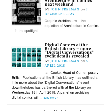
Architecture in Comics
next weekend
BY
JOHN FREEMAN
on
3
DECEMBER 2024
Graphic Architecture – the
depiction of Architecture in Comics
– in the spotlight
Digital Comics at the
British Library – more
“Digital Conversations”
event details revealed
BY
JOHN FREEMAN
on
6
APRIL 2018
Ian Cooke, Head of Contemporary
British Publications at the British Library, has outlined a
little more about the “Digital Conversations” event
downthetubes has partnered with at the Library on
Wednesday 18th April 2018. A panel on archiving
digital comics will…
Read More ›