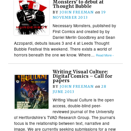
Monsters’ to debut at
Thought Bubble
BY
JOHN FREEMAN
on
19
NOVEMBER 2013
Necessary Monsters, published by
First Comics and created by by
Daniel Merlin Goodbrey and Sean
Azzopardi, debuts Issues 3 and 4 at Leeds Thought
Bubble Festival this weekend. There exists a world of
horrors beneath the one we know. Where…
Read More ›
Writing Visual Culture:
Digital Comics – Call for
papers
BY
JOHN FREEMAN
on
28
JUNE 2013
Writing Visual Culture is the open
access, double-blind peer-
reviewed journal of the University
of Hertfordshire’s TVAD Research Group. The journal’s
focus is the relationship between text, narrative and
image. We are currently seeking submissions for a new