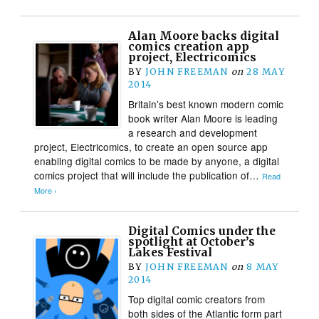
Alan Moore backs digital
comics creation app
project, Electricomics
BY
JOHN FREEMAN
on
28 MAY
2014
Britain’s best known modern comic
book writer Alan Moore is leading
a research and development
project, Electricomics, to create an open source app
enabling digital comics to be made by anyone, a digital
comics project that will include the publication of…
Read
More ›
Digital Comics under the
spotlight at October’s
Lakes Festival
BY
JOHN FREEMAN
on
8 MAY
2014
Top digital comic creators from
both sides of the Atlantic form part