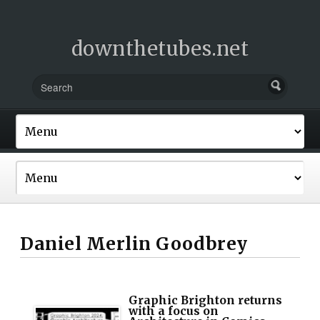
downthetubes.net
Daniel Merlin Goodbrey
Graphic Brighton returns
with a focus on