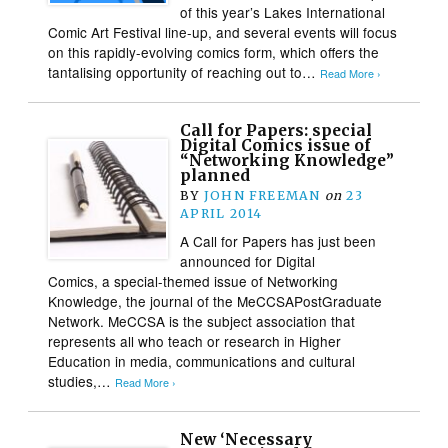
of this year’s Lakes International
Comic Art Festival line-up, and several events will focus
on this rapidly-evolving comics form, which offers the
tantalising opportunity of reaching out to…
Read More ›
Call for Papers: special
Digital Comics issue of
“Networking Knowledge”
planned
BY
JOHN FREEMAN
on
23
APRIL 2014
A Call for Papers has just been
announced for Digital
Comics, a special-themed issue of Networking
Knowledge, the journal of the MeCCSAPostGraduate
Network. MeCCSA is the subject association that
represents all who teach or research in Higher
Education in media, communications and cultural
studies,…
Read More ›
New ‘Necessary