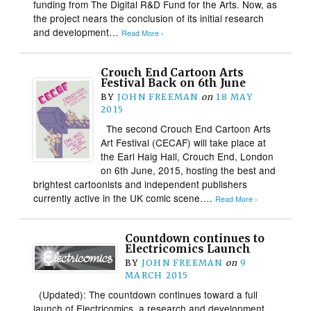
funding from The Digital R&D Fund for the Arts. Now, as
the project nears the conclusion of its initial research
and development…
Read More ›
Crouch End Cartoon Arts
Festival Back on 6th June
BY
JOHN FREEMAN
on
18 MAY
2015
The second Crouch End Cartoon Arts
Art Festival (CECAF) will take place at
the Earl Haig Hall, Crouch End, London
on 6th June, 2015, hosting the best and
brightest cartoonists and independent publishers
currently active in the UK comic scene….
Read More ›
Countdown continues to
Electricomics Launch
BY
JOHN FREEMAN
on
9
MARCH 2015
(Updated): The countdown continues toward a full
launch of Electricomics, a research and development