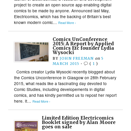
project to create an open source app enabling digital
comics to be made by anyone. Announced last May,
Electricomics, which has the backing of Britain’s best
known modern comic…
Read More ›
Comics UnConference
2015: A Report by Applied
Comics Etc founder Lydia
Wysocki
BY
JOHN FREEMAN
on
5
MARCH 2015
•
(
1
)
Comics creator Lydia Wysocki recently blogged about
the Comics Unconference in Glasgow on 28th February
2015, what reads like a fascinating day devoted to
Comic Studies, including developements in digital
comics, and has kindly permitted us to repost her report
here. It…
Read More ›
Limited Edition Electricomics
Booklet signed by Alan Moore
goes on sale