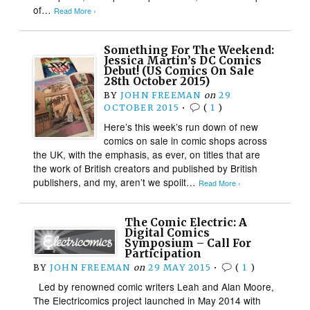
of…
Read More ›
Something For The Weekend:
Jessica Martin’s DC Comics
Debut! (US Comics On Sale
28th October 2015)
BY
JOHN FREEMAN
on
29
OCTOBER 2015
•
(
1
)
Here’s this week’s run down of new
comics on sale in comic shops across
the UK, with the emphasis, as ever, on titles that are
the work of British creators and published by British
publishers, and my, aren’t we spoilt…
Read More ›
The Comic Electric: A
Digital Comics
Symposium – Call For
Participation
BY
JOHN FREEMAN
on
29 MAY 2015
•
(
1
)
Led by renowned comic writers Leah and Alan Moore,
The Electricomics project launched in May 2014 with