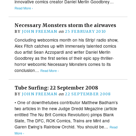
innovative comics creator Daniel Merlin Goodbrey…
Read More ›
Necessary Monsters storm the airwaves
BY
JOHN FREEMAN
on
25 FEBRUARY 2010
Concluding webcomics month on his Strip! radio show,
Alex Fitch catches up with immensely talented comics
duo artist Sean Azzopardi and writer Daniel Merlin
Goodbrey as the first series of their epic spy-thriller-
horror webcomic Necessary Monsters comes to its
conclusion…
Read More ›
Tube Surfing: 22 September 2008
BY
JOHN FREEMAN
on
22 SEPTEMBER 2008
• One of downthetubes contributor Matthew Badham’s
two articles in the new Judge Dredd Megazine (article
entitled The Nu Brit Comics Revolution) pimps Blank
Slate, The DFC, ROK Comics, Trains are Mint and
Garen Ewing’s Rainbow Orchid. You should be…
Read
More ›