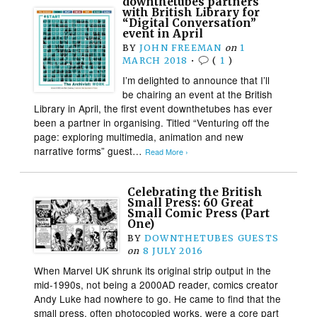
downthetubes partners
with British Library for
“Digital Conversation”
event in April
BY
JOHN FREEMAN
on
1
MARCH 2018
•
(
1
)
I’m delighted to announce that I’ll
be chairing an event at the British
Library in April, the first event downthetubes has ever
been a partner in organising. Titled “Venturing off the
page: exploring multimedia, animation and new
narrative forms” guest…
Read More ›
Celebrating the British
Small Press: 60 Great
Small Comic Press (Part
One)
BY
DOWNTHETUBES GUESTS
on
8 JULY 2016
When Marvel UK shrunk its original strip output in the
mid-1990s, not being a 2000AD reader, comics creator
Andy Luke had nowhere to go. He came to find that the
small press, often photocopied works, were a core part