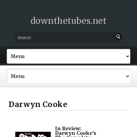
downthetubes.net
Darwyn Cooke
In Review:
Darwyn Cooke’s