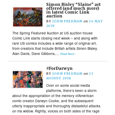
Simon Bisley “Slaine” art
offered (and much more)
in latest Comic Link
auction
BY
JOHN FREEMAN
on
24 MAY
2019
The Spring Featured Auction at US auction house
Comic Link starts closing next week – and along with
rare US comics includes a wide range of original art,
from creators that include British artists Simon Bisley,
Alan Davis, Dave Gibbons,…
Read More ›
#ForDarwyn
BY
JOHN FREEMAN
on
23
AUGUST 2018
Over on some social media
platforms, there’s been a storm
about the appropriation of the memory ofAmerican
comic creator Darwyn Cooke, and the subsequent
utterly inappropriate and thoroughly distasteful attacks
on his widow. Rightly, voices on both sides of the rage