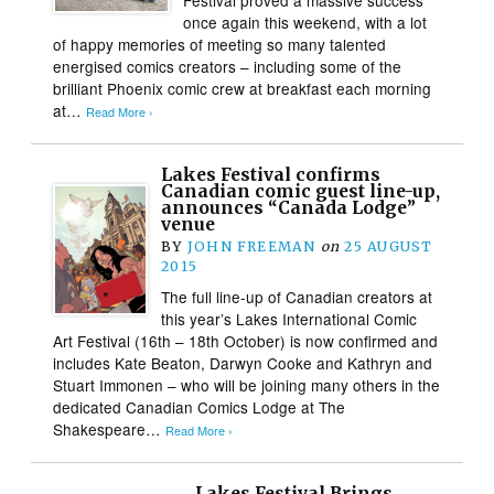
once again this weekend, with a lot
of happy memories of meeting so many talented
energised comics creators – including some of the
brilliant Phoenix comic crew at breakfast each morning
at…
Read More ›
Lakes Festival confirms
Canadian comic guest line-up,
announces “Canada Lodge”
venue
BY
JOHN FREEMAN
on
25 AUGUST
2015
The full line-up of Canadian creators at
this year’s Lakes International Comic
Art Festival (16th – 18th October) is now confirmed and
includes Kate Beaton, Darwyn Cooke and Kathryn and
Stuart Immonen – who will be joining many others in the
dedicated Canadian Comics Lodge at The
Shakespeare…
Read More ›
Lakes Festival Brings