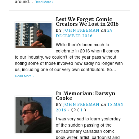
around…
Read More ›
Lest We Forget: Comic
Creators We Lost in 2016
BY
JOHN FREEMAN
on
29
DECEMBER 2016
While there’s been much to
celebrate in 2016 when it comes
to our industry, we couldn’t let the year pass without
noting some of those involved now sadly no longer with
us, including one of our very own contributors. So…
Read More ›
In Memoriam: Darwyn
Cooke
BY
JOHN FREEMAN
on
15 MAY
2016
•
(
1
)
I was very sad to learn yesterday
of the sudden passing of the
extraordinary Canadian comic
book writer, artist, cartoonist and