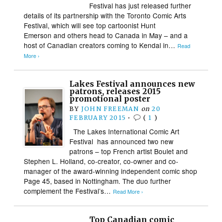
Festival has just released further
details of its partnership with the Toronto Comic Arts
Festival, which will see top cartoonist Hunt
Emerson and others head to Canada in May – and a
host of Canadian creators coming to Kendal in…
Read
More ›
Lakes Festival announces new
patrons, releases 2015
promotional poster
BY
JOHN FREEMAN
on
20
FEBRUARY 2015
•
(
1
)
The Lakes International Comic Art
Festival has announced two new
patrons – top French artist Boulet and
Stephen L. Holland, co-creator, co-owner and co-
manager of the award-winning independent comic shop
Page 45, based in Nottingham. The duo further
complement the Festival’s…
Read More ›
Top Canadian comic