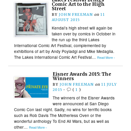
Comic Art to the High
Street
BY
JOHN FREEMAN
on
11
AUGUST 2015
Kendal’s high street will again be
taken over by comics in October in
the run up the third Lakes
International Comic Art Festival, complemented by
exhibitions of art by Andy Poyiadgi and Mike Medaglia.
The Lakes International Comic Art Festival…
Read More ›
Eisner Awards 2015: The
Winners
BY
JOHN FREEMAN
on
11 JULY
2015
•
(
1
)
The winners of the Eisner Awards
were announced at San Diego
Comic Con last night. Sadly, no wins for terrific books
such as Rob Davis The Motherless Oven or the
wonderful anthology To End All Wars, but as well as
other…
Read More ›