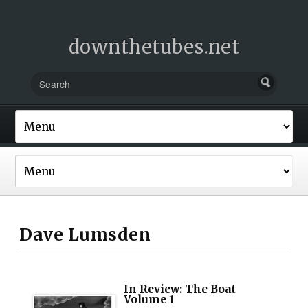
downthetubes.net
Dave Lumsden
In Review: The Boat
Volume 1