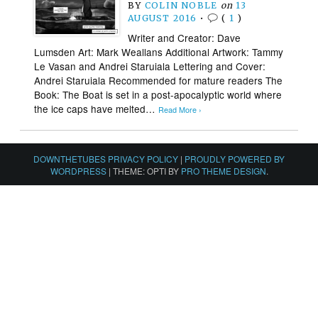
BY
COLIN NOBLE
on
13
AUGUST 2016
•
(
1
)
Writer and Creator: Dave
Lumsden Art: Mark Weallans Additional Artwork: Tammy
Le Vasan and Andrei Staruiala Lettering and Cover:
Andrei Staruiala Recommended for mature readers The
Book: The Boat is set in a post-apocalyptic world where
the ice caps have melted…
Read More ›
DOWNTHETUBES PRIVACY POLICY
|
PROUDLY POWERED BY
WORDPRESS
|
THEME: OPTI BY
PRO THEME DESIGN
.