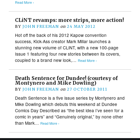
Read More ›
CLiNT revamps: more strips, more action!
BY
JOHN FREEMAN
on
24 MAY 2012
Hot off the back of his 2012 Kapow convention
success, Kick-Ass creator Mark Millar launches a
stunning new volume of CLiNT, with a new 100-page
Issue 1 featuring four new stories between its covers,
coupled to a brand new look,…
Read More ›
Death Sentence for Dundee! (courtesy of
Montynero and Mike Dowling)
BY
JOHN FREEMAN
on
27 OCTOBER 2011
Death Sentence is a five issue series by Montynero and
Mike Dowling which debuts this weekend at Dundee
Comics Day Described as “the best idea I’ve seen for a
comic in years” and “Genuinely original,” by none other
than Mark…
Read More ›