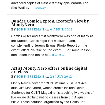
advanced copies of classic fantasy epic Marada The
She-Wolf by…
Read More ›
Dundee Comic Expo: A Creator’s View by
MontyNero
BY
JOHN FREEMAN
on
6 APRIL 2013
Comics writer and artist MontyNero was one of many at
the Dundee Comic Expo last weekend, and,
complementing Jeremy Briggs’ Photo Report on the
event, offers his take on the event… For some reason I
don’t often take tables at…
Read More ›
Artist Monty Nero offers online digital
art class
BY
JOHN FREEMAN
on
24 JULY 2012
Monty Nero’s cover for CLiNTVolume 2 Issue 3 Ace
artist Jim Montynero, whose credits include Death
Sentence for CLiNT Magazine, is teaching two weeks of
live online digital painting classes from 6th August
2012. These courses, organised by the Computer…