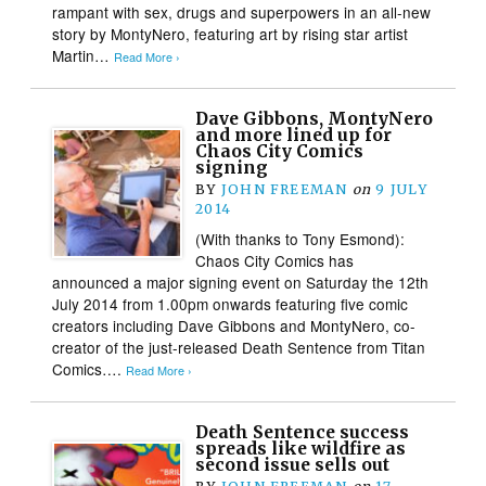
rampant with sex, drugs and superpowers in an all-new
story by MontyNero, featuring art by rising star artist
Martin…
Read More ›
Dave Gibbons, MontyNero
and more lined up for
Chaos City Comics
signing
BY
JOHN FREEMAN
on
9 JULY
2014
(With thanks to Tony Esmond):
Chaos City Comics has
announced a major signing event on Saturday the 12th
July 2014 from 1.00pm onwards featuring five comic
creators including Dave Gibbons and MontyNero, co-
creator of the just-released Death Sentence from Titan
Comics….
Read More ›
Death Sentence success
spreads like wildfire as
second issue sells out