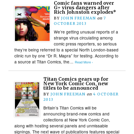
Comic fans warned over
G+ virus dangers after
Rich Johnston explodes*
BY
JOHN FREEMAN
on
7
OCTOBER 2013
We’re getting unusual reports of a
strange virus circulating among
comic press reporters, so serious
they’re being referred to a special North London-based
clinic run by one “Dr R. Mapra” for testing. According to
a source at Titan Comics, the…
Read More ›
Titan Comics gears up for
New York Comic Con, new
titles to be announced
BY
JOHN FREEMAN
on
4 OCTOBER
2013
Britain’s Titan Comics will be
announcing brand-new comics and
collections at New York Comic Con,
along with hosting several panels and unmissable
signings. The next wave of publications features special