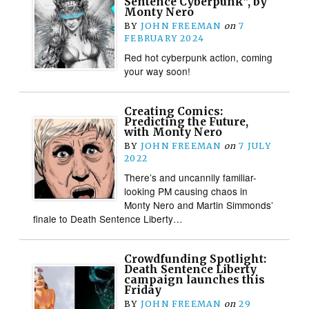
Sentence Cyberpunk”, by
Monty Nero
BY
JOHN FREEMAN
on
7
FEBRUARY 2024
Red hot cyberpunk action, coming
your way soon!
Creating Comics:
Predicting the Future,
with Monty Nero
BY
JOHN FREEMAN
on
7 JULY
2022
There’s and uncannily familiar-
looking PM causing chaos in
Monty Nero and Martin Simmonds’
finale to Death Sentence Liberty…
Crowdfunding Spotlight:
Death Sentence Liberty
campaign launches this
Friday
BY
JOHN FREEMAN
on
29