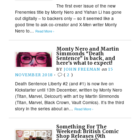
The first ever issue of the new
Frenemies title by Monty Nero and Yishan Li has gone
out digitally – to backers only – so it seemed like a
good time to ask co-creator and X-Men writer Monty
Nero to…
Read More ›
Monty Nero and Martin
Simmonds “Death
Sentence” is back, and
here’s what to expect!
BY
JOHN FREEMAN
on
15
NOVEMBER 2018
•
(
2
)
Death Sentence Liberty #2 (and #1) is now live on
Kickstarter until 13th December, written by Monty Nero
(Titan, Marvel, Delcourt) with art by Martin Simmonds
(Titan, Marvel, Black Crown, Vault Comics). It’s the third
story in the series about an…
Read More ›
Something For The
Weekend: British Comic
Shop Releases (9th