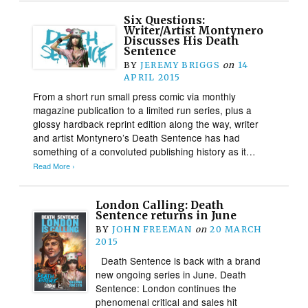
Six Questions:
Writer/Artist Montynero
Discusses His Death
Sentence
BY
JEREMY BRIGGS
on
14
APRIL 2015
From a short run small press comic via monthly
magazine publication to a limited run series, plus a
glossy hardback reprint edition along the way, writer
and artist Montynero’s Death Sentence has had
something of a convoluted publishing history as it…
Read More ›
London Calling: Death
Sentence returns in June
BY
JOHN FREEMAN
on
20 MARCH
2015
Death Sentence is back with a brand
new ongoing series in June. Death
Sentence: London continues the
phenomenal critical and sales hit