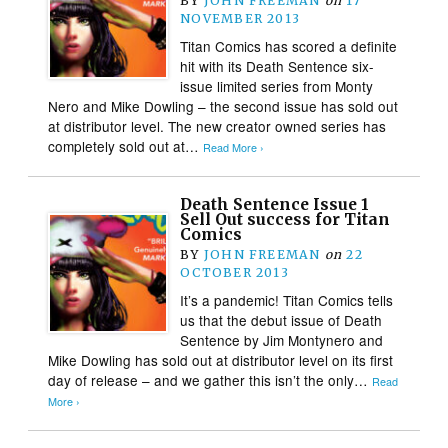
BY
JOHN FREEMAN
on
17
NOVEMBER 2013
Titan Comics has scored a definite
hit with its Death Sentence six-
issue limited series from Monty
Nero and Mike Dowling – the second issue has sold out
at distributor level. The new creator owned series has
completely sold out at…
Read More ›
Death Sentence Issue 1
Sell Out success for Titan
Comics
BY
JOHN FREEMAN
on
22
OCTOBER 2013
It’s a pandemic! Titan Comics tells
us that the debut issue of Death
Sentence by Jim Montynero and
Mike Dowling has sold out at distributor level on its first
day of release – and we gather this isn’t the only…
Read
More ›