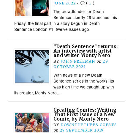
JUNE 2022
•
(
1
)
The crowdfunder for Death
Sentence Liberty #6 launches this
Friday, the final part in a story begun in Death
Sentence London #1, twelve issues ago
“Death Sentence” returns:
An interview with artist
and writer Monty Nero
BY
JOHN FREEMAN
on
29
OCTOBER 2021
With news of a new Death
Sentence series in the works, its
was high time we caught up with
its creator, Monty Nero…
Creating Comics: Writing
That First Issue of a New
Comic, by Monty Nero
BY
DOWNTHETUBES GUESTS
on
27 SEPTEMBER 2019