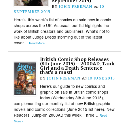
September 2015)
BY
JOHN FREEMAN
on
10
SEPTEMBER 2015
Here’s this week’s list of comics on sale now in comic
shops across the UK. As usual, our list highlights the
work of British creators and publishers. What’s not to
like about Judge Dredd storming out of the latest
cover…
Read More ›
British Comic Shop Releases
(8th June 2015) – 2000AD, Tank
Girl and a Death Sentence
that’s a must!
BY
JOHN FREEMAN
on
10 JUNE 2015
Here’s our guide to new comics and
graphic on sale in British comic shops
today (Wednesday 8th June 2015),
complementing our monthly list of new British graphic
novels and comic collections (June 2015 list here). New
Readers: Jump-on 2000AD this week! Three…
Read
More ›