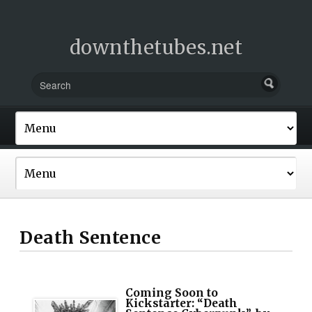
downthetubes.net
Death Sentence
Coming Soon to
Kickstarter: “Death