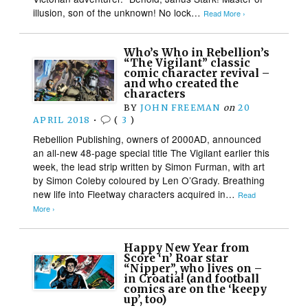
illusion, son of the unknown! No lock…
Read More ›
Who’s Who in Rebellion’s
“The Vigilant” classic
comic character revival –
and who created the
characters
BY
JOHN FREEMAN
on
20
APRIL 2018
•
(
3
)
Rebellion Publishing, owners of 2000AD, announced
an all-new 48-page special title The Vigilant earlier this
week, the lead strip written by Simon Furman, with art
by Simon Coleby coloured by Len O’Grady. Breathing
new life into Fleetway characters acquired in…
Read
More ›
Happy New Year from
Score ‘n’ Roar star
“Nipper”, who lives on –
in Croatia! (and football
comics are on the ‘keepy
up’, too)