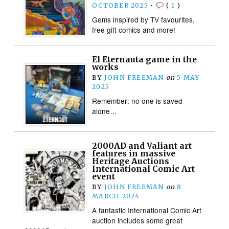
OCTOBER 2025
•
(
1
)
Gems inspired by TV favourites,
free gift comics and more!
El Eternauta game in the
works
BY
JOHN FREEMAN
on
5 MAY
2025
Remember: no one is saved
alone…
2000AD and Valiant art
features in massive
Heritage Auctions
International Comic Art
event
BY
JOHN FREEMAN
on
8
MARCH 2024
A fantastic International Comic Art
auction includes some great