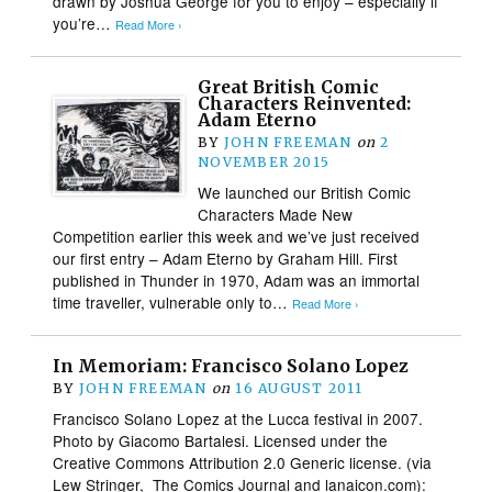
drawn by Joshua George for you to enjoy – especially if
you’re…
Read More ›
Great British Comic
Characters Reinvented:
Adam Eterno
BY
JOHN FREEMAN
on
2
NOVEMBER 2015
We launched our British Comic
Characters Made New
Competition earlier this week and we’ve just received
our first entry – Adam Eterno by Graham Hill. First
published in Thunder in 1970, Adam was an immortal
time traveller, vulnerable only to…
Read More ›
In Memoriam: Francisco Solano Lopez
BY
JOHN FREEMAN
on
16 AUGUST 2011
Francisco Solano Lopez at the Lucca festival in 2007.
Photo by Giacomo Bartalesi. Licensed under the
Creative Commons Attribution 2.0 Generic license. (via
Lew Stringer, The Comics Journal and lanaicon.com):