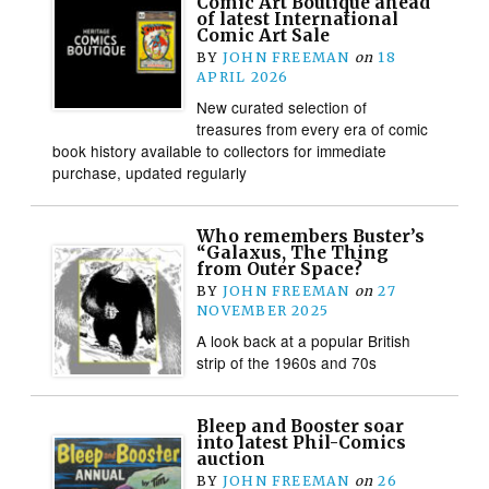
Comic Art Boutique ahead
of latest International
Comic Art Sale
BY
JOHN FREEMAN
on
18
APRIL 2026
New curated selection of
treasures from every era of comic
book history available to collectors for immediate
purchase, updated regularly
Who remembers Buster’s
“Galaxus, The Thing
from Outer Space?
BY
JOHN FREEMAN
on
27
NOVEMBER 2025
A look back at a popular British
strip of the 1960s and 70s
Bleep and Booster soar
into latest Phil-Comics
auction
BY
JOHN FREEMAN
on
26