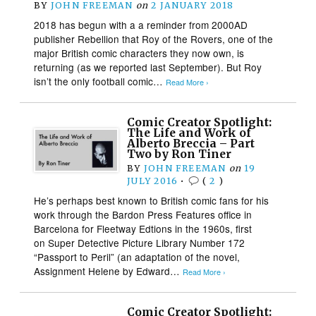
BY
JOHN FREEMAN
on
2 JANUARY 2018
2018 has begun with a a reminder from 2000AD
publisher Rebellion that Roy of the Rovers, one of the
major British comic characters they now own, is
returning (as we reported last September). But Roy
isn’t the only football comic…
Read More ›
Comic Creator Spotlight:
The Life and Work of
Alberto Breccia – Part
Two by Ron Tiner
BY
JOHN FREEMAN
on
19
JULY 2016
•
(
2
)
He’s perhaps best known to British comic fans for his
work through the Bardon Press Features office in
Barcelona for Fleetway Edtions in the 1960s, first
on Super Detective Picture Library Number 172
“Passport to Peril” (an adaptation of the novel,
Assignment Helene by Edward…
Read More ›
Comic Creator Spotlight: