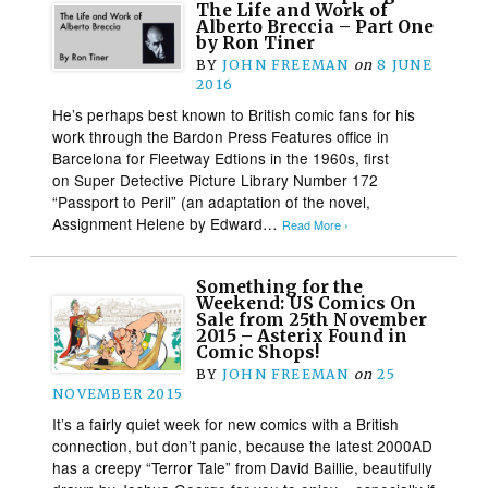
The Life and Work of
Alberto Breccia – Part One
by Ron Tiner
BY
JOHN FREEMAN
on
8 JUNE
2016
He’s perhaps best known to British comic fans for his
work through the Bardon Press Features office in
Barcelona for Fleetway Edtions in the 1960s, first
on Super Detective Picture Library Number 172
“Passport to Peril” (an adaptation of the novel,
Assignment Helene by Edward…
Read More ›
Something for the
Weekend: US Comics On
Sale from 25th November
2015 – Asterix Found in
Comic Shops!
BY
JOHN FREEMAN
on
25
NOVEMBER 2015
It’s a fairly quiet week for new comics with a British
connection, but don’t panic, because the latest 2000AD
has a creepy “Terror Tale” from David Baillie, beautifully