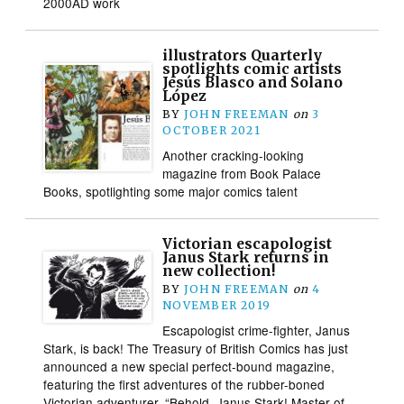
2000AD work
illustrators Quarterly
spotlights comic artists
Jesús Blasco and Solano
López
BY
JOHN FREEMAN
on
3
OCTOBER 2021
Another cracking-looking
magazine from Book Palace
Books, spotlighting some major comics talent
Victorian escapologist
Janus Stark returns in
new collection!
BY
JOHN FREEMAN
on
4
NOVEMBER 2019
Escapologist crime-fighter, Janus
Stark, is back! The Treasury of British Comics has just
announced a new special perfect-bound magazine,
featuring the first adventures of the rubber-boned
Victorian adventurer. “Behold, Janus Stark! Master of