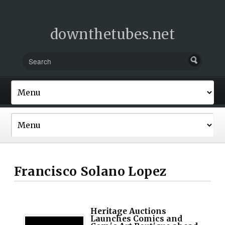
downthetubes.net
Francisco Solano Lopez
Heritage Auctions
Launches Comics and