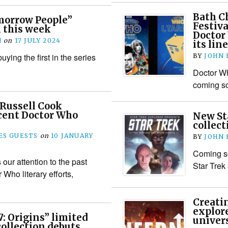
Bath Ch
orrow People”
Festiva
 this week
Doctor 
N
on
17 JULY 2024
its lin
uying the first in the series
BY
JOHN
Doctor W
coming so
 Russell Cook
ecent Doctor Who
New St
collect
S GUESTS
on
10 JANUARY
BY
JOHN
Coming s
our attention to the past
Star Trek 
Who literary efforts,
Creati
explor
7: Origins” limited
univer
collection debuts