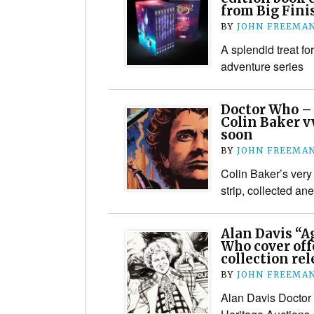
from Big Fini
BY
JOHN FREEMA
A splendid treat fo
adventure series
Doctor Who – 
Colin Baker v
soon
BY
JOHN FREEMA
Colin Baker’s very
strip, collected a
Alan Davis “A
Who cover off
collection re
BY
JOHN FREEMA
Alan Davis Doctor 