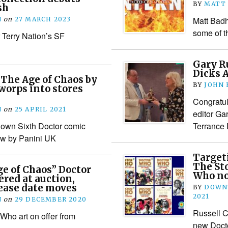
BY
MATT
sh
Matt Bad
N
on
27 MARCH 2023
some of 
r Terry Nation’s SF
Gary R
Dicks 
The Age of Chaos by
BY
JOHN
worps into stores
Congratula
N
on
25 APRIL 2021
editor Ga
 own Sixth Doctor comic
Terrance 
new by Panini UK
Target
The St
ge of Chaos” Doctor
Who no
ered at auction,
lease date moves
BY
DOWN
2021
N
on
29 DECEMBER 2020
Russell C
Who art on offer from
new Docto