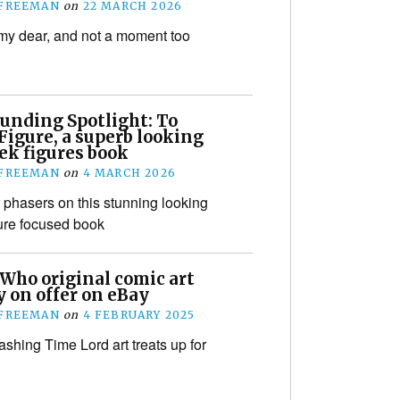
 FREEMAN
on
22 MARCH 2026
y dear, and not a moment too
unding Spotlight: To
Figure, a superb looking
ek figures book
 FREEMAN
on
4 MARCH 2026
 phasers on this stunning looking
gure focused book
 Who original comic art
 on offer on eBay
 FREEMAN
on
4 FEBRUARY 2025
hing Time Lord art treats up for