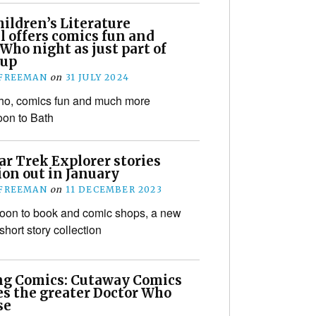
ildren’s Literature
l offers comics fun and
Who night as just part of
eup
 FREEMAN
on
31 JULY 2024
ho, comics fun and much more
on to Bath
ar Trek Explorer stories
ion out in January
 FREEMAN
on
11 DECEMBER 2023
oon to book and comic shops, a new
short story collection
ng Comics: Cutaway Comics
es the greater Doctor Who
se