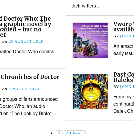
their writers…
f Doctor Who: The
a graphic novel by
Vworp 
railed – but no
availab
yet
BY
JOHN
N
on
25 AUGUST 2020
An amazin
awaited Doctor Who comics
early iss
Past C
Chronicles of Doctor
Daleks
BY
JOHN
N
on
3 MARCH 2020
From my sc
 a groups of fans announced
continuat
 Doctor Who, an audio
Dalek Chr
d on “The Leekley Bible”…