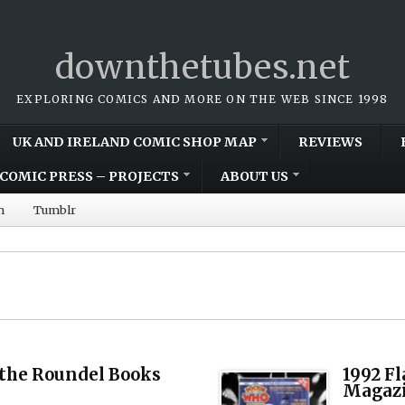
downthetubes.net
EXPLORING COMICS AND MORE ON THE WEB SINCE 1998
UK AND IRELAND COMIC SHOP MAP
REVIEWS
COMIC PRESS – PROJECTS
ABOUT US
m
Tumblr
the Roundel Books
1992 F
Magazi