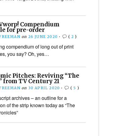
Vworp! Compendium
le for pre-order
 FREEMAN
on
26 JUNE 2020
•
(
2
)
g compendium of long out of print
ues, you say? Oh, yes…
omic Pitches: Reviving “The
” from TV Century 21
 FREEMAN
on
30 APRIL 2020
•
(
5
)
ript archives – an outline for a
ion of the strip known today as “The
onicles”