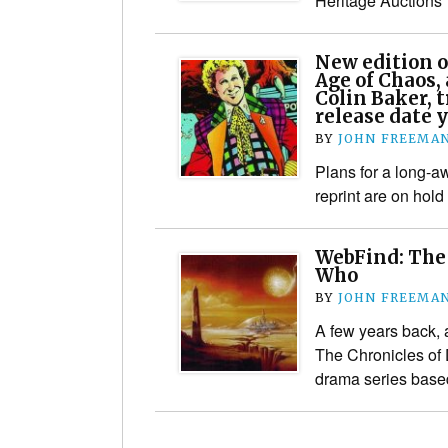
Heritage Auctions
New edition o
Age of Chaos, 
Colin Baker, t
release date 
BY
JOHN FREEMA
Plans for a long-
reprint are on hold
WebFind: The 
Who
BY
JOHN FREEMA
A few years back,
The Chronicles of
drama series base