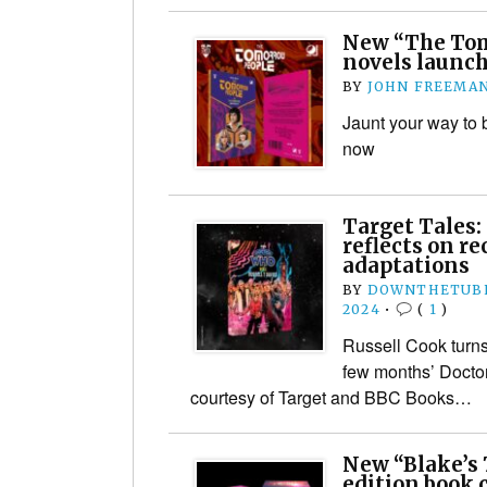
New “The Tom
novels launch
BY
JOHN FREEMA
Jaunt your way to b
now
Target Tales:
reflects on r
adaptations
BY
DOWNTHETUBE
2024
•
(
1
)
Russell Cook turns 
few months’ Doctor 
courtesy of Target and BBC Books…
New “Blake’s 
edition book 