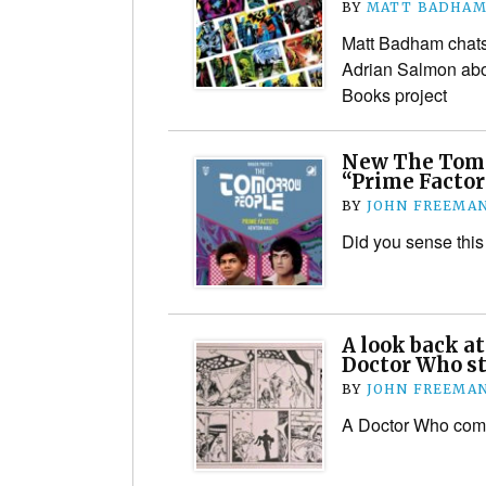
BY
MATT BADHA
Matt Badham chats
Adrian Salmon abo
Books project
New The Tomo
“Prime Factor
BY
JOHN FREEMA
Did you sense thi
A look back a
Doctor Who st
BY
JOHN FREEMA
A Doctor Who comic