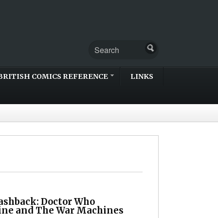
BRITISH COMICS REFERENCE
LINKS
lashback: Doctor Who
ne and The War Machines