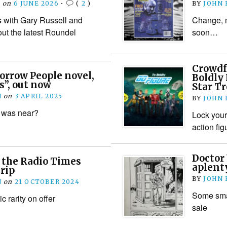
M
on
6 JUNE 2026
•
(
2
)
BY
JOHN
 with Gary Russell and
Change, m
ut the latest Roundel
soon…
Crowdf
rrow People novel,
Boldly 
s”, out now
Star Tr
N
on
3 APRIL 2025
BY
JOHN
s was near?
Lock your
action fi
Doctor
t the Radio Times
aplenty
rip
BY
JOHN
N
on
21 OCTOBER 2024
Some smas
 rarity on offer
sale