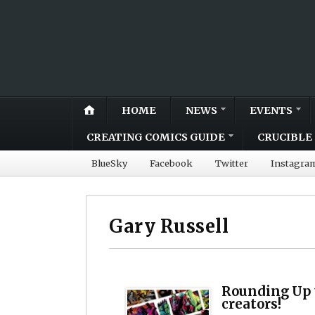
HOME
NEWS
EVENTS
CREATING COMICS GUIDE
CRUCIBLE 
BlueSky
Facebook
Twitter
Instagra
Gary Russell
Rounding Up 
creators!