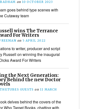
 BADHAM
on
10 OCTOBER 2023
ham goes behind type scenes with
the Cutaway team
ussell wins The Terrance
Award For Writers
 FREEMAN
on
5 APRIL 2022
tions to writer, producer and script
ry Russell on winning the inaugural
Dicks Award For Writers
ing the Next Generation:
ory Behind the new Doctor
vels
THETUBES GUESTS
on
11 MARCH
ook delves behind the covers of the
r Who Target Books, chatting with