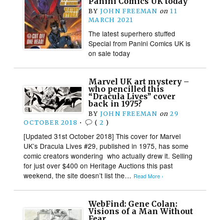
Panini Comics UK today
BY
JOHN FREEMAN
on
11
MARCH 2021
The latest superhero stuffed
Special from Panini Comics UK is
on sale today
Marvel UK art mystery –
who pencilled this
“Dracula Lives” cover
back in 1975?
BY
JOHN FREEMAN
on
29
OCTOBER 2018
•
(
2
)
[Updated 31st October 2018] This cover for Marvel
UK’s Dracula Lives #29, published in 1975, has some
comic creators wondering who actually drew it. Selling
for just over $400 on Heritage Auctions this past
weekend, the site doesn’t list the…
Read More ›
WebFind: Gene Colan:
Visions of a Man Without
Fear