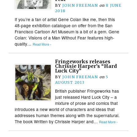
BY
JOHN FREEMAN
on
8 JUNE
2018
If you’re a fan of artist Gene Colan like me, then this
48-page exhibition catalogue on offer from the San
Francisco Cartoon Art Museum is a bit of a gem. Gene
Colan: Visions of a Man Without Fear features high-
quality…
Read More ›
Fringeworks releases
Chrissie Harper’s “Hard
Luck City”
BY
JOHN FREEMAN
on
5
AUGUST 2013
British publisher Fringeworks has
just released Hard Luck City – a
mixture of prose and comics that
introduces a new world of characters and ideas that
addresses human themes along with the supernatural.
The book Written by Chrissie Harper and…
Read More ›