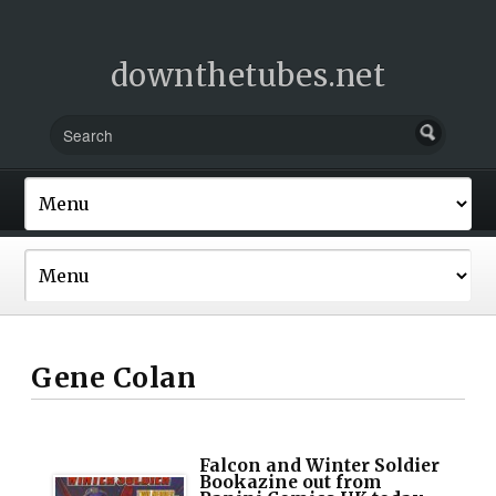
downthetubes.net
Gene Colan
Falcon and Winter Soldier
Bookazine out from