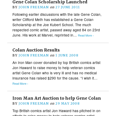
Gene Colan Scholarship Launched
BY
JOHN FREEMAN
on
27 JUNE 2011
Following earlier discussions with the late Gene Colan,
writer Clifford Meth has established a Gene Colan
Scholarship at the Joe Kubert School. The much
respected comic artist, passed away aged 84 on 23rd
June. His work at Marvel, reprinted in…
Read More ›
Colan Auction Results
BY
JOHN FREEMAN
on
1 JUNE 2008
An Iron Man cover donated by top British comics artist
Jon Haward to raise money to help veteran comics
artist Gene Colan who is very ill and has no medical
insurance has raised $290 for the cause. “I wish it…
Read More ›
Iron Man Art Auction to help Gene Colan
BY
JOHN FREEMAN
on
29 MAY 2008
Top British comics artist Jon Haward has pitched in on
efforts to raise money to help veteran comics artist