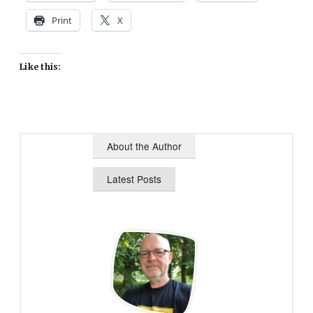
Print
X
Like this:
About the Author
Latest Posts