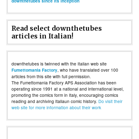
downthetubes since its inception
Read select downthetubes
articles in Italian!
downthetubes is twinned with the Italian web site
, who have translated over 100
Fumettomania Factory
articles from this site with full permission.
The Fumettomania Factory APS Association has been
operating since 1991 at a national and international level,
promoting the comics form in Italy, encouraging comics
reading and archiving Italiaun comic history.
Do visit their
web site for more information about their work