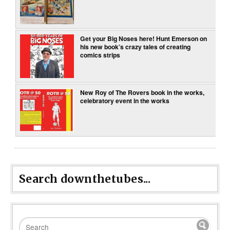
Get your Big Noses here! Hunt Emerson on
his new book’s crazy tales of creating
comics strips
New Roy of The Rovers book in the works,
celebratory event in the works
Search downthetubes...