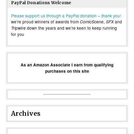
PayPal Donations Welcome
Please support us through a PayPal donation – thank you!
we’re proud winners of awards from
,
and
ComicScene
SFX
down the years and we’re keen to keep running
Tripwire
for you
As an Amazon Associate I earn from qualifying
purchases on this site
Archives