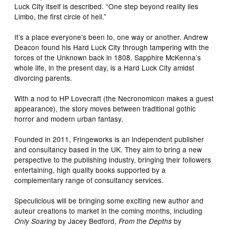
Luck City itself is described. “One step beyond reality lies
Limbo, the first circle of hell.”
It’s a place everyone’s been to, one way or another. Andrew
Deacon found his Hard Luck City through tampering with the
forces of the Unknown back in 1808. Sapphire McKenna’s
whole life, in the present day, is a Hard Luck City amidst
divorcing parents.
With a nod to HP Lovecraft (the Necronomicon makes a guest
appearance), the story moves between traditional gothic
horror and modern urban fantasy.
Founded in 2011, Fringeworks is an independent publisher
and consultancy based in the UK. They aim to bring a new
perspective to the publishing industry, bringing their followers
entertaining, high quality books supported by a
complementary range of consultancy services.
Speculicious will be bringing some exciting new author and
auteur creations to market in the coming months, including
by Jacey Bedford,
by
Only Soaring
From the Depths