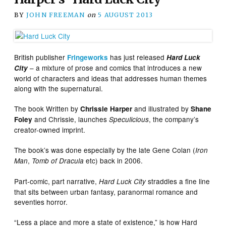
BY
JOHN FREEMAN
on
5 AUGUST 2013
British publisher
has just released
Fringeworks
Hard Luck
– a mixture of prose and comics that introduces a new
City
world of characters and ideas that addresses human themes
along with the supernatural.
The book Written by
and illustrated by
Chrissie Harper
Shane
and Chrissie, launches
, the company’s
Foley
Speculicious
creator-owned imprint.
The book’s was done especially by the late Gene Colan (
Iron
,
etc) back in 2006.
Man
Tomb of Dracula
Part-comic, part narrative,
straddles a fine line
Hard Luck City
that sits between urban fantasy, paranormal romance and
seventies horror.
“Less a place and more a state of existence,” is how Hard