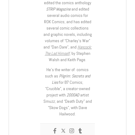
edited the comics anthology
STRIP Magazine
and edited
several audio comics for
ROK Comics; and has edited
several comic collections
and graphic novels, including
volumes of “Charley’s War”
and “Dan Dare”, and
Hancock:
The Lad Himself
, by Stephen
Walsh and Keith Page.
He’s the writer of comics
such as
Pilgrim: Secrets and
Lies
for B7 Comics;
“Crucible”, a creator-owned
project with
2000AD
artist
Smuzz; and “Death Duty” and
“Skow Dogs”, with Dave
Hailwood.