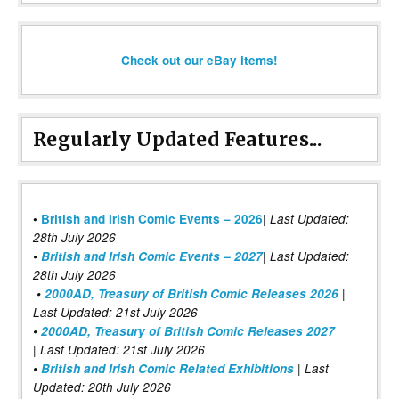
Check out our eBay items!
Regularly Updated Features...
|
•
British and Irish Comic Events – 2026
Last Updated:
28th July 2026
•
British and Irish Comic Events – 2027
| Last Updated:
28th July 2026
•
2000AD, Treasury of British Comic Releases 2026
|
Last Updated: 21st July 2026
•
2000AD, Treasury of British Comic Releases 2027
| Last Updated: 21st July 2026
•
British and Irish Comic Related Exhibitions
| Last
Updated: 20th July 2026