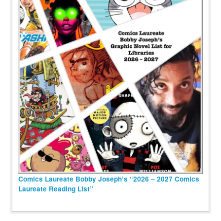
Comics Laureate Bobby Joseph’s “2026 – 2027 Comics
Laureate Reading List”