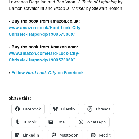
Lawrence Dagstine and Bob Veon,
by
A Taste of Lightning
Damon Cavalchini and
by Stewart Hotson.
Blood is Thicker
• Buy the book from amazon.co.uk:
www.amazon.co.uk/Hard-Luck-City-
Chrissie-Harper/dp/190957306X/
• Buy the book from Amazon.com:
www.amazon.com/Hard-Luck-City-
Chrissie-Harper/dp/190957306X/
•
Follow
Hard Luck City
on Facebook
Share this:
Facebook
Bluesky
Threads
Tumblr
Email
WhatsApp
LinkedIn
Mastodon
Reddit