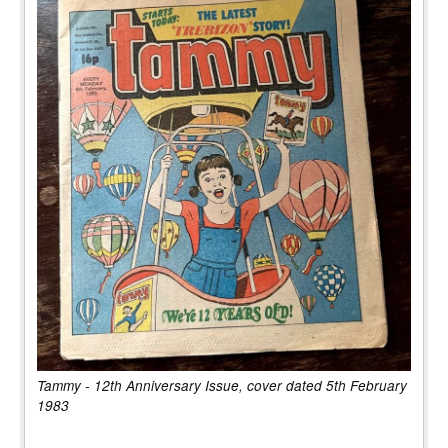
Tammy - 12th Anniversary Issue, cover dated 5th February
1983