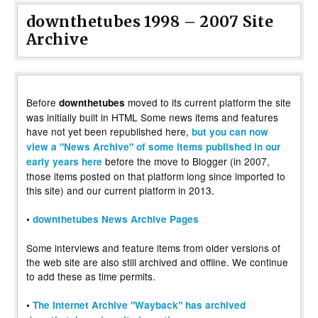
downthetubes 1998 – 2007 Site
Archive
Before
moved to its current platform the site
downthetubes
was initially built in HTML Some news items and features
have not yet been republished here,
but you can now
view a "News Archive" of some items published in our
before the move to Blogger (in 2007,
early years here
those items posted on that platform long since imported to
this site) and our current platform in 2013.
•
downthetubes News Archive Pages
Some interviews and feature items from older versions of
the web site are also still archived and offline. We continue
to add these as time permits.
•
The Internet Archive "Wayback" has archived