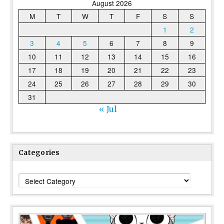
August 2026
M
T
W
T
F
S
S
1
2
3
4
5
6
7
8
9
10
11
12
13
14
15
16
17
18
19
20
21
22
23
24
25
26
27
28
29
30
31
« Jul
Categories
Categories