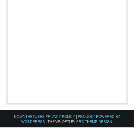
DOWNTHETUBES PRIVACY POLICY
|
PROUDLY POWERED BY
WORDPRESS
|
THEME: OPTI BY
PRO THEME DESIGN
.