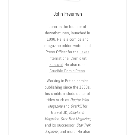
John Freeman
John is the founder of
downthetubes, launched in
1998. He is a comics and
magazine editor, writer, and
Press Officer for the
Lakes
International Comic Art
Festival
. He also runs
Crucible Comic Press
.
Working in British comics
publishing since the 1980s,
his credits include editor of
titles such as
Doctor Who
Magazine
and
Overkill
for
Marvel UK,
Babylon 5
Magazine, Star Trek Magazine
,
and its successor,
Star Trek
Explorer
, and more. He also