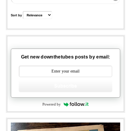
Sort by
Get new downthetubes posts by email:
Subscribe
Powered by