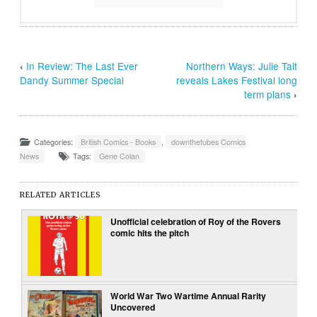
‹
In Review: The Last Ever
Northern Ways: Julie Tait
Dandy Summer Special
reveals Lakes Festival long
term plans
›
Categories:
British Comics - Books
,
downthetubes Comics
News
Tags:
Gene Colan
RELATED ARTICLES
Unofficial celebration of Roy of the Rovers
comic hits the pitch
World War Two Wartime Annual Rarity
Uncovered