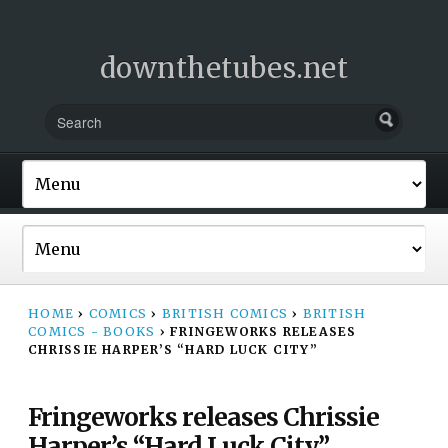
downthetubes.net
HOME
›
COMICS
›
BRITISH COMICS
›
BRITISH
COMICS - BOOKS
›
FRINGEWORKS RELEASES
CHRISSIE HARPER’S “HARD LUCK CITY”
Fringeworks releases Chrissie
Harper’s “Hard Luck City”