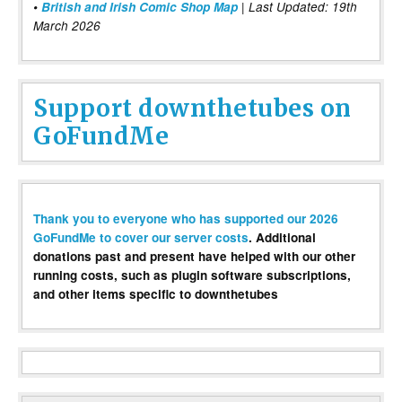
•
British and Irish Comic Shop Map
| Last Updated: 19th
March 2026
Support downthetubes on
GoFundMe
Thank you to everyone who has supported our 2026
GoFundMe to cover our server costs
. Additional
donations past and present have helped with our other
running costs, such as plugin software subscriptions,
and other items specific to downthetubes