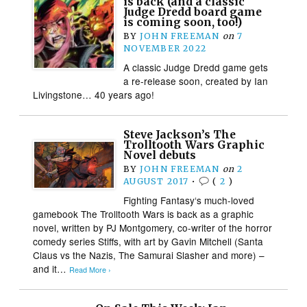
is back (and a classic
Judge Dredd board game
is coming soon, too!)
BY
JOHN FREEMAN
on
7
NOVEMBER 2022
A classic Judge Dredd game gets
a re-release soon, created by Ian
Livingstone… 40 years ago!
Steve Jackson’s The
Trolltooth Wars Graphic
Novel debuts
BY
JOHN FREEMAN
on
2
AUGUST 2017
•
(
2
)
Fighting Fantasy‘s much-loved
gamebook The Trolltooth Wars is back as a graphic
novel, written by PJ Montgomery, co-writer of the horror
comedy series Stiffs, with art by Gavin Mitchell (Santa
Claus vs the Nazis, The Samurai Slasher and more) –
and it…
Read More ›