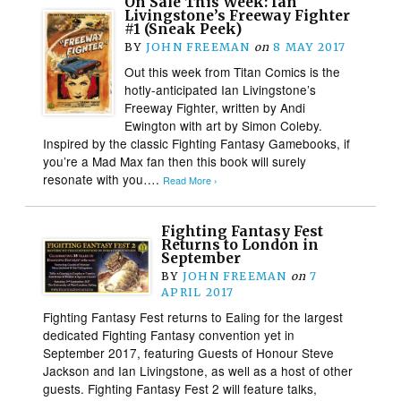
On Sale This Week: Ian
Livingstone’s Freeway Fighter
#1 (Sneak Peek)
BY
JOHN FREEMAN
on
8 MAY 2017
Out this week from Titan Comics is the
hotly-anticipated Ian Livingstone’s
Freeway Fighter, written by Andi
Ewington with art by Simon Coleby.
Inspired by the classic Fighting Fantasy Gamebooks, if
you’re a Mad Max fan then this book will surely
resonate with you….
Read More ›
Fighting Fantasy Fest
Returns to London in
September
BY
JOHN FREEMAN
on
7
APRIL 2017
Fighting Fantasy Fest returns to Ealing for the largest
dedicated Fighting Fantasy convention yet in
September 2017, featuring Guests of Honour Steve
Jackson and Ian Livingstone, as well as a host of other
guests. Fighting Fantasy Fest 2 will feature talks,