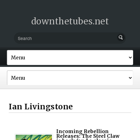
downthetubes.net
Ian Livingstone
Incoming Rebellion
Releases: The Steel Claw