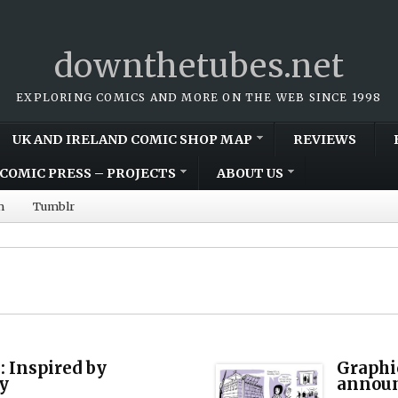
downthetubes.net
EXPLORING COMICS AND MORE ON THE WEB SINCE 1998
UK AND IRELAND COMIC SHOP MAP
REVIEWS
COMIC PRESS – PROJECTS
ABOUT US
m
Tumblr
: Inspired by
Graphi
y
annou