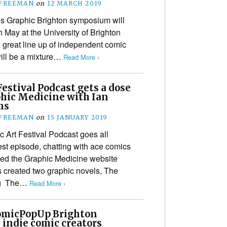
 FREEMAN
on
12 MARCH 2019
’s Graphic Brighton symposium will
h May at the University of Brighton
 great line up of independent comic
will be a mixture…
Read More ›
estival Podcast gets a dose
phic Medicine with Ian
ms
 FREEMAN
on
15 JANUARY 2019
 Art Festival Podcast goes all
est episode, chatting with ace comics
ated the Graphic Medicine website
s created two graphic novels, The
ng The…
Read More ›
micPopUp Brighton
 indie comic creators