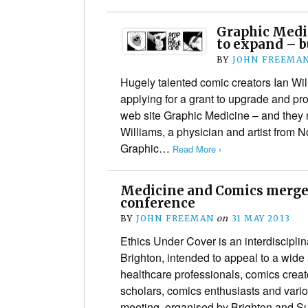
Graphic Medic
to expand – b
BY
JOHN FREEMA
Hugely talented comic creators Ian W
applying for a grant to upgrade and prof
web site Graphic Medicine – and they 
Williams, a physician and artist from N
Graphic…
Read More ›
Medicine and Comics merge 
conference
BY
JOHN FREEMAN
on
31 MAY 2013
Ethics Under Cover is an interdisciplin
Brighton, intended to appeal to a wide
healthcare professionals, comics creat
scholars, comics enthusiasts and vari
meeting, organised by Brighton and 