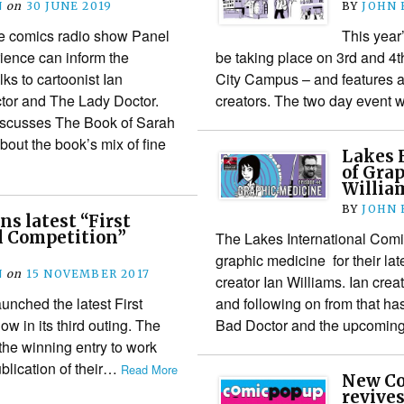
N
on
30 JUNE 2019
BY
JOHN
he comics radio show Panel
This year
ience can inform the
be taking place on 3rd and 4t
lks to cartoonist Ian
City Campus – and features a
tor and The Lady Doctor.
creators. The two day event 
discusses The Book of Sarah
about the book’s mix of fine
Lakes F
of Gra
Willia
BY
JOHN
ns latest “First
l Competition”
The Lakes International Comic
graphic medicine for their lat
N
on
15 NOVEMBER 2017
creator Ian Williams. Ian cre
unched the latest First
and following on from that ha
w in its third outing. The
Bad Doctor and the upcomi
f the winning entry to work
ublication of their…
Read More
New Co
revives