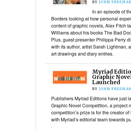
BY
JOHN FREEMA
In an episode of t
Borders looking at how personal exper
content of graphic novels, Alex Fitch ta
Williams about his books The Bad Doc
Plus, guest presenter Philippa Perry 
with its author, artist Sarah Lightman, 
art drawings and diary entries.
Myriad Editio
Graphic Nove
Launched
BY
JOHN FREEMA
Publishers Myriad Editions have just la
Graphic Novel Competition, a project no
competition’s prize is for the creator o
with Myriad’s editorial team towards p
›