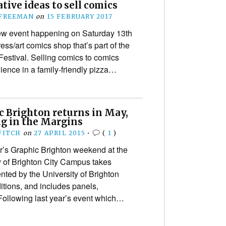
tive ideas to sell comics
 FREEMAN
on
15 FEBRUARY 2017
w event happening on Saturday 13th
ss/art comics shop that’s part of the
estival. Selling comics to comics
ence in a family-friendly pizza…
c Brighton returns in May,
g in the Margins
FITCH
on
27 APRIL 2015
•
(
1
)
’s Graphic Brighton weekend at the
y of Brighton City Campus takes
nted by the University of Brighton
itions, and includes panels,
ollowing last year’s event which…