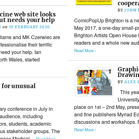
coopera
BY
JOHN
ine web site looks
ut needs your help
ComicPopUp Brighton is a ne
May 2017, a one-day small-pre
N
on
19 FEBRUARY 2016
Brighton Artists Open House F
illiams and MK Czerwiec are
readers and a whole new audi
essionalise their terrific
Read More ›
need your help. Ian
orth Wales, started
Graphi
Drawin
BY
ALEX 
for unusual
This year
Universit
place on 1st – 2nd May, prese
ary conference in July in
and fine publishers Myriad Ed
 audience, including
discussions and workshops. F
ors, students, academic
Read More ›
ous stakeholder groups. The
Sussex Medical…
Read More ›