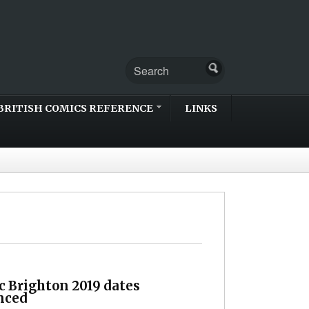
BRITISH COMICS REFERENCE
LINKS
c Brighton 2019 dates
nced