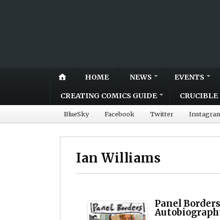
HOME
NEWS
EVENTS
CREATING COMICS GUIDE
CRUCIBLE 
BlueSky
Facebook
Twitter
Instagra
Ian Williams
Panel Borders
Autobiograph