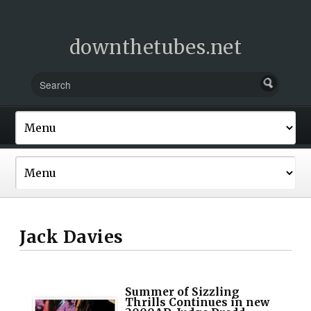
downthetubes.net
Jack Davies
Summer of Sizzling
Thrills Continues in new