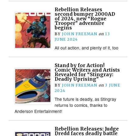
Rebellion Releases
second bumper 2000AD
of 2024, new “Rogue
Trooper” adventure
begins
BY
JOHN FREEMAN
on
13
JUNE 2024
All out action, and plenty of it, too
Stand by for Action!
Comic Writers and Artists
Revealed for “Stingray:
Deadly Uprising”
BY
JOHN FREEMAN
on
3 JUNE
2024
The future is deadly, as Stingray
returns to comics, thanks to
Anderson Entertainment!
Rebellion Releases: Judge
Dredd faces deadly battle