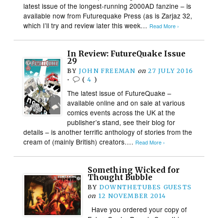
latest issue of the longest-running 2000AD fanzine – is
available now from Futurequake Press (as is Zarjaz 32,
which I’ll try and review later this week…
Read More ›
In Review: FutureQuake Issue
29
BY
JOHN FREEMAN
on
27 JULY 2016
•
(
4
)
The latest issue of FutureQuake –
available online and on sale at various
comics events across the UK at the
publisher’s stand, see their blog for
details – is another terrific anthology of stories from the
cream of (mainly British) creators….
Read More ›
Something Wicked for
Thought Bubble
BY
DOWNTHETUBES GUESTS
on
12 NOVEMBER 2014
Have you ordered your copy of