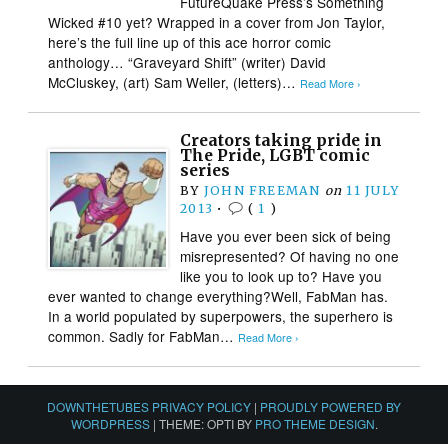
FutureQuake Press’s Something
Wicked #10 yet? Wrapped in a cover from Jon Taylor,
here’s the full line up of this ace horror comic
anthology… “Graveyard Shift” (writer) David
McCluskey, (art) Sam Weller, (letters)…
Read More ›
Creators taking pride in
The Pride, LGBT comic
series
BY
JOHN FREEMAN
on
11 JULY
2013
•
(
1
)
Have you ever been sick of being
misrepresented? Of having no one
like you to look up to? Have you
ever wanted to change everything?Well, FabMan has.
In a world populated by superpowers, the superhero is
common. Sadly for FabMan…
Read More ›
DOWNTHETUBES PRIVACY POLICY
|
PROUDLY POWERED BY
WORDPRESS
|
THEME: OPTI BY
PRO THEME DESIGN
.