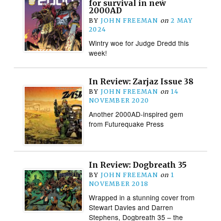
for survival in new
2000AD
BY
JOHN FREEMAN
on
2 MAY
2024
Wintry woe for Judge Dredd this
week!
In Review: Zarjaz Issue 38
BY
JOHN FREEMAN
on
14
NOVEMBER 2020
Another 2000AD-inspired gem
from Futurequake Press
In Review: Dogbreath 35
BY
JOHN FREEMAN
on
1
NOVEMBER 2018
Wrapped in a stunning cover from
Stewart Davies and Darren
Stephens, Dogbreath 35 – the