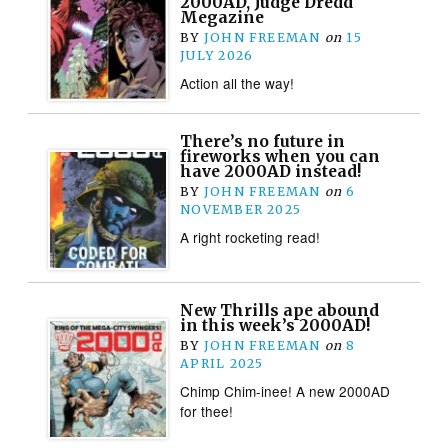
2000AD, Judge Dredd
Megazine
BY
JOHN FREEMAN
on
15
JULY 2026
Action all the way!
There’s no future in
fireworks when you can
have 2000AD instead!
BY
JOHN FREEMAN
on
6
NOVEMBER 2025
A right rocketing read!
New Thrills ape abound
in this week’s 2000AD!
BY
JOHN FREEMAN
on
8
APRIL 2025
Chimp Chim-inee! A new 2000AD
for thee!