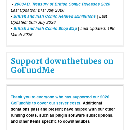
•
2000AD, Treasury of British Comic Releases 2026
|
Last Updated: 21st July 2026
•
British and Irish Comic Related Exhibitions
| Last
Updated: 20th July 2026
•
British and Irish Comic Shop Map
| Last Updated: 19th
March 2026
Support downthetubes on
GoFundMe
Thank you to everyone who has supported our 2026
GoFundMe to cover our server costs
. Additional
donations past and present have helped with our other
running costs, such as plugin software subscriptions,
and other items specific to downthetubes