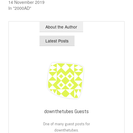
14 November 2019
In "2000AD"
About the Author
Latest Posts
downthetubes Guests
One of many guest posts for
downthetubes.