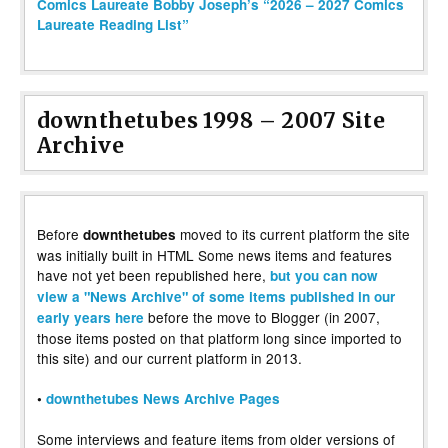
Comics Laureate Bobby Joseph’s “2026 – 2027 Comics
Laureate Reading List”
downthetubes 1998 – 2007 Site
Archive
Before
moved to its current platform the site
downthetubes
was initially built in HTML Some news items and features
have not yet been republished here,
but you can now
view a "News Archive" of some items published in our
before the move to Blogger (in 2007,
early years here
those items posted on that platform long since imported to
this site) and our current platform in 2013.
•
downthetubes News Archive Pages
Some interviews and feature items from older versions of