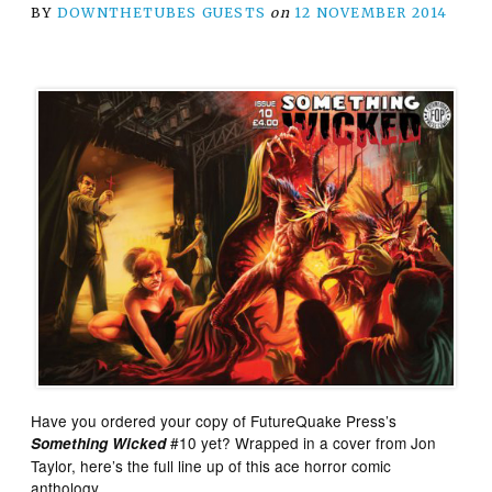
BY
DOWNTHETUBES GUESTS
on
12 NOVEMBER 2014
Have you ordered your copy of FutureQuake Press’s
#10 yet? Wrapped in a cover from Jon
Something Wicked
Taylor, here’s the full line up of this ace horror comic
anthology…