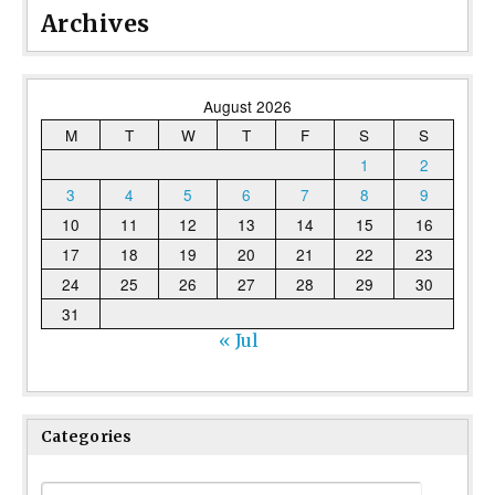
Archives
August 2026
M
T
W
T
F
S
S
1
2
3
4
5
6
7
8
9
10
11
12
13
14
15
16
17
18
19
20
21
22
23
24
25
26
27
28
29
30
31
« Jul
Categories
Categories