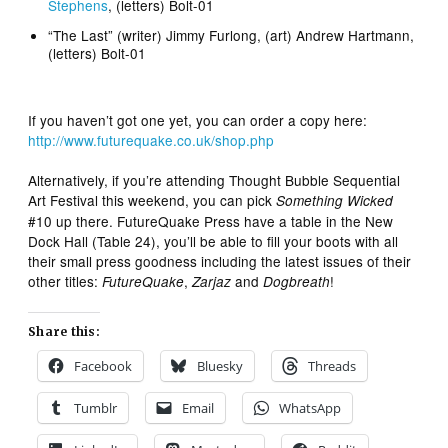
Stephens
, (letters) Bolt-01
“The Last” (writer) Jimmy Furlong, (art) Andrew Hartmann,
(letters) Bolt-01
If you haven’t got one yet, you can order a copy here:
http://www.futurequake.co.uk/shop.php
Alternatively, if you’re attending Thought Bubble Sequential
Art Festival this weekend, you can pick
Something Wicked
#10 up there. FutureQuake Press have a table in the New
Dock Hall (Table 24), you’ll be able to fill your boots with all
their small press goodness including the latest issues of their
other titles:
,
and
!
FutureQuake
Zarjaz
Dogbreath
Share this:
Facebook
Bluesky
Threads
Tumblr
Email
WhatsApp