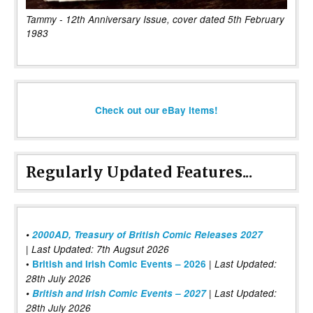
Tammy - 12th Anniversary Issue, cover dated 5th February
1983
Check out our eBay items!
Regularly Updated Features...
•
2000AD, Treasury of British Comic Releases 2027
| Last Updated: 7th Augsut 2026
|
•
British and Irish Comic Events – 2026
Last Updated:
28th July 2026
•
British and Irish Comic Events – 2027
| Last Updated:
28th July 2026