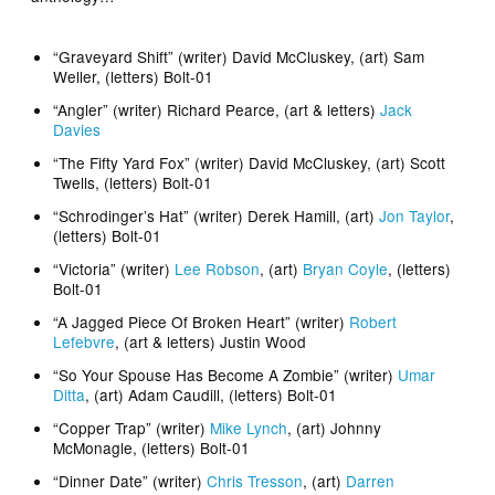
“Graveyard Shift” (writer) David McCluskey, (art) Sam
Weller, (letters) Bolt-01
“Angler” (writer) Richard Pearce, (art & letters)
Jack
Davies
“The Fifty Yard Fox” (writer) David McCluskey, (art) Scott
Twells, (letters) Bolt-01
“Schrodinger’s Hat” (writer) Derek Hamill, (art)
Jon Taylor
,
(letters) Bolt-01
“Victoria” (writer)
Lee Robson
, (art)
Bryan Coyle
, (letters)
Bolt-01
“A Jagged Piece Of Broken Heart” (writer)
Robert
Lefebvre
, (art & letters) Justin Wood
“So Your Spouse Has Become A Zombie” (writer)
Umar
Ditta
, (art) Adam Caudill, (letters) Bolt-01
“Copper Trap” (writer)
Mike Lynch
, (art) Johnny
McMonagle, (letters) Bolt-01
“Dinner Date” (writer)
Chris Tresson
, (art)
Darren