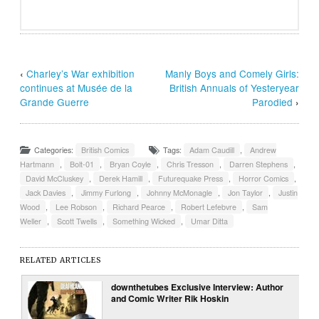
‹
Charley’s War exhibition
Manly Boys and Comely Girls:
continues at Musée de la
British Annuals of Yesteryear
Grande Guerre
Parodied
›
Categories:
British Comics
Tags:
Adam Caudill
,
Andrew
Hartmann
,
Bolt-01
,
Bryan Coyle
,
Chris Tresson
,
Darren Stephens
,
David McCluskey
,
Derek Hamill
,
Futurequake Press
,
Horror Comics
,
Jack Davies
,
Jimmy Furlong
,
Johnny McMonagle
,
Jon Taylor
,
Justin
Wood
,
Lee Robson
,
Richard Pearce
,
Robert Lefebvre
,
Sam
Weller
,
Scott Twells
,
Something Wicked
,
Umar Ditta
RELATED ARTICLES
downthetubes Exclusive Interview: Author
and Comic Writer Rik Hoskin