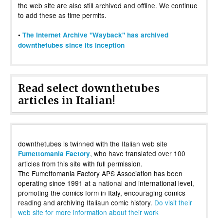
the web site are also still archived and offline. We continue
to add these as time permits.
•
The Internet Archive "Wayback" has archived
downthetubes since its inception
Read select downthetubes
articles in Italian!
downthetubes is twinned with the Italian web site
, who have translated over 100
Fumettomania Factory
articles from this site with full permission.
The Fumettomania Factory APS Association has been
operating since 1991 at a national and international level,
promoting the comics form in Italy, encouraging comics
reading and archiving Italiaun comic history.
Do visit their
web site for more information about their work