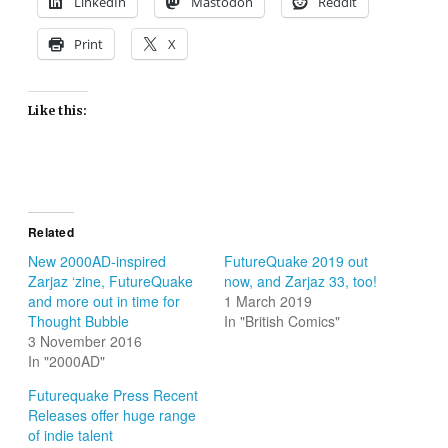
LinkedIn
Mastodon
Reddit
Print
X
Like this:
Related
New 2000AD-inspired
FutureQuake 2019 out
Zarjaz ‘zine, FutureQuake
now, and Zarjaz 33, too!
and more out in time for
1 March 2019
Thought Bubble
In "British Comics"
3 November 2016
In "2000AD"
Futurequake Press Recent
Releases offer huge range
of indie talent