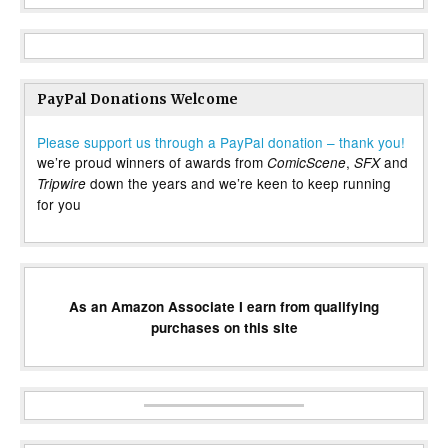
PayPal Donations Welcome
Please support us through a PayPal donation – thank you!
we’re proud winners of awards from
,
and
ComicScene
SFX
down the years and we’re keen to keep running
Tripwire
for you
As an Amazon Associate I earn from qualifying
purchases on this site