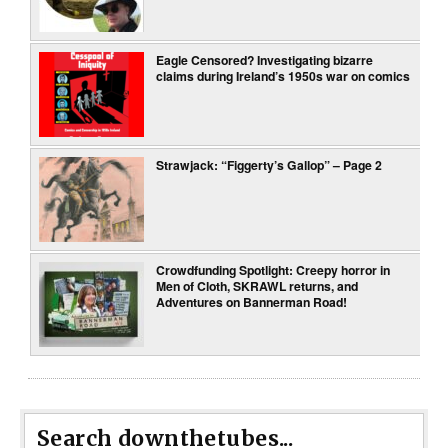
Eagle Censored? Investigating bizarre
claims during Ireland’s 1950s war on comics
Strawjack: “Figgerty’s Gallop” – Page 2
Crowdfunding Spotlight: Creepy horror in
Men of Cloth, SKRAWL returns, and
Adventures on Bannerman Road!
Search downthetubes...