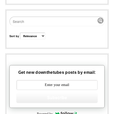
Sort by
Get new downthetubes posts by email:
Subscribe
Powered by