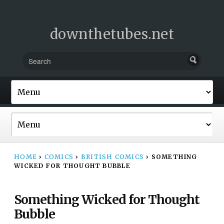
downthetubes.net
HOME
›
COMICS
›
BRITISH COMICS
›
SOMETHING
WICKED FOR THOUGHT BUBBLE
Something Wicked for Thought
Bubble