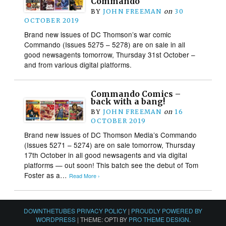
Commando
BY
JOHN FREEMAN
on
30
OCTOBER 2019
Brand new issues of DC Thomson’s war comic
Commando (Issues 5275 – 5278) are on sale in all
good newsagents tomorrow, Thursday 31st October –
and from various digital platforms.
Commando Comics –
back with a bang!
BY
JOHN FREEMAN
on
16
OCTOBER 2019
Brand new issues of DC Thomson Media’s Commando
(Issues 5271 – 5274) are on sale tomorrow, Thursday
17th October in all good newsagents and via digital
platforms — out soon! This batch see the debut of Tom
Foster as a…
Read More ›
DOWNTHETUBES PRIVACY POLICY
|
PROUDLY POWERED BY
WORDPRESS
|
THEME: OPTI BY
PRO THEME DESIGN
.