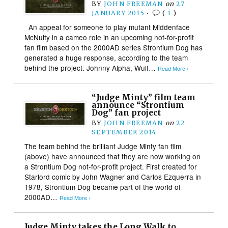
BY
JOHN FREEMAN
on
27
JANUARY 2015
•
(
1
)
An appeal for someone to play mutant Middenface
McNulty in a cameo role in an upcoming not-for-profit
fan film based on the 2000AD series Strontium Dog has
generated a huge response, according to the team
behind the project. Johnny Alpha, Wulf…
Read More ›
“Judge Minty” film team
announce “Strontium
Dog” fan project
BY
JOHN FREEMAN
on
22
SEPTEMBER 2014
The team behind the brilliant Judge Minty fan film
(above) have announced that they are now working on
a Strontium Dog not-for-profit project. First created for
Starlord comic by John Wagner and Carlos Ezquerra in
1978, Strontium Dog became part of the world of
2000AD…
Read More ›
Judge Minty takes the Long Walk to