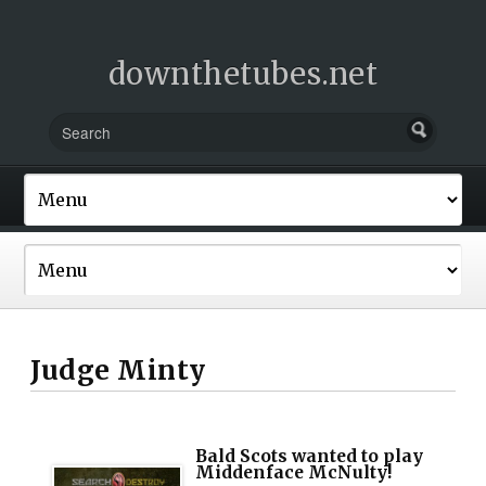
downthetubes.net
Judge Minty
Bald Scots wanted to play
Middenface McNulty!