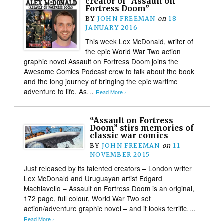
creator of “Assault on
Fortress Doom”
BY
JOHN FREEMAN
on
18
JANUARY 2016
This week Lex McDonald, writer of
the epic World War Two action
graphic novel Assault on Fortress Doom joins the
Awesome Comics Podcast crew to talk about the book
and the long journey of bringing the epic wartime
adventure to life. As…
Read More ›
“Assault on Fortress
Doom” stirs memories of
classic war comics
BY
JOHN FREEMAN
on
11
NOVEMBER 2015
Just released by its talented creators – London writer
Lex McDonald and Uruguayan artist Edgard
Machiavello – Assault on Fortress Doom is an original,
172 page, full colour, World War Two set
action/adventure graphic novel – and it looks terrific….
Read More ›