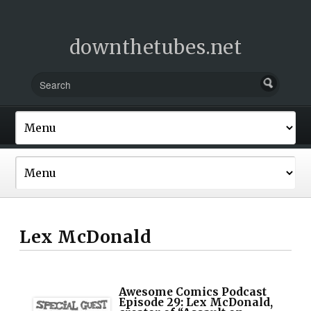
downthetubes.net
Lex McDonald
Awesome Comics Podcast
Episode 29: Lex McDonald,