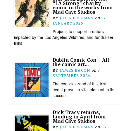
“LA Strong” charity
comic in the works from
Mad Cave Studios
BY
JOHN FREEMAN
on
12
JANUARY 2025
Projects to support creators
impacted by the Los Angeles Wildfires, and fundraiser
links
Dublin Comic Con – All
the comic art…
BY
JAMES BACON
on
3
SEPTEMBER 2024
The comics strand of this Irish
event proves a vital element to its
success
Dick Tracy returns,
landing in April from
Mad Cave Studios
BY
JOHN FREEMAN
on
16