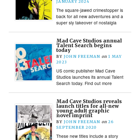
JANUARY 2024
The square-jawed crimestopper is
back for all new adventures and a
super sly takeover of nostalgia
Mad Cave Studios annual
Talent Search begins
today
BY
JOHN FREEMAN
on
1 MAY
2023
US comic publisher Mad Cave
Studios launches its annual Talent
Search today. Find out more
Mad Cave Studios reveals
launch titles for all-new
young adult graphic
novel imprint
BY
JOHN FREEMAN
on
26
SEPTEMBER 2020
These new titles include a story