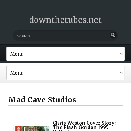
downthetubes.net
Mad Cave Studios
Chris Weston Cover Story:
The Flash Gordon 1995