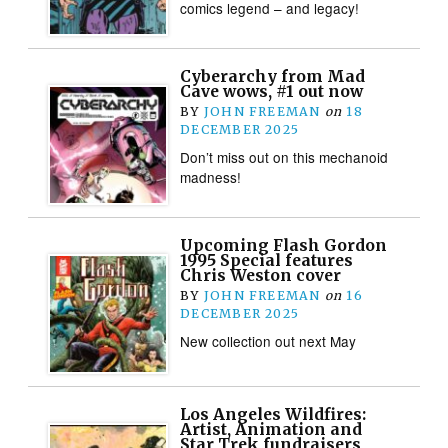
comics legend – and legacy!
Cyberarchy from Mad
Cave wows, #1 out now
BY
JOHN FREEMAN
on
18
DECEMBER 2025
Don’t miss out on this mechanoid
madness!
Upcoming Flash Gordon
1995 Special features
Chris Weston cover
BY
JOHN FREEMAN
on
16
DECEMBER 2025
New collection out next May
Los Angeles Wildfires:
Artist, Animation and
Star Trek fundraisers,