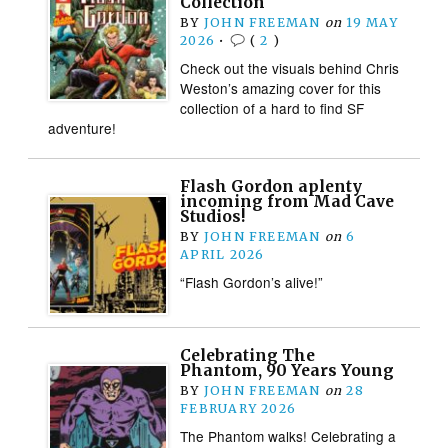
Collection
BY
JOHN FREEMAN
on
19 MAY
2026
•
(
2
)
Check out the visuals behind Chris
Weston’s amazing cover for this
collection of a hard to find SF
adventure!
Flash Gordon aplenty
incoming from Mad Cave
Studios!
BY
JOHN FREEMAN
on
6
APRIL 2026
“Flash Gordon’s alive!”
Celebrating The
Phantom, 90 Years Young
BY
JOHN FREEMAN
on
28
FEBRUARY 2026
The Phantom walks! Celebrating a