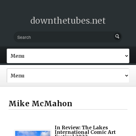
downthetubes.net
Mike McMahon
In Review: The Lakes
International Comic Art