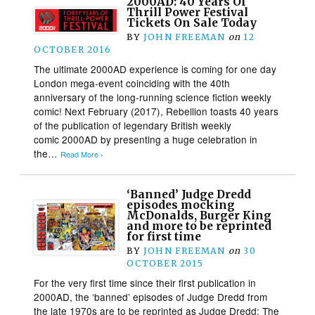
2000AD: 40 Years Of
Thrill Power Festival
Tickets On Sale Today
BY
JOHN FREEMAN
on
12
OCTOBER 2016
The ultimate 2000AD experience is coming for one day
London mega-event coinciding with the 40th
anniversary of the long-running science fiction weekly
comic! Next February (2017), Rebellion toasts 40 years
of the publication of legendary British weekly
comic 2000AD by presenting a huge celebration in
the…
Read More ›
‘Banned’ Judge Dredd
episodes mocking
McDonalds, Burger King
and more to be reprinted
for first time
BY
JOHN FREEMAN
on
30
OCTOBER 2015
For the very first time since their first publication in
2000AD, the ‘banned’ episodes of Judge Dredd from
the late 1970s are to be reprinted as Judge Dredd: The