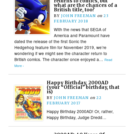
returns to comics, but
what are the chances of a
British title, too?
BY
JOHN FREEMAN
on
23
FEBRUARY 2018
With the news that SEGA of
America and Paramount have
dated the release of the first Sonic the
Hedgehog feature film for November 2019, we’re
wondering if we might see the character return to
British comics. The character once enjoyed a…
Read
More ›
Happy Birthday, 2000AD
(your “Official” birthday, that
is)
BY
JOHN FREEMAN
on
22
FEBRUARY 2017
Happy Birthday 2000AD! Or, rather,
Happy Birthday, Judge Dredd…