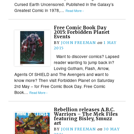
Cursed Earth Uncensored. Published in the Galaxy’s
Greatest Comic in 1978,…
Read More ›
Free Comic Book Day
2015: Forbidden Planet
Events
BY
JOHN FREEMAN
on
1 MAY
2015
Want to discover comics? Lapsed
reader wanting to jump back in?
Loving Gotham, Flash, Arrow,
Agents Of SHIELD and The Avengers and want to
know more? Then visit Forbidden Planet on Saturday
2rd May – for Free Comic Book Day. Free Comic
Book…
Read More ›
Rebellion releases A.B.C.
Warriors – The Mek Files
featuring Bisley, Smuzz
art
BY
JOHN FREEMAN
on
30 MAY