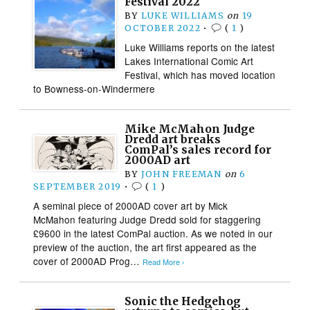
Festival 2022
BY
LUKE WILLIAMS
on
19
OCTOBER 2022
•
(
1
)
Luke Williams reports on the latest
Lakes International Comic Art
Festival, which has moved location
to Bowness-on-Windermere
Mike McMahon Judge
Dredd art breaks
ComPal’s sales record for
2000AD art
BY
JOHN FREEMAN
on
6
SEPTEMBER 2019
•
(
1
)
A seminal piece of 2000AD cover art by Mick
McMahon featuring Judge Dredd sold for staggering
£9600 in the latest ComPal auction. As we noted in our
preview of the auction, the art first appeared as the
cover of 2000AD Prog…
Read More ›
Sonic the Hedgehog