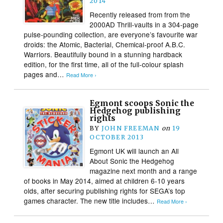
2014
Recently released from from the
2000AD Thrill-vaults in a 304-page
pulse-pounding collection, are everyone’s favourite war
droids: the Atomic, Bacterial, Chemical-proof A.B.C.
Warriors. Beautifully bound in a stunning hardback
edition, for the first time, all of the full-colour splash
pages and…
Read More ›
Egmont scoops Sonic the
Hedgehog publishing
rights
BY
JOHN FREEMAN
on
19
OCTOBER 2013
Egmont UK will launch an All
About Sonic the Hedgehog
magazine next month and a range
of books in May 2014, aimed at children 6-10 years
olds, after securing publishing rights for SEGA’s top
games character. The new title includes…
Read More ›