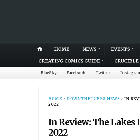
HOME
NEWS
EVENTS
CREATING COMICS GUIDE
CRUCIBLE 
BlueSky
Facebook
Twitter
Instagra
HOME
›
DOWNTHETUBES NEWS
›
IN RE
2022
In Review: The Lakes I
2022