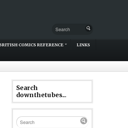
BRITISH COMICS REFERENCE
LINKS
Search
downthetubes...