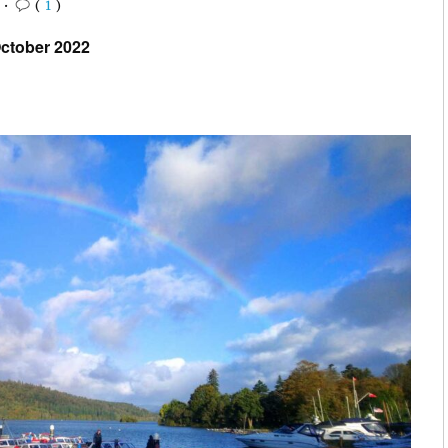
2
•
(
1
)
ctober 2022