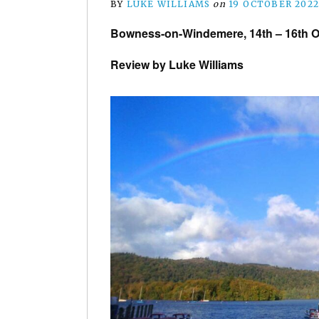
BY
LUKE WILLIAMS
on
19 OCTOBER 202
Bowness-on-Windemere, 14th – 16th O
Review by Luke Williams