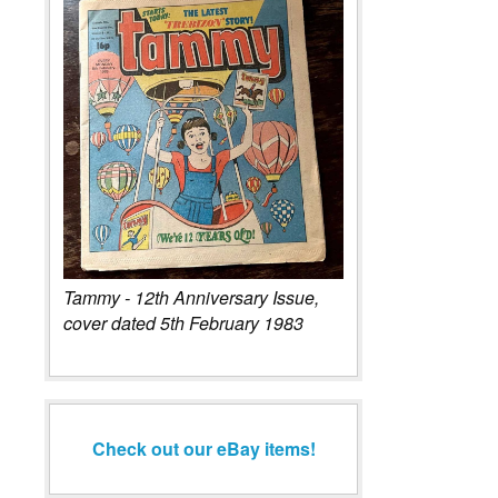
Tammy - 12th Anniversary Issue,
cover dated 5th February 1983
Check out our eBay items!