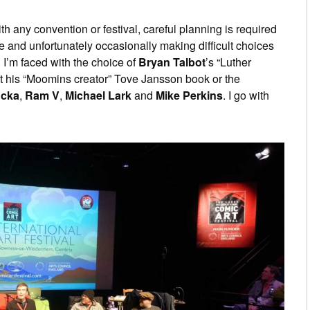
th any convention or festival, careful planning is required
e and unfortunately occasionally making difficult choices
 I’m faced with the choice of
Bryan Talbot
’s “Luther
t his “Moomins creator” Tove Jansson book or the
ucka
,
Ram V
,
Michael Lark
and
Mike Perkins
. I go with