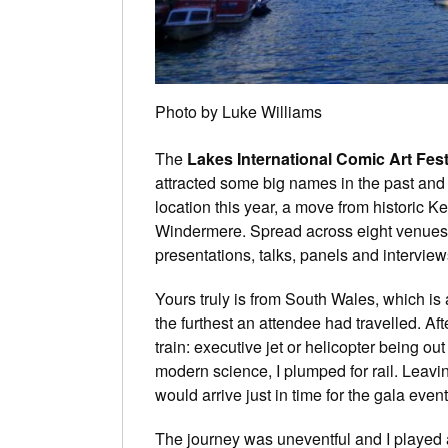
Photo by Luke Williams
The
Lakes International Comic Art Fest
attracted some big names in the past and
location this year, a move from historic 
Windermere. Spread across eight venues
presentations, talks, panels and interview
Yours truly is from South Wales, which is a
the furthest an attendee had travelled. Aft
train: executive jet or helicopter being ou
modern science, I plumped for rail. Leavin
would arrive just in time for the gala event
The journey was uneventful and I played an