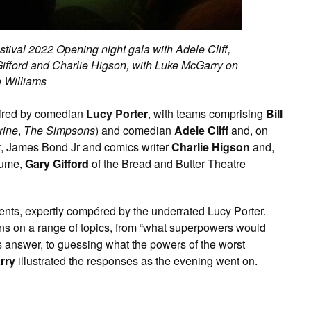
stival 2022 Opening night gala with Adele Cliff,
 Gifford and Charlie Higson, with Luke McGarry on
e Williams
ired by comedian
Lucy Porter
, with teams comprising
Bill
rine
,
The Simpsons
) and comedian
Adele Cliff
and, on
r, James Bond Jr and comics writer
Charlie Higson
and,
tume,
Gary Gifford
of the Bread and Butter Theatre
vents, expertly compéred by the underrated Lucy Porter.
ns on a range of topics, from “what superpowers would
is answer, to guessing what the powers of the worst
rry
illustrated the responses as the evening went on.