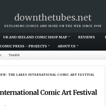
downthetubes.net
EXPLORING COMICS AND MORE ON THE WEB SINCE 1998
UK AND IRELAND COMIC SHOP MAP
REVIEWS
COMIC PRESS – PROJECTS
ABOUT US
m
Tumblr
VIEW: THE LAKES INTERNATIONAL COMIC ART FESTIVAL
nternational Comic Art Festival