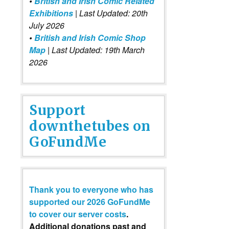
•
British and Irish Comic Related
Exhibitions
| Last Updated: 20th
July 2026
•
British and Irish Comic Shop
Map
| Last Updated: 19th March
2026
Support
downthetubes on
GoFundMe
Thank you to everyone who has
supported our 2026 GoFundMe
to cover our server costs
.
Additional donations past and