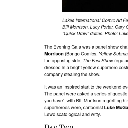
Lakes International Comic Art Fe
Bill Morrison, Lucy Porter, Gary
“Quick Draw” duties. Photo: Luk
The Evening Gala was a panel show cha
Morrison
(Bongo Comics,
Yellow Subma
the opposing side,
The Fast Show
regula
dressed in a bright yellow superhero cos
company stealing the show.
It was an inspired start to the weekend e
The panel were asked a series of questio
you have”, with Bill Morrison regretting h
superheroes were, cartoonist
Luke McGa
Lewd scatological and witty.
Day Two