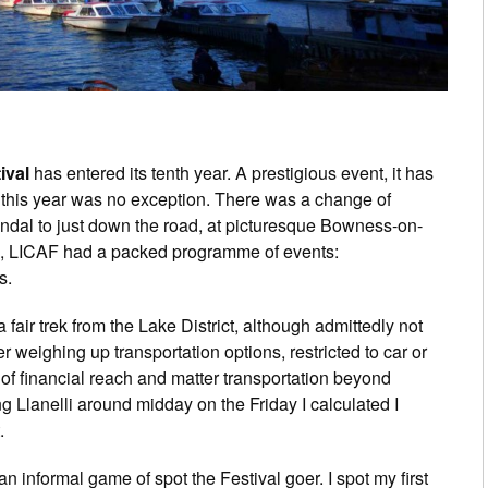
ival
has entered its tenth year. A prestigious event, it has
 this year was no exception. There was a change of
Kendal to just down the road, at picturesque Bowness-on-
, LICAF had a packed programme of events:
s.
 fair trek from the Lake District, although admittedly not
er weighing up transportation options, restricted to car or
t of financial reach and matter transportation beyond
g Llanelli around midday on the Friday I calculated I
.
 informal game of spot the Festival goer. I spot my first