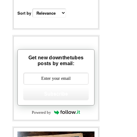
Sort by
Get new downthetubes
posts by email:
Subscribe
Powered by