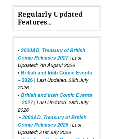
Regularly Updated
Features...
•
2000AD, Treasury of British
Comic Releases 2027
| Last
Updated: 7th Augsut 2026
•
British and Irish Comic Events
– 2026
|
Last Updated: 28th July
2026
•
British and Irish Comic Events
– 2027
| Last Updated: 28th July
2026
•
2000AD, Treasury of British
Comic Releases 2026
| Last
Updated: 21st July 2026