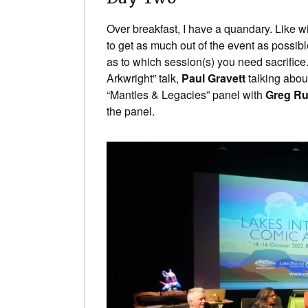
Over breakfast, I have a quandary. Like wi
to get as much out of the event as possibl
as to which session(s) you need sacrifice.
Arkwright” talk,
Paul Gravett
talking abou
“Mantles & Legacies” panel with
Greg R
the panel.