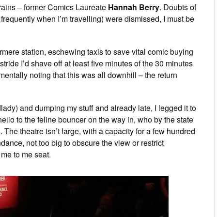
trains – former Comics Laureate
Hannah Berry
. Doubts of
 frequently when I’m travelling) were dismissed, I must be
ermere station, eschewing taxis to save vital comic buying
tride I’d shave off at least five minutes of the 30 minutes
ntally noting that this was all downhill – the return
lady) and dumping my stuff and already late, I legged it to
ello to the feline bouncer on the way in, who by the state
s. The theatre isn’t large, with a capacity for a few hundred
ance, not too big to obscure the view or restrict
e me to me seat.