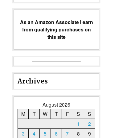
As an Amazon Associate I earn
from qualifying purchases on
this site
Archives
August 2026
M
T
W
T
F
S
S
1
2
3
4
5
6
7
8
9