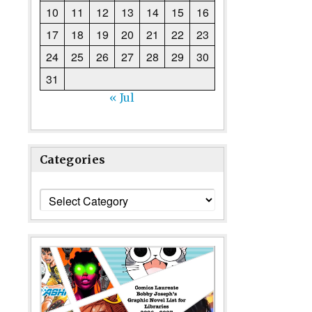
10
11
12
13
14
15
16
17
18
19
20
21
22
23
24
25
26
27
28
29
30
31
« Jul
Categories
Categories