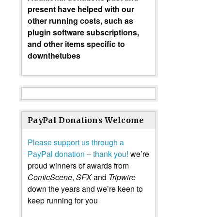
present have helped with our
other running costs, such as
plugin software subscriptions,
and other items specific to
downthetubes
PayPal Donations Welcome
Please support us through a
PayPal donation – thank you!
we’re
proud winners of awards from
ComicScene
,
SFX
and
Tripwire
down the years and we’re keen to
keep running for you