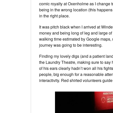
comic royalty at Oxenholme as I change 
being in the wrong location (this happens
in the right place.
It was pitch black when I arrived at Wind
money and being long of leg and large of s
walking time estimated by Google maps, me
journey was going to be interesting.
Finding my lovely digs (and a patient land
the Laundry Theatre, making sure to say h
of his ears clearly hadn’t won all his fight
people, big enough for a reasonable attend
interactivity. Red shirted volunteers guid