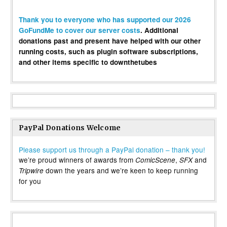
Thank you to everyone who has supported our 2026
GoFundMe to cover our server costs
. Additional
donations past and present have helped with our other
running costs, such as plugin software subscriptions,
and other items specific to downthetubes
PayPal Donations Welcome
Please support us through a PayPal donation – thank you!
we’re proud winners of awards from
,
and
ComicScene
SFX
down the years and we’re keen to keep running
Tripwire
for you