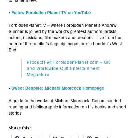
to name a few.
•
Follow Forbidden Planet TV on YouTube
ForbiddenPlanetTV – where Forbidden Planet’s Andrew
Sumner is joined by the world’s greatest authors, artists,
actors, musicians, film-makers and creators – live from the
heart of the retailer’s flagship megastore in London’s West
End
Products @ ForbiddenPlanet.com – UK
and Worldwide Cult Entertainment
Megastore
•
Sweet Despise: Michael Moorcock Homepage
A guide to the works of Michael Moorcock. Recommended
reading and bibliographic information on his books and short
stories
Share this: