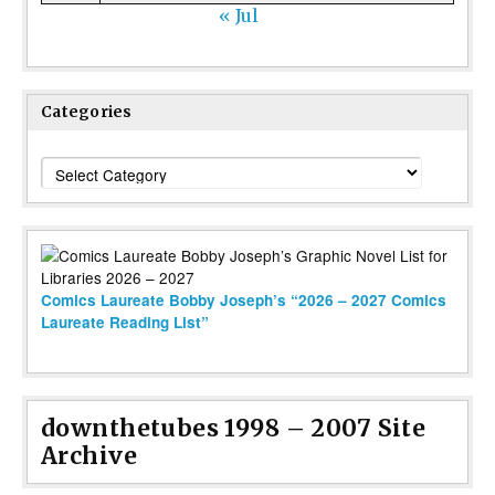
« Jul
Categories
Categories
Comics Laureate Bobby Joseph’s “2026 – 2027 Comics
Laureate Reading List”
downthetubes 1998 – 2007 Site
Archive