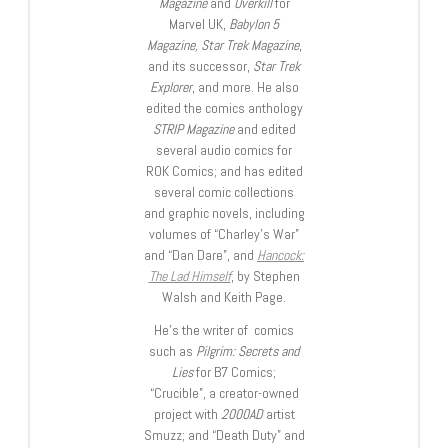
Magazine
and
Overkill
for
Marvel UK,
Babylon 5
Magazine, Star Trek Magazine
,
and its successor,
Star Trek
Explorer
, and more. He also
edited the comics anthology
STRIP Magazine
and edited
several audio comics for
ROK Comics; and has edited
several comic collections
and graphic novels, including
volumes of “Charley’s War”
and “Dan Dare”, and
Hancock:
The Lad Himself
, by Stephen
Walsh and Keith Page.
He’s the writer of comics
such as
Pilgrim: Secrets and
Lies
for B7 Comics;
“Crucible”, a creator-owned
project with
2000AD
artist
Smuzz; and “Death Duty” and