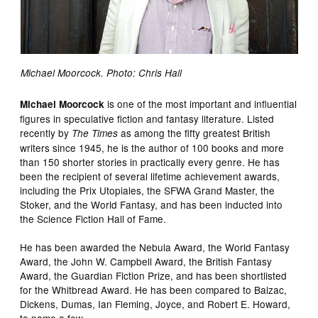
Michael Moorcock. Photo: Chris Hall
is one of the most important and influential
Michael Moorcock
figures in speculative fiction and fantasy literature. Listed
recently by
as among the fifty greatest British
The Times
writers since 1945, he is the author of 100 books and more
than 150 shorter stories in practically every genre. He has
been the recipient of several lifetime achievement awards,
including the Prix Utopiales, the SFWA Grand Master, the
Stoker, and the World Fantasy, and has been inducted into
the Science Fiction Hall of Fame.
He has been awarded the Nebula Award, the World Fantasy
Award, the John W. Campbell Award, the British Fantasy
Award, the Guardian Fiction Prize, and has been shortlisted
for the Whitbread Award. He has been compared to Balzac,
Dickens, Dumas, Ian Fleming, Joyce, and Robert E. Howard,