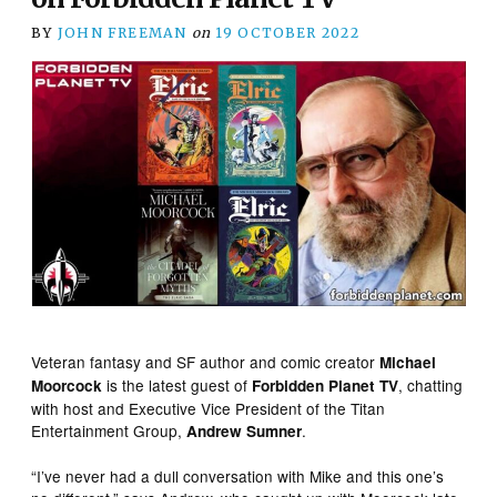
BY
JOHN FREEMAN
on
19 OCTOBER 2022
Veteran fantasy and SF author and comic creator
Michael
is the latest guest of
, chatting
Moorcock
Forbidden Planet TV
with host and Executive Vice President of the Titan
Entertainment Group,
.
Andrew Sumner
“I’ve never had a dull conversation with Mike and this one’s