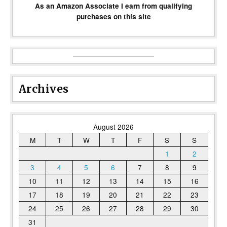
As an Amazon Associate I earn from qualifying
purchases on this site
Archives
August 2026
M
T
W
T
F
S
S
1
2
3
4
5
6
7
8
9
10
11
12
13
14
15
16
17
18
19
20
21
22
23
24
25
26
27
28
29
30
31