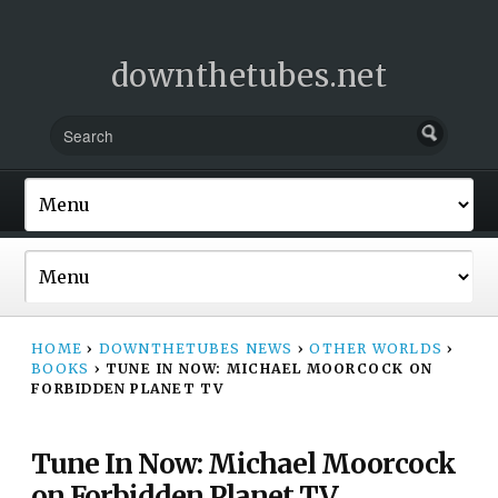
downthetubes.net
HOME
›
DOWNTHETUBES NEWS
›
OTHER WORLDS
›
BOOKS
›
TUNE IN NOW: MICHAEL MOORCOCK ON
FORBIDDEN PLANET TV
Tune In Now: Michael Moorcock
on Forbidden Planet TV