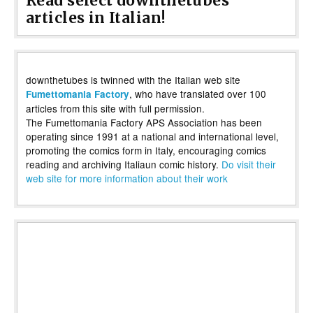
Read select downthetubes
articles in Italian!
downthetubes is twinned with the Italian web site
, who have translated over 100
Fumettomania Factory
articles from this site with full permission.
The Fumettomania Factory APS Association has been
operating since 1991 at a national and international level,
promoting the comics form in Italy, encouraging comics
reading and archiving Italiaun comic history.
Do visit their
web site for more information about their work