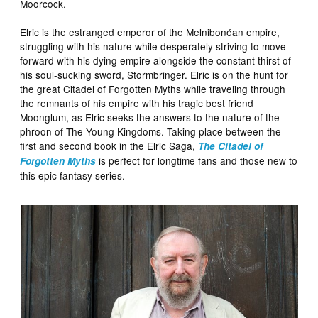
Moorcock.
Elric is the estranged emperor of the Melnibonéan empire,
struggling with his nature while desperately striving to move
forward with his dying empire alongside the constant thirst of
his soul-sucking sword, Stormbringer. Elric is on the hunt for
the great Citadel of Forgotten Myths while traveling through
the remnants of his empire with his tragic best friend
Moonglum, as Elric seeks the answers to the nature of the
phroon of The Young Kingdoms. Taking place between the
first and second book in the Elric Saga,
The Citadel of
is perfect for longtime fans and those new to
Forgotten Myths
this epic fantasy series.