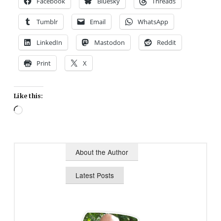
Facebook
Bluesky
Threads
Tumblr
Email
WhatsApp
LinkedIn
Mastodon
Reddit
Print
X
Like this:
Loading…
About the Author
Latest Posts