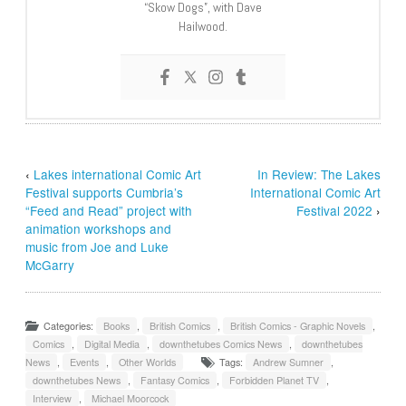
“Skow Dogs”, with Dave
Hailwood.
‹
Lakes international Comic Art
In Review: The Lakes
Festival supports Cumbria’s
International Comic Art
“Feed and Read” project with
Festival 2022
›
animation workshops and
music from Joe and Luke
McGarry
Categories:
Books
,
British Comics
,
British Comics - Graphic Novels
,
Comics
,
Digital Media
,
downthetubes Comics News
,
downthetubes
News
,
Events
,
Other Worlds
Tags:
Andrew Sumner
,
downthetubes News
,
Fantasy Comics
,
Forbidden Planet TV
,
Interview
,
Michael Moorcock