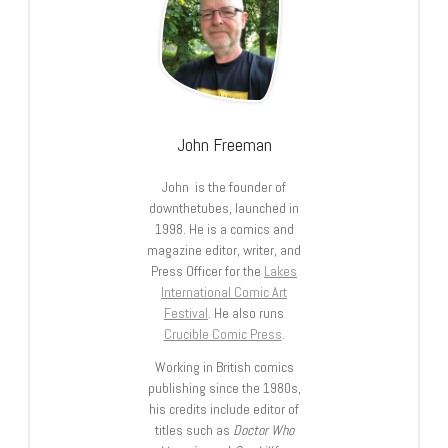
John Freeman
John is the founder of
downthetubes, launched in
1998. He is a comics and
magazine editor, writer, and
Press Officer for the
Lakes
International Comic Art
Festival
. He also runs
Crucible Comic Press
.
Working in British comics
publishing since the 1980s,
his credits include editor of
titles such as
Doctor Who