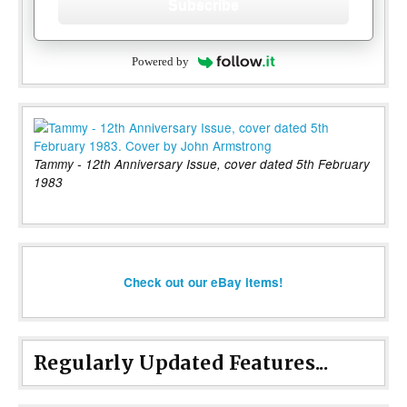
Subscribe
Powered by
Tammy - 12th Anniversary Issue, cover dated 5th February
1983
Check out our eBay items!
Regularly Updated Features...