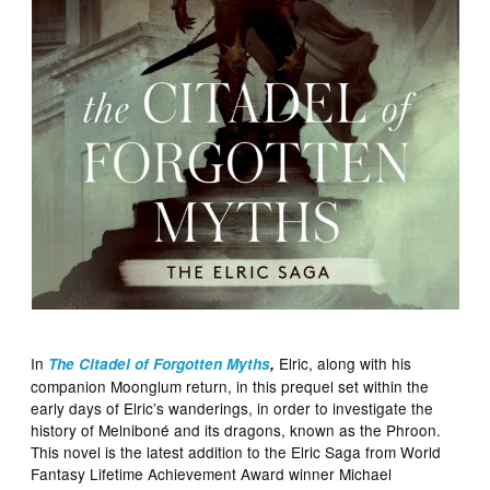
In
Elric, along with his
The Citadel of Forgotten Myths
,
companion Moonglum return, in this prequel set within the
early days of Elric’s wanderings, in order to investigate the
history of Melniboné and its dragons, known as the Phroon.
This novel is the latest addition to the Elric Saga from World
Fantasy Lifetime Achievement Award winner Michael