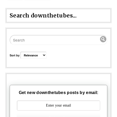
Search downthetubes...
Sort by
Get new downthetubes posts by email: