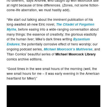
no different,” says Andrew, who caught up with Moorcock late
at night because of time differences. (Zones, not some fiction-
come-life aberration, we must hastily add).
“We start out talking about the imminent publication of his
long-awaited all-new Elric novel,
The Citadel of Forgotten
, before easing into a wide-ranging conversation about
Myths
many things: the essence of creativity; the glorious elasticity
of the human liver; Mike’s dark times writing
Byzantium
; the potentially corrosive effect of hero worship; our
Endures
ongoing podcast series,
, and
Michael Moorcock’s Multiverse
Titan Comics’ beautiful series of
Michael Moorcock Library
comics archive editions.
“Good times in the wee small hours of the morning (well, the
wee small hours for me – it was early evening in the American
heartland for Mike!)”