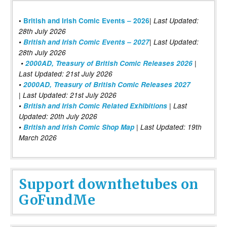
|
•
British and Irish Comic Events – 2026
Last Updated:
28th July 2026
•
British and Irish Comic Events – 2027
| Last Updated:
28th July 2026
•
2000AD, Treasury of British Comic Releases 2026
|
Last Updated: 21st July 2026
•
2000AD, Treasury of British Comic Releases 2027
| Last Updated: 21st July 2026
•
British and Irish Comic Related Exhibitions
| Last
Updated: 20th July 2026
•
British and Irish Comic Shop Map
| Last Updated: 19th
March 2026
Support downthetubes on
GoFundMe