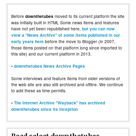
Before
moved to its current platform the site
downthetubes
was initially built in HTML Some news items and features
have not yet been republished here,
but you can now
view a "News Archive" of some items published in our
before the move to Blogger (in 2007,
early years here
those items posted on that platform long since imported to
this site) and our current platform in 2013.
•
downthetubes News Archive Pages
Some interviews and feature items from older versions of
the web site are also still archived and offline. We continue
to add these as time permits.
•
The Internet Archive "Wayback" has archived
downthetubes since its inception