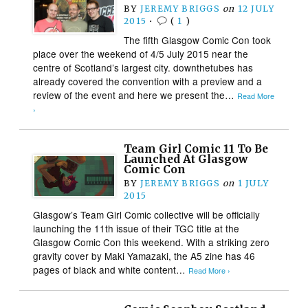
BY
JEREMY BRIGGS
on
12 JULY
2015
•
(
1
)
The fifth Glasgow Comic Con took
place over the weekend of 4/5 July 2015 near the
centre of Scotland’s largest city. downthetubes has
already covered the convention with a preview and a
review of the event and here we present the…
Read More
›
Team Girl Comic 11 To Be
Launched At Glasgow
Comic Con
BY
JEREMY BRIGGS
on
1 JULY
2015
Glasgow’s Team Girl Comic collective will be officially
launching the 11th issue of their TGC title at the
Glasgow Comic Con this weekend. With a striking zero
gravity cover by Maki Yamazaki, the A5 zine has 46
pages of black and white content…
Read More ›