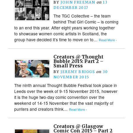
BY
JOHN FREEMAN
on
13
DECEMBER 2017
The TGC Collective – the team
behind That Girl Comic – is coming
to an end this year. After eight years working together
to showcase women comic artists in Scotland, the
group have decided it’s time to move on to…
Read More ›
Creators @ Thought
Bubble 2015: Part 2 –
Small Press
BY
JEREMY BRIGGS
on
30
NOVEMBER 2015
The ninth annual Thought Bubble Festival took place in
Leeds over the week of 9-15 November 2015, however
it is the huge two-day comic convention over the
weekend of 14-15 November that the vast majority of
punters and creators think…
Read More ›
Creators @ Glasgow
Comic Con 2015 – Part 2