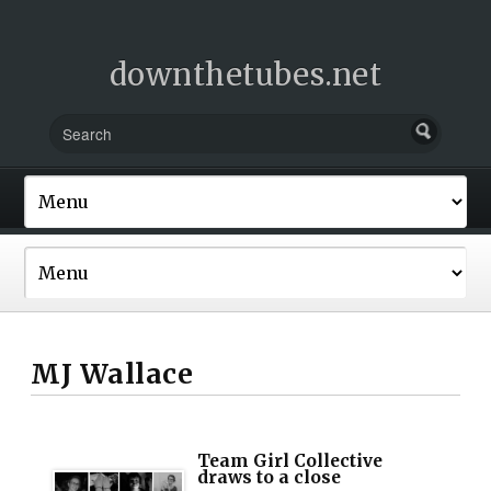
downthetubes.net
MJ Wallace
Team Girl Collective
draws to a close