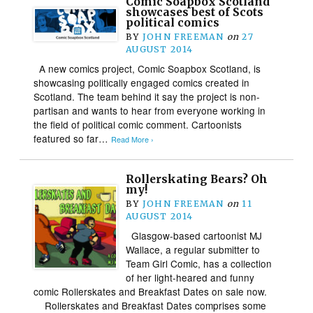
Comic Soapbox Scotland
showcases best of Scots
political comics
BY
JOHN FREEMAN
on
27
AUGUST 2014
A new comics project, Comic Soapbox Scotland, is
showcasing politically engaged comics created in
Scotland. The team behind it say the project is non-
partisan and wants to hear from everyone working in
the field of political comic comment. Cartoonists
featured so far…
Read More ›
Rollerskating Bears? Oh
my!
BY
JOHN FREEMAN
on
11
AUGUST 2014
Glasgow-based cartoonist MJ
Wallace, a regular submitter to
Team Girl Comic, has a collection
of her light-heared and funny
comic Rollerskates and Breakfast Dates on sale now.
Rollerskates and Breakfast Dates comprises some