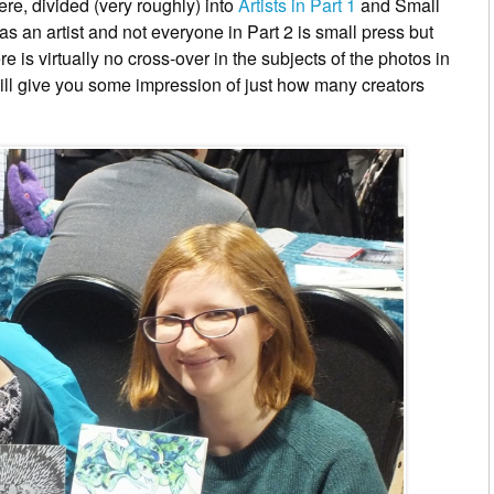
re, divided (very roughly) into
Artists in Part 1
and Small
as an artist and not everyone in Part 2 is small press but
ere is virtually no cross-over in the subjects of the photos in
ill give you some impression of just how many creators