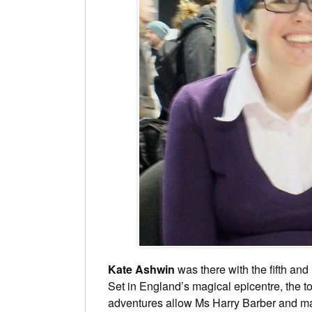
Kate Ashwin
was there with the fifth and l
Set in England’s magical epicentre, the 
adventures allow Ms Harry Barber and ma