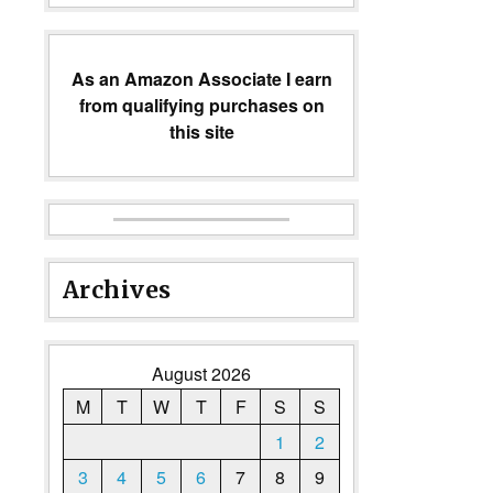
As an Amazon Associate I earn
from qualifying purchases on
this site
Archives
August 2026
M
T
W
T
F
S
S
1
2
3
4
5
6
7
8
9