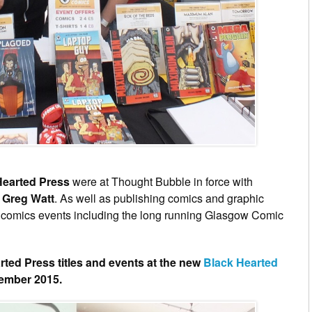
Hearted Press
were at Thought Bubble in force with
P
Greg Watt
. As well as publishing comics and graphic
s comics events including the long running Glasgow Comic
arted Press titles and events at the new
Black Hearted
cember 2015.