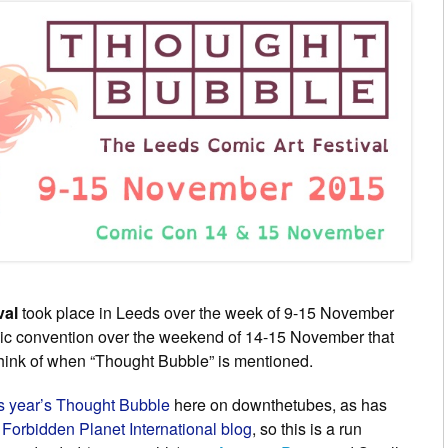
val
took place in Leeds over the week of 9-15 November
mic convention over the weekend of 14-15 November that
 think of when “Thought Bubble” is mentioned.
is year’s Thought Bubble
here on downthetubes, as has
e
Forbidden Planet International blog
, so this is a run