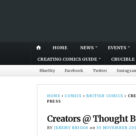
HOME
NEWS
EVENTS
CREATING COMICS GUIDE
CRUCIBLE 
BlueSky
Facebook
Twitter
Instagra
HOME
›
COMICS
›
BRITISH COMICS
›
CRE
PRESS
Creators @ Thought Bu
BY
JEREMY BRIGGS
on
30 NOVEMBER 20