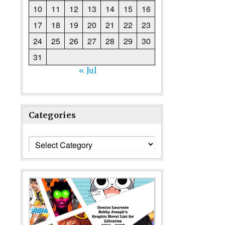
10
11
12
13
14
15
16
17
18
19
20
21
22
23
24
25
26
27
28
29
30
31
« Jul
Categories
Categories