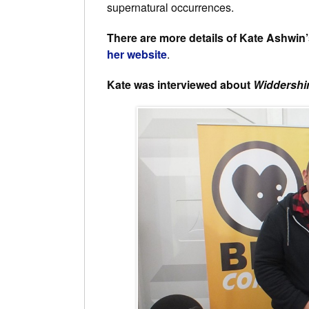
supernatural occurrences.
There are more details of Kate Ashwin
her website
.
Kate was interviewed about
Widdersh