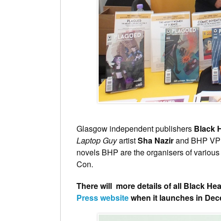
Glasgow independent publishers
Black 
Laptop Guy
artist
Sha Nazir
and BHP V
novels BHP are the organisers of variou
Con.
There will more details of all Black He
Press website
when it launches in De