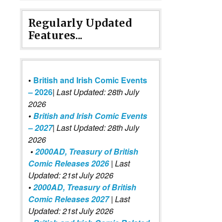
Regularly Updated
Features...
•
British and Irish Comic Events
– 2026
|
Last Updated: 28th July
2026
•
British and Irish Comic Events
– 2027
| Last Updated: 28th July
2026
•
2000AD, Treasury of British
Comic Releases 2026
| Last
Updated: 21st July 2026
•
2000AD, Treasury of British
Comic Releases 2027
| Last
Updated: 21st July 2026