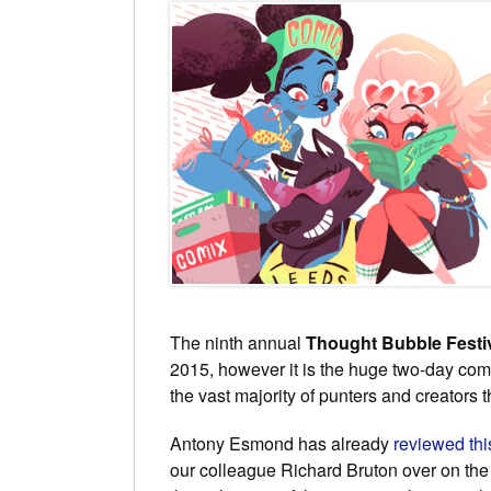
The ninth annual
Thought Bubble Festi
2015, however it is the huge two-day co
the vast majority of punters and creators
Antony Esmond has already
reviewed th
our colleague Richard Bruton over on th