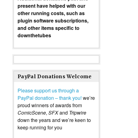
present have helped with our
other running costs, such as
plugin software subscriptions,
and other items specific to
downthetubes
PayPal Donations Welcome
Please support us through a
PayPal donation – thank you!
we’re
proud winners of awards from
ComicScene
,
SFX
and
Tripwire
down the years and we’re keen to
keep running for you