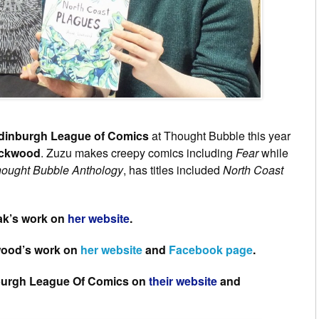
dinburgh League of Comics
at Thought Bubble this year
ockwood
. Zuzu makes creepy comics including
Fear
while
ought Bubble Anthology
, has titles included
North Coast
ak’s work on
her website
.
wood’s work on
her website
and
Facebook page
.
nburgh League Of Comics on
their website
and