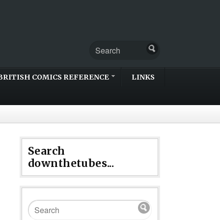
BRITISH COMICS REFERENCE
LINKS
Search
downthetubes...