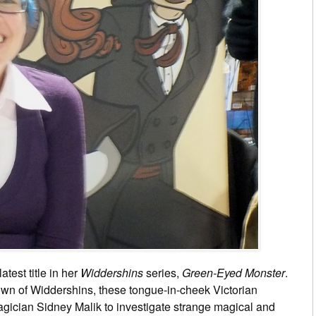
atest title in her
Widdershins
series,
Green-Eyed Monster
.
town of Widdershins, these tongue-in-cheek Victorian
gician Sidney Malik to investigate strange magical and