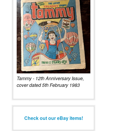
Tammy - 12th Anniversary Issue,
cover dated 5th February 1983
Check out our eBay items!