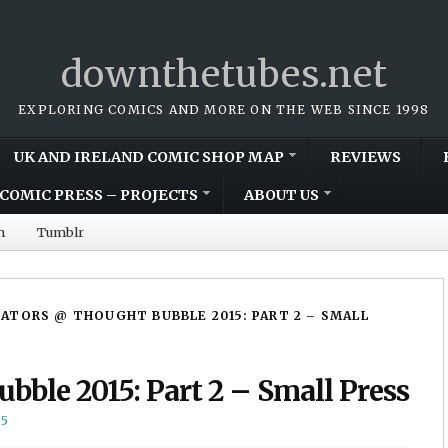
downthetubes.net
EXPLORING COMICS AND MORE ON THE WEB SINCE 1998
UK AND IRELAND COMIC SHOP MAP
REVIEWS
COMIC PRESS – PROJECTS
ABOUT US
m
Tumblr
ATORS @ THOUGHT BUBBLE 2015: PART 2 – SMALL
bble 2015: Part 2 – Small Press
15