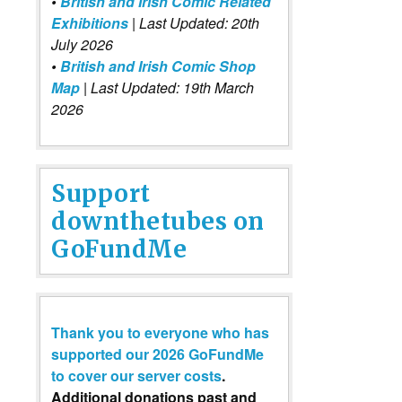
•
British and Irish Comic Related
Exhibitions
| Last Updated: 20th
July 2026
•
British and Irish Comic Shop
Map
| Last Updated: 19th March
2026
Support
downthetubes on
GoFundMe
Thank you to everyone who has
supported our 2026 GoFundMe
to cover our server costs
.
Additional donations past and