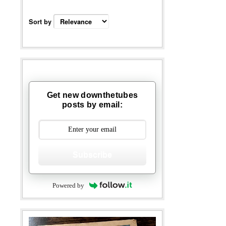
Sort by
Get new downthetubes
posts by email:
Subscribe
Powered by