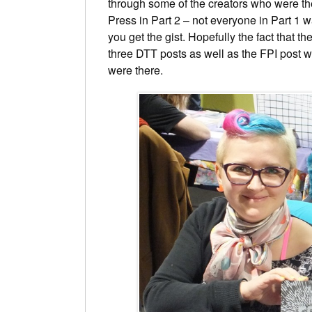
through some of the creators who were the
Press in Part 2 – not everyone in Part 1 w
you get the gist. Hopefully the fact that th
three DTT posts as well as the FPI post w
were there.