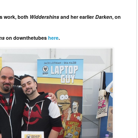
’s work, both
Widdershins
and her earlier
Darken
, on
ins
on downthetubes
here
.