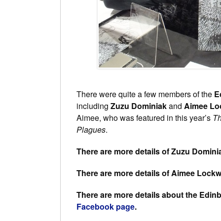
There were quite a few members of the
E
including
Zuzu Dominiak
and
Aimee L
Aimee, who was featured in this year’s
Th
Plagues
.
There are more details of Zuzu Domini
There are more details of Aimee Lock
There are more details about the Edi
Facebook page
.