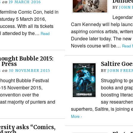
Dunde
S
on
19 MARCH 2016
BY
JOHN
fermline Comic Con, held in
Legendary
Saturday 5 March 2016,
Cam Kennedy will help launc
cess. With all its tickets
aspiring comics artists, writer
ll attended by the…
Read
Dundee later today. The new
Novels course will be…
Read 
ought Bubble 2015:
 Press
Saltire Goe
S
on
30 NOVEMBER 2015
BY
JOHN FREE
Thought Bubble Festival
Struggling to g
 9-15 November 2015,
books and grap
convention over the
boosting literac
st majority of punters and
say researcher
superhero, Saltire, is joining
More ›
rsity asks “Comics,
 March