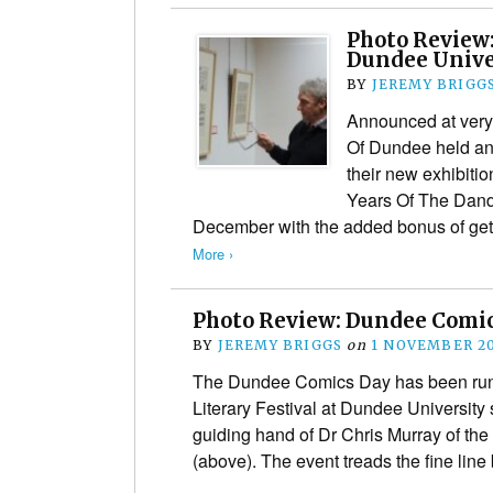
Photo Review
Dundee Univer
BY
JEREMY BRIGG
Announced at very 
Of Dundee held an 
their new exhibitio
Years Of The Dand
December with the added bonus of get
More ›
Photo Review: Dundee Comics
BY
JEREMY BRIGGS
on
1 NOVEMBER 2
The Dundee Comics Day has been runn
Literary Festival at Dundee University
guiding hand of Dr Chris Murray of th
(above). The event treads the fine li