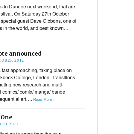
s in Dundee next weekend, that are
estival. On Saturday 27th October
special guest Dave Gibbons, one of
ts in the world, and best known…
note announced
TOBER 2012
 fast approaching, taking place on
kbeck College, London. Transitions
oting new research and multi-
of comics/ comix/ manga/ bande
sequential art….
Read More ›
 One
RCH 2012
blication to come from the new