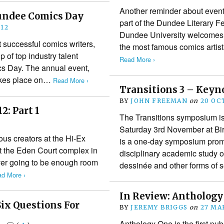
Another reminder about event
undee Comics Day
part of the Dundee Literary F
12
Dundee University welcomes 
t successful comics writers,
the most famous comics artis
p of top industry talent
Read More ›
cs Day. The annual event,
takes place on…
Read More ›
Transitions 3 – Key
BY
JOHN FREEMAN
on
20 OC
2: Part 1
The Transitions symposium is
Saturday 3rd November at Bir
ious creators at the Hi-Ex
is a one-day symposium prom
t the Eden Court complex in
disciplinary academic study 
ver going to be enough room
dessinée and other forms of 
d More ›
In Review: Anthology
Six Questions For
BY
JEREMY BRIGGS
on
27 MA
Anthology One is the first pu