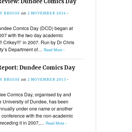
Review: Dundee Comics Day
Y BRIGGS
on
2 NOVEMBER 2014
•
Dundee Comics Day (DCD) began at
2007 with the two day academic
!! Crikey!!!’ in 2007. Run by Dr Chris
sity’s Department of…
Read More ›
Report: Dundee Comics Day
Y BRIGGS
on
2 NOVEMBER 2013
•
ee Comics Day, organised by and
he University of Dundee, has been
nnually under one name or another
c conference with the non-academic
 preceding it in 2007,…
Read More ›