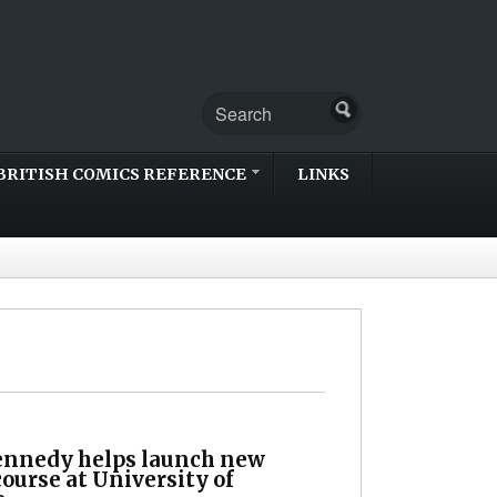
BRITISH COMICS REFERENCE
LINKS
nnedy helps launch new
ourse at University of