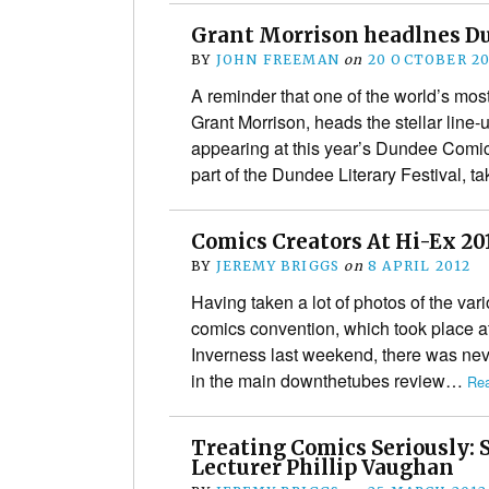
Grant Morrison headlnes D
BY
JOHN FREEMAN
on
20 OCTOBER 20
A reminder that one of the world’s mos
Grant Morrison, heads the stellar line-u
appearing at this year’s Dundee Comi
part of the Dundee Literary Festival, 
Comics Creators At Hi-Ex 201
BY
JEREMY BRIGGS
on
8 APRIL 2012
Having taken a lot of photos of the var
comics convention, which took place a
Inverness last weekend, there was ne
in the main downthetubes review…
Rea
Treating Comics Seriously: 
Lecturer Phillip Vaughan