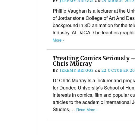
BY
JEREMY BRIGGS
on
25 MARCH 2012
Phillip Vaughan is a lecturer at the U
of Jordanstone College of Art And De
background in 3D animation for the tel
industry. At DJCAD he teaches graph
More ›
Treating Comics Seriously –
Chris Murray
BY
JEREMY BRIGGS
on
22 OCTOBER 20
Dr Chris Murray is a lecturer and pro
for Dundee University’s School of Hum
interests in comics, film and popular c
articles to the academic International 
Studies,…
Read More ›