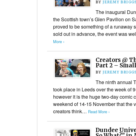
BY
JEREMY BRIGG
The inaugural Dun
the Scottish town’s Glen Pavilion on 
proved to be something of a runaway suc
sold out in advance, the event was we
More ›
Creators @ Th
Part 2 – Small
BY
JEREMY BRIGG
The ninth annual 
took place in Leeds over the week of
however it is the huge two-day comic 
weekend of 14-15 November that the va
creators think…
Read More ›
Dundee Unive
So What?” in