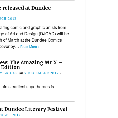
e released at Dundee
RCH 2013
iring comic and graphic artists from
ge of Art and Design (DJCAD) will be
th of March at the Dundee Comics
 cover by…
Read More ›
iew: The Amazing Mr X –
 Edition
Y BRIGGS
on
7 DECEMBER 2012
•
tain’s earliest superheroes is
t Dundee Literary Festival
TOBER 2012