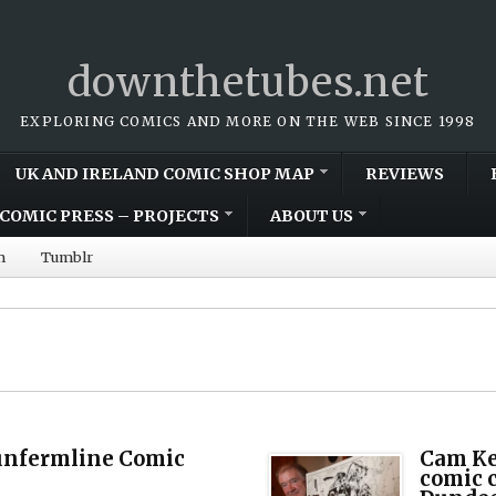
downthetubes.net
EXPLORING COMICS AND MORE ON THE WEB SINCE 1998
UK AND IRELAND COMIC SHOP MAP
REVIEWS
COMIC PRESS – PROJECTS
ABOUT US
m
Tumblr
unfermline Comic
Cam Ke
comic c