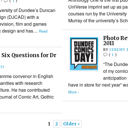
•
(
1
)
UniVerse imprint set up as par
niversity of Dundee’s Duncan
courses run by the University
sign (DJCAD) with a
Murray of the university’s S
evision, film and games
ic design and has…
Read
Photo Re
2011
BY
JEREMY 
 Six Questions for Dr
(
1
)
“The Dundee
11
of my comics
gramme convenor in English
anticipation
anities with research
have in store for next year”
ulture. He has contributed
More ›
Journal of Comic Art, Gothic
1
2
Older ›