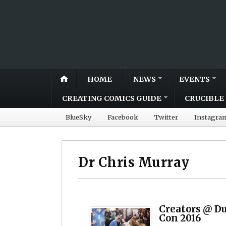
HOME
NEWS
EVENTS
CREATING COMICS GUIDE
CRUCIBLE 
BlueSky
Facebook
Twitter
Instagra
Dr Chris Murray
Creators @ D
Con 2016