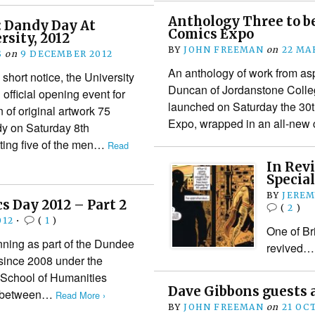
Anthology Three to b
: Dandy Day At
Comics Expo
sity, 2012
BY
JOHN FREEMAN
on
22 MA
S
on
9 DECEMBER 2012
An anthology of work from asp
short notice, the University
Duncan of Jordanstone Colle
official opening event for
launched on Saturday the 30
n of original artwork 75
Expo, wrapped in an all-new
y on Saturday 8th
ting five of the men…
Read
In Rev
Special
BY
JEREM
 Day 2012 – Part 2
(
2
)
012
•
(
1
)
One of Bri
ing as part of the Dundee
revived…
 since 2008 under the
e School of Humanities
Dave Gibbons guests a
ne between…
Read More ›
BY
JOHN FREEMAN
on
21 OC