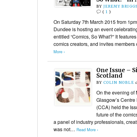
BY
JEREMY BRIGG
(
1
)
On Saturday 7th March 2015 from 1pm 
Dundee is hosting an event celebratin
entitled “Comics, So What?” It feature
comics creators, and invites members o
More ›
One Issue – S
Scotland
BY
COLIN NOBLE
On the evening of
Glasgow’s Centre 
(CCA) held the Is
future of the comic
a panel of industry professionals, crea
was not…
Read More ›