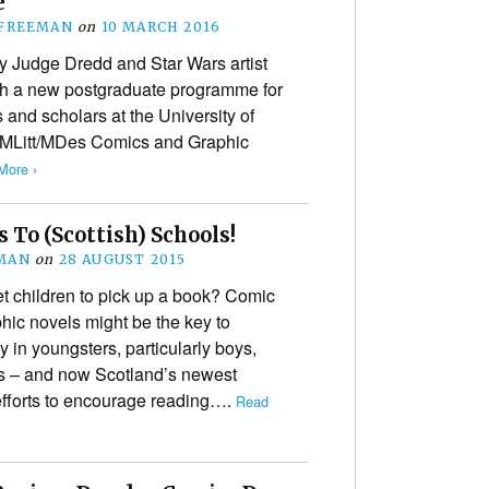
e
 FREEMAN
on
10 MARCH 2016
 Judge Dredd and Star Wars artist
h a new postgraduate programme for
s and scholars at the University of
 MLitt/MDes Comics and Graphic
More ›
s To (Scottish) Schools!
MAN
on
28 AUGUST 2015
et children to pick up a book? Comic
hic novels might be the key to
y in youngsters, particularly boys,
s – and now Scotland’s newest
 efforts to encourage reading….
Read