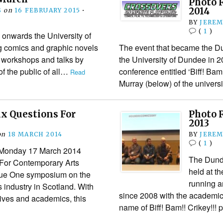
Photo 
2014
S
on
16 FEBRUARY 2015
•
BY
JEREM
(
1
)
onwards the University of
g comics and graphic novels
The event that became the 
s workshops and talks by
the University of Dundee in 
f the public of all…
conference entitled ‘Biff! Bam
Read
Murray (below) of the univer
ix Questions For
Photo 
2013
on
18 MARCH 2014
BY
JEREM
(
1
)
 Monday 17 March 2014
The Dund
For Contemporary Arts
held at t
sue One symposium on the
running a
s industry in Scotland. With
since 2008 with the academi
tives and academics, this
name of Biff! Bam!! Crikey!!!