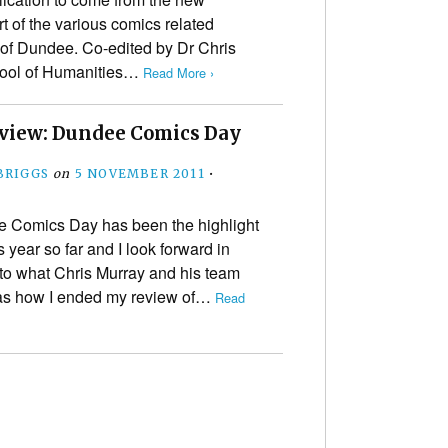
t of the various comics related
 of Dundee. Co-edited by Dr Chris
chool of Humanities…
Read More ›
view: Dundee Comics Day
BRIGGS
on
5 NOVEMBER 2011
•
 Comics Day has been the highlight
 year so far and I look forward in
 to what Chris Murray and his team
 was how I ended my review of…
Read