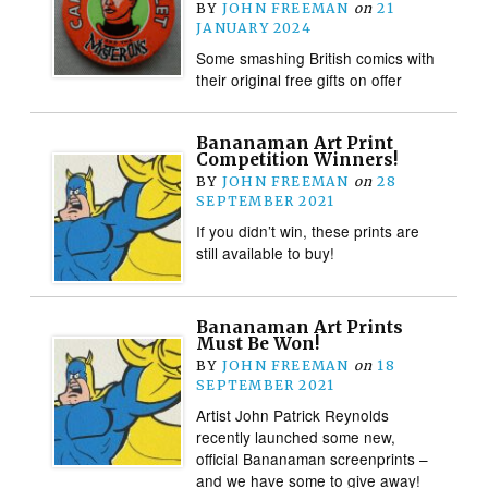
BY
JOHN FREEMAN
on
21
JANUARY 2024
Some smashing British comics with
their original free gifts on offer
Bananaman Art Print
Competition Winners!
BY
JOHN FREEMAN
on
28
SEPTEMBER 2021
If you didn’t win, these prints are
still available to buy!
Bananaman Art Prints
Must Be Won!
BY
JOHN FREEMAN
on
18
SEPTEMBER 2021
Artist John Patrick Reynolds
recently launched some new,
official Bananaman screenprints –
and we have some to give away!