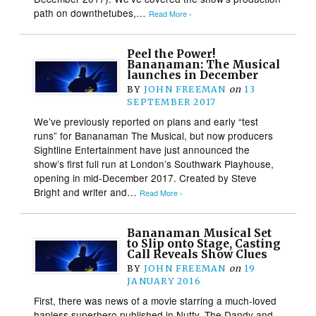
path on downthetubes,…
Read More ›
Peel the Power!
Bananaman: The Musical
launches in December
BY
JOHN FREEMAN
on
13
SEPTEMBER 2017
We’ve previously reported on plans and early “test
runs” for Bananaman The Musical, but now producers
Sightline Entertainment have just announced the
show’s first full run at London’s Southwark Playhouse,
opening in mid-December 2017. Created by Steve
Bright and writer and…
Read More ›
Bananaman Musical Set
to Slip onto Stage, Casting
Call Reveals Show Clues
BY
JOHN FREEMAN
on
19
JANUARY 2016
First, there was news of a movie starring a much-loved
hapless superhero published in Nutty, The Dandy and