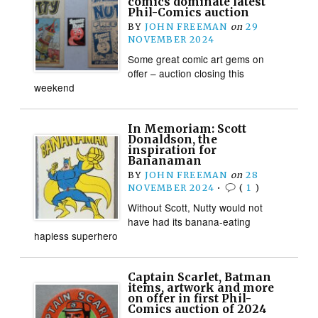
comics dominate latest
Phil-Comics auction
BY
JOHN FREEMAN
on
29
NOVEMBER 2024
Some great comic art gems on
offer – auction closing this
weekend
In Memoriam: Scott
Donaldson, the
inspiration for
Bananaman
BY
JOHN FREEMAN
on
28
NOVEMBER 2024
•
(
1
)
Without Scott, Nutty would not
have had its banana-eating
hapless superhero
Captain Scarlet, Batman
items, artwork and more
on offer in first Phil-
Comics auction of 2024