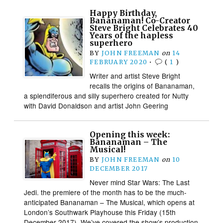
Happy Birthday,
Bananaman! Co-Creator
Steve Bright Celebrates 40
Years of the hapless
superhero
BY
JOHN FREEMAN
on
14
FEBRUARY 2020
•
(
1
)
Writer and artist Steve Bright
recalls the origins of Bananaman,
a splendiferous and silly superhero created for Nutty
with David Donaldson and artist John Geering
Opening this week:
Bananaman – The
Musical!
BY
JOHN FREEMAN
on
10
DECEMBER 2017
Never mind Star Wars: The Last
Jedi. the premiere of the month has to be the much-
anticipated Bananaman – The Musical, which opens at
London’s Southwark Playhouse this Friday (15th
December 2017). We’ve covered the show’s production