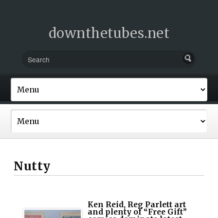
downthetubes.net
Nutty
Ken Reid, Reg Parlett art
and plenty of “Free Gift”