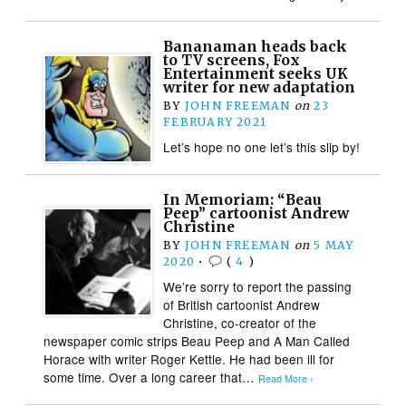
Bananaman heads back
to TV screens, Fox
Entertainment seeks UK
writer for new adaptation
BY
JOHN FREEMAN
on
23
FEBRUARY 2021
Let’s hope no one let’s this slip by!
In Memoriam: “Beau
Peep” cartoonist Andrew
Christine
BY
JOHN FREEMAN
on
5 MAY
2020
•
(
4
)
We’re sorry to report the passing
of British cartoonist Andrew
Christine, co-creator of the
newspaper comic strips Beau Peep and A Man Called
Horace with writer Roger Kettle. He had been ill for
some time. Over a long career that…
Read More ›