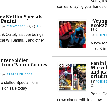
Sadly, it
comes to laying your hands 
cy Netflix Specials
 Panini
“Young
Bookaz
N
on
7 MAY 2021
•
(
2
)
UK
ank Quitely’s super beings
BY
JOHN
local WHSmiith… and other
A new Mar
the UK fr
nter Soldier
Panini
t from Panini Comics
Marvel
and pl
N
on
11 MARCH 2021
Britai
ro stuffed Special from
BY
JOHN
(
8
)
is on sale today
Panini Co
news stands with four new tit