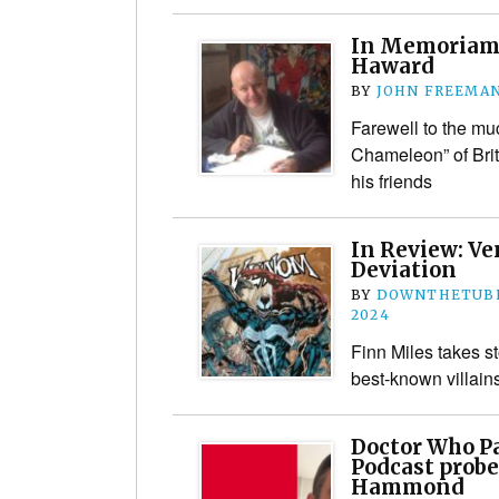
In Memoriam:
Haward
BY
JOHN FREEMA
Farewell to the mu
Chameleon” of Brit
his friends
In Review: V
Deviation
BY
DOWNTHETUBE
2024
Finn Miles takes s
best-known villain
Doctor Who Pa
Podcast probe
Hammond