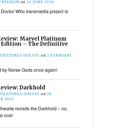
 FREEMAN
on
24 JUNE 2026
Doctor Who transmedia project is
Review: Marvel Platinum
 Edition – The Definitive
THETUBES GUESTS
on
2 FEBRUARY
d by Norse Gods once again!
Review: Darkhold
THETUBES GUESTS
on
28
R 2025
thwaite revisits the Darkhold – no,
al one!