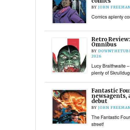
comics
BY
JOHN FREEMA
Comics aplenty co
Retro Review:
Omnibus
BY
DOWNTHETUBE
2026
Lucy Braithwaite – 
plenty of Skrulldug
Fantastic Four
newsagents, 
debut
BY
JOHN FREEMA
The Fantastic Four
street!