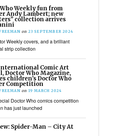
 Who Weekly fun from
er Andy Lambert; new
rs” collection arrives
anini
 FREEMAN
on
23 SEPTEMBER 2024
or Weekly covers, and a brilliant
al strip collection
International Comic Art
al, Doctor Who Magazine,
es children’s Doctor Who
r Competition
 FREEMAN
on
19 MARCH 2024
ecial Doctor Who comics competition
ren has just launched
iew: Spider-Man – City At