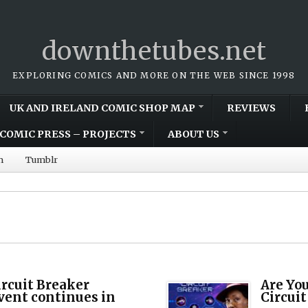
downthetubes.net
EXPLORING COMICS AND MORE ON THE WEB SINCE 1998
UK AND IRELAND COMIC SHOP MAP
REVIEWS
COMIC PRESS – PROJECTS
ABOUT US
m
Tumblr
rcuit Breaker
Are Yo
vent continues in
Circuit