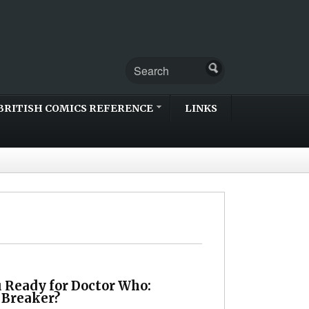
BRITISH COMICS REFERENCE
LINKS
u Ready for Doctor Who:
 Breaker?