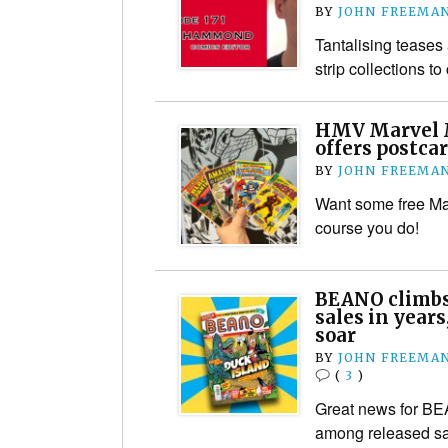
BY
JOHN FREEMA
Tantalising tease
strip collections t
HMV Marvel 
offers postca
BY
JOHN FREEMA
Want some free Ma
course you do!
BEANO climbs
sales in years
soar
BY
JOHN FREEMA
(
3
)
Great news for B
among released sal