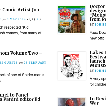
Doctor
 Comic Artist Jon
design
“Monste
from P
N
on
3 MAY 2024
•
(
2
)
BY
JOHN
ch respected “Kid
Faux Doct
ish comics, from many of
new offici
Lakes 
enom Volume Two –
Festiv
launch
S GUESTS
on
23 FEBRUARY
Monste
BY
JOHN
tock of one of Spider-man’s
A very sp
s
for child
nel to Panel
In Rev
s Panini editor Ed
War