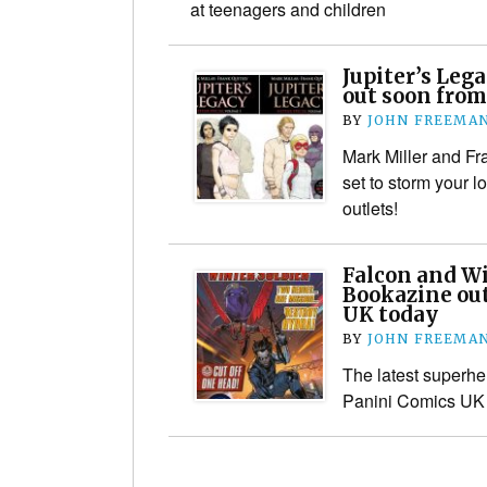
at teenagers and children
Jupiter’s Lega
out soon from
BY
JOHN FREEMA
Mark Miller and Fr
set to storm your 
outlets!
Falcon and Wi
Bookazine ou
UK today
BY
JOHN FREEMA
The latest superhe
Panini Comics UK 