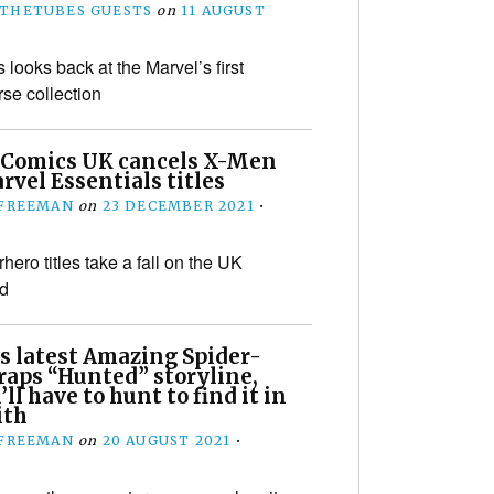
THETUBES GUESTS
on
11 AUGUST
 looks back at the Marvel’s first
e collection
 Comics UK cancels X-Men
vel Essentials titles
 FREEMAN
on
23 DECEMBER 2021
•
ero titles take a fall on the UK
d
s latest Amazing Spider-
aps “Hunted” storyline,
’ll have to hunt to find it in
th
 FREEMAN
on
20 AUGUST 2021
•