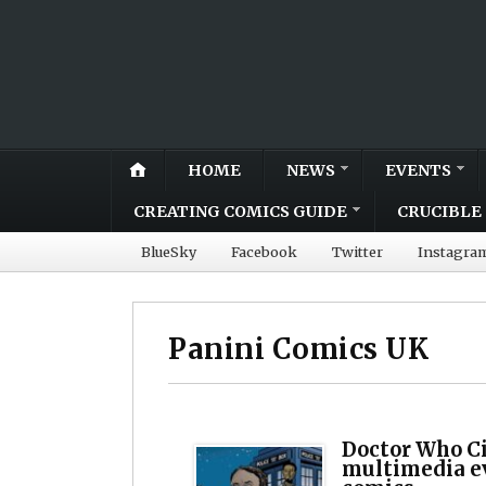
HOME
NEWS
EVENTS
CREATING COMICS GUIDE
CRUCIBLE 
BlueSky
Facebook
Twitter
Instagra
Panini Comics UK
Doctor Who Ci
multimedia e