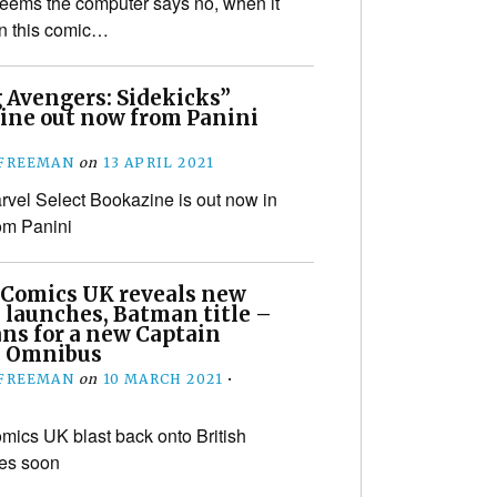
 seems the computer says no, when it
on this comic…
 Avengers: Sidekicks”
ine out now from Panini
 FREEMAN
on
13 APRIL 2021
vel Select Bookazine is out now in
om Panini
 Comics UK reveals new
 launches, Batman title –
ans for a new Captain
n Omnibus
 FREEMAN
on
10 MARCH 2021
•
mics UK blast back onto British
les soon