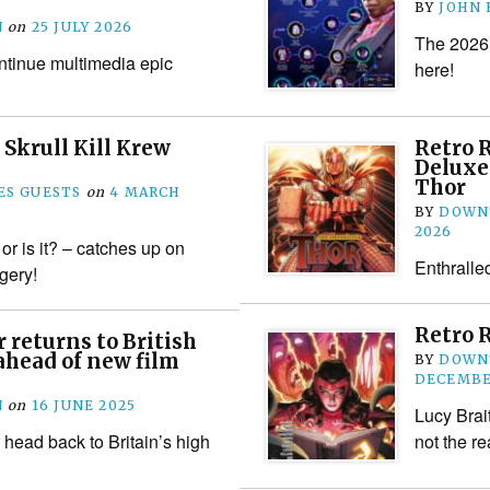
BY
JOHN
N
on
25 JULY 2026
The 2026 
ntinue multimedia epic
here!
 Skrull Kill Krew
Retro 
Deluxe
Thor
S GUESTS
on
4 MARCH
BY
DOWN
2026
or is it? – catches up on
Enthralle
gery!
Retro 
 returns to British
ahead of new film
BY
DOWN
DECEMBE
N
on
16 JUNE 2025
Lucy Brai
 head back to Britain’s high
not the re