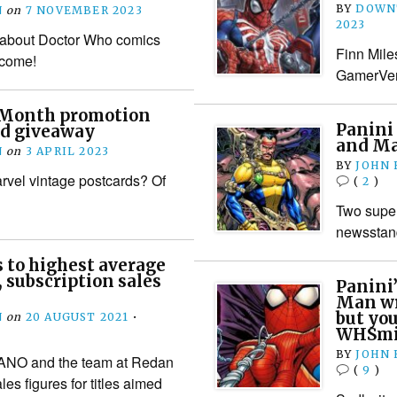
BY
DOWN
N
on
7 NOVEMBER 2023
2023
s about Doctor Who comics
Finn Miles
o come!
GamerVers
Month promotion
Panini
rd giveaway
and Mar
N
on
3 APRIL 2023
BY
JOHN
rvel vintage postcards? Of
(
2
)
Two superh
newsstan
 to highest average
, subscription sales
Panini’
Man wr
but you
N
on
20 AUGUST 2021
•
WHSmi
BY
JOHN
EANO and the team at Redan
(
9
)
es figures for titles aimed