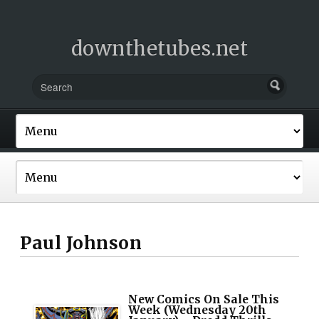
downthetubes.net
Paul Johnson
New Comics On Sale This
Week (Wednesday 20th