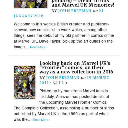
January) – Dredd Thrills
and Marvel UK Memories!
BY
JOHN FREEMAN
on
21
JANUARY 2016
Welcome to this week’s British creator and publisher-
skewed new comics list, a week which, among other
things, sees the debut of my old partner in comics crime
at Marvel UK, Dave Taylor, pick up the art duties on the
Image…
Read More ›
Looking back on Marvel UK’s
“Frontier” comics, on their
way as a new collection in 2016
BY
JOHN FREEMAN
on
19 AUGUST
2015
•
(
1
)
Picked up by numerous Marvel fans in
mid July, Amazon has posted details of
the upcoming Marvel Frontier Comics:
The Complete Collection, assembling a number of strips
published by Marvel UK in the 1990s as part of what
was the…
Read More ›