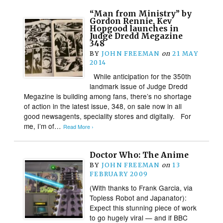
“Man from Ministry” by
Gordon Rennie, Kev
Hopgood launches in
Judge Dredd Megazine
348
BY
JOHN FREEMAN
on
21 MAY
2014
While anticipation for the 350th
landmark issue of Judge Dredd
Megazine is building among fans, there’s no shortage
of action in the latest issue, 348, on sale now in all
good newsagents, speciality stores and digitally. For
me, I’m of…
Read More ›
Doctor Who: The Anime
BY
JOHN FREEMAN
on
13
FEBRUARY 2009
(With thanks to Frank Garcia, via
Topless Robot and Japanator):
Expect this stunning piece of work
to go hugely viral — and if BBC