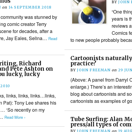
ends
BY
JOHN
N
on
14 SEPTEMBER 2018
“One thing
s community was stunned by
years is t
ng comic creator Terry
reviews at
scene for decades, after a
Comics fe
ere, Jay Eales, Selina…
Read
to new people probably beca
Cartoonists naturally
riting, Richard
practice?
and Pete Ashton on
BY
JOHN FREEMAN
on
29 JUN
ou lucky, lucky
(Above: A panel from Darryl C
enlarge.) There’s an interest
 2010
blog about cartoonists and soc
nks, links, links, links…links,
cartoonists as examples of g
an Pat): Tony Lee shares his
og… ‘So recently on my
ut…
Read More ›
Tube Surfing: Alan M
press/all types of com
BY
JOHN FREEMAN
on
19 AU