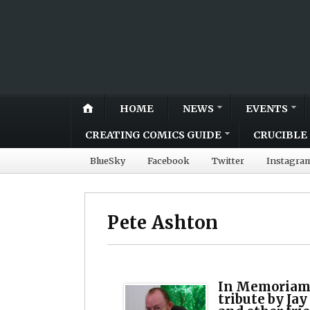
HOME
NEWS
EVENTS
CREATING COMICS GUIDE
CRUCIBLE 
BlueSky
Facebook
Twitter
Instagra
Pete Ashton
In Memoriam:
tribute by Jay