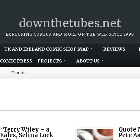
downthetubes.net
EXPLORING COMICS AND MORE ON THE WEB SINCE 1998
UK AND IRELAND COMIC SHOP MAP
REVIEWS
COMIC PRESS – PROJECTS
ABOUT US
m
Tumblr
 Terry Wiley – a
Quote M
 Eales, Selina Lock
Pete A