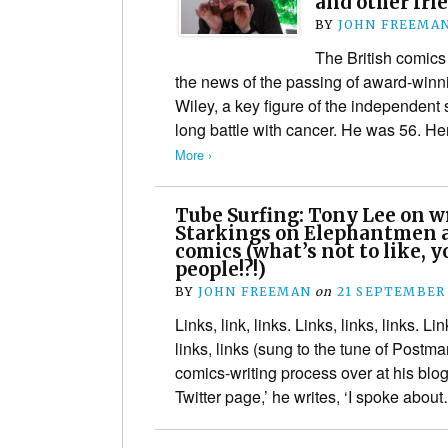
and other fri
BY
JOHN FREEMA
The British comic
the news of the passing of award-winni
Wiley, a key figure of the independent 
long battle with cancer. He was 56. H
More ›
Tube Surfing: Tony Lee on w
Starkings on Elephantmen 
comics (what’s not to like, y
people!?!)
BY
JOHN FREEMAN
on
21 SEPTEMBER
Links, link, links. Links, links, links. Li
links, links (sung to the tune of Postm
comics-writing process over at his bl
Twitter page,’ he writes, ‘I spoke abo