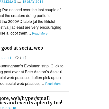
 FREEMAN
on
15 MAY 2013
 I’ve noticed over the last couple of
hat the creators doing portfolio
 the 2000AD table [at the Bristol
stival] at least are very encouraging
use a lot of them…
Read More ›
 good at social web
E 2011
•
(
1
)
unningham’s Evolution strip. Click to
ing post over at Pete Ashton’s Ash-10
ial web practice. ‘I often pick up on
ood social web practice,’…
Read More ›
oore, web/hyper/small
ics and events aplenty too!
GUST 2010