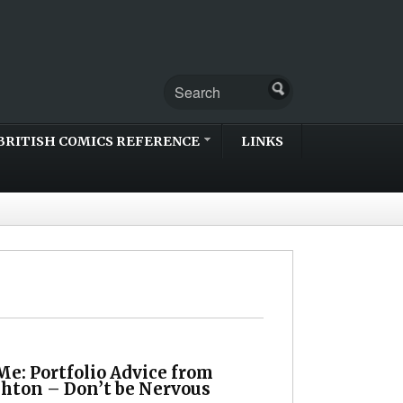
BRITISH COMICS REFERENCE
LINKS
e: Portfolio Advice from
shton – Don’t be Nervous