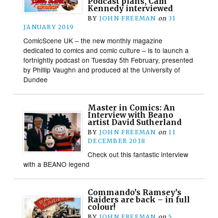
Podcast plans, Cam
Kennedy interviewed
BY
JOHN FREEMAN
on
31
JANUARY 2019
ComicScene UK – the new monthly magazine
dedicated to comics and comic culture – is to launch a
fortnightly podcast on Tuesday 5th February, presented
by Phillip Vaughn and produced at the University of
Dundee
Master in Comics: An
Interview with Beano
artist David Sutherland
BY
JOHN FREEMAN
on
11
DECEMBER 2018
Check out this fantastic interview
with a BEANO legend
Commando’s Ramsey’s
Raiders are back – in full
colour!
BY
JOHN FREEMAN
on
5