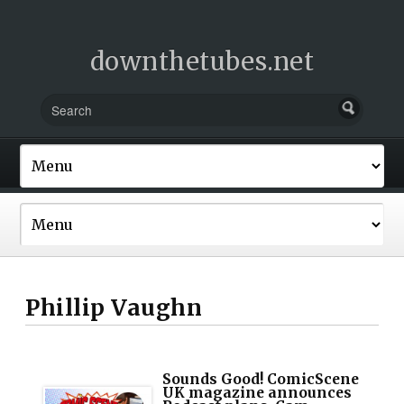
downthetubes.net
Phillip Vaughn
Sounds Good! ComicScene
UK magazine announces