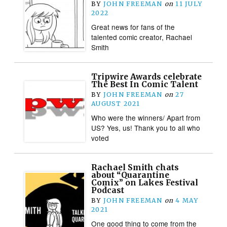
BY
JOHN FREEMAN
on
11 JULY
2022
Great news for fans of the
talented comic creator, Rachael
Smith
Tripwire Awards celebrate
The Best In Comic Talent
BY
JOHN FREEMAN
on
27
AUGUST 2021
Who were the winners/ Apart from
US? Yes, us! Thank you to all who
voted
Rachael Smith chats
about “Quarantine
Comix” on Lakes Festival
Podcast
BY
JOHN FREEMAN
on
4 MAY
2021
One good thing to come from the