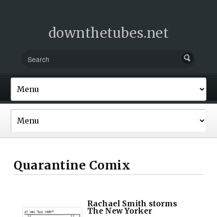
downthetubes.net
Quarantine Comix
Rachael Smith storms
The New Yorker