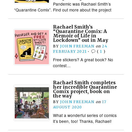
Pandemic was Rachael Smith’s
“Quarantine Comix”. Find out more about the project
Rachael Smith’s
“Quarantine Comix: A
Memoir of Life in
Lockdown” out in May
BY
JOHN FREEMAN
on
24
FEBRUARY 2021
•
(
1
)
Free stickers? A great book? No
contest…
Rachael Smith completes
her incredible Quarantine
Comix project, book on
the way
BY
JOHN FREEMAN
on
17
AUGUST 2020
What a wonderful series of comics
it’s been, too! Thanks, Rachael!