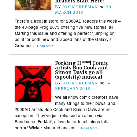
Readers Start Here!
BY
JOHN FREEMAN
on
20
MARCH 2018
There’s a treat in store for 2000AD readers this week –
the 48-page Prog 2073 offering five new stories, all
starting this issue and offering a perfect “jumping on”
point for both new and lapsed fans of the Galaxy’s
Greatest…
Read More ›
Forking H***! Comic
artists Boo Cook and
Simon Davis go all
(spookily) musical
BY
JOHN FREEMAN
on
14
FEBRUARY 2018
We all know comic creators have
many strings to their bows, and
2000AD artists Boo Cook and Simon Davis are no
exception. They’ve just released an album via
Bandcamp, Forktail, a love letter to all things folk
horror/ Wicker Man and ancient…
Read More ›