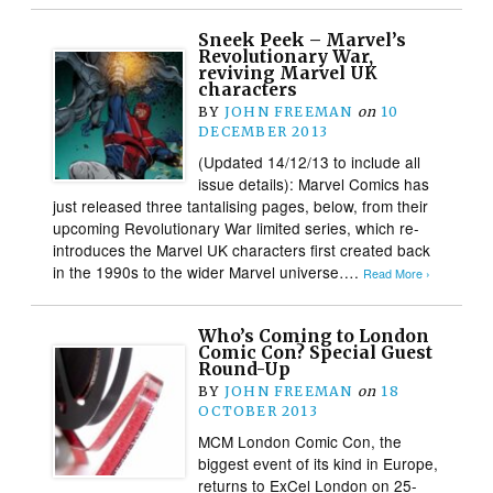
Sneek Peek – Marvel’s
Revolutionary War,
reviving Marvel UK
characters
BY
JOHN FREEMAN
on
10
DECEMBER 2013
(Updated 14/12/13 to include all
issue details): Marvel Comics has
just released three tantalising pages, below, from their
upcoming Revolutionary War limited series, which re-
introduces the Marvel UK characters first created back
in the 1990s to the wider Marvel universe….
Read More ›
Who’s Coming to London
Comic Con? Special Guest
Round-Up
BY
JOHN FREEMAN
on
18
OCTOBER 2013
MCM London Comic Con, the
biggest event of its kind in Europe,
returns to ExCel London on 25-