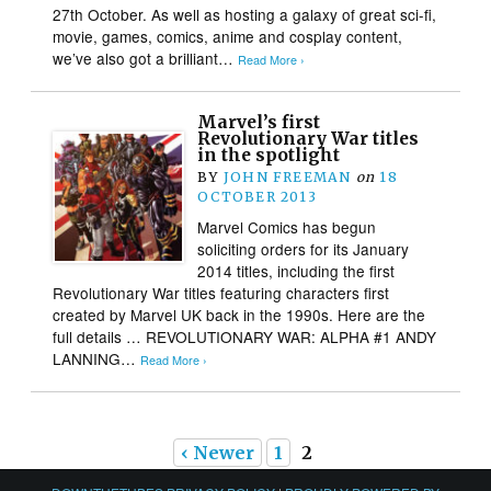
27th October. As well as hosting a galaxy of great sci-fi,
movie, games, comics, anime and cosplay content,
we’ve also got a brilliant…
Read More ›
Marvel’s first
Revolutionary War titles
in the spotlight
BY
JOHN FREEMAN
on
18
OCTOBER 2013
Marvel Comics has begun
soliciting orders for its January
2014 titles, including the first
Revolutionary War titles featuring characters first
created by Marvel UK back in the 1990s. Here are the
full details … REVOLUTIONARY WAR: ALPHA #1 ANDY
LANNING…
Read More ›
‹ Newer
1
2