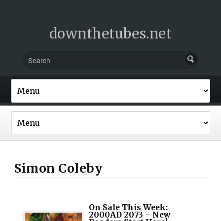
downthetubes.net
Simon Coleby
On Sale This Week:
2000AD 2073 – New