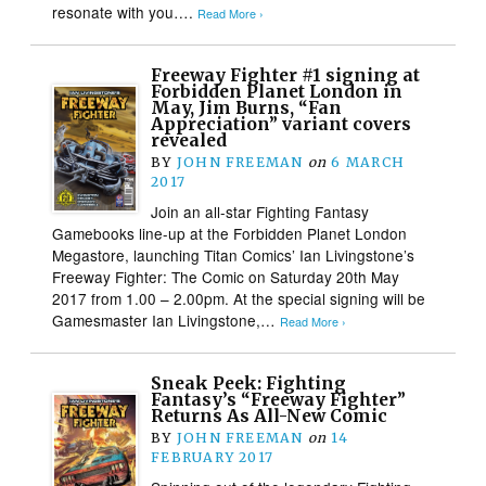
resonate with you….
Read More ›
Freeway Fighter #1 signing at
Forbidden Planet London in
May, Jim Burns, “Fan
Appreciation” variant covers
revealed
BY
JOHN FREEMAN
on
6 MARCH
2017
Join an all-star Fighting Fantasy
Gamebooks line-up at the Forbidden Planet London
Megastore, launching Titan Comics’ Ian Livingstone’s
Freeway Fighter: The Comic on Saturday 20th May
2017 from 1.00 – 2.00pm. At the special signing will be
Gamesmaster Ian Livingstone,…
Read More ›
Sneak Peek: Fighting
Fantasy’s “Freeway Fighter”
Returns As All-New Comic
BY
JOHN FREEMAN
on
14
FEBRUARY 2017