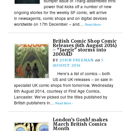
bumper issue of Tharg-assembled thrill
power that kicks off a number of new
ongoing stories for the weekly SF comic, will arrive
in newsagents, comic shops and on digital devices
worldwide on 17th December – and…
Read More ›
British Comic Shop Comic
Releases (6th August 2014)
– “Jaegir” storms into
2000AD
BY
JOHN FREEMAN
on
5
AUGUST 2014
Here’s a list of comics – both
US and UK releases – on sale in
specialist UK comic shops from tomorrow, Wednesday
6th August 2014, courtesy of First Age Comics,
Lancaster. We’ve picked out the titles published by
British publishers in…
Read More ›
London’s Gosh! makes
March British Comics
Month