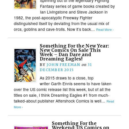
Spinning out of the legendary Fighting
Fantasy series of game books created by
Ian Livingstone and Steve Jackson in
1982, the post-apocalyptic Freeway Fighter
distinguished itself by deviating from the usual mix of
orcs, goblins and cave-trolls. Now it’s back…
Read More ›
Something For the New Year:
New Comics On Sale This
Week – Dan Dare and
Dreaming Eagles!
BY
JOHN FREEMAN
on
31
DECEMBER 2015
As 2015 draws to a close, top
writer Garth Ennis seems to have taken
over the US comic release list this week, but of all the
titles on sale, I think Dreaming Eagles #1 from much-
talked-about publisher Aftershock Comics is well…
Read
More ›
Something For the
Weekend: US Comics on