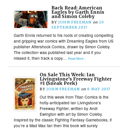
Back Read: American
Eagles by Garth Ennis
and Simon Coleby
BY
JOHN FREEMAN
on
20
SEPTEMBER 2017
Garth Ennis returned to his roots of creating compelling
and gripping war comics with Dreaming Eagles from US
publisher Aftershock Comics, drawn by Simon Coleby.
The collection was published last year and if you
missed it, then track a copy…
Read More ›
On Sale This Week: Ian
Livingstone’s Freeway Fighter
#1 (Sneak Peek)
BY
JOHN FREEMAN
on
8 MAY 2017
Out this week from Titan Comics is the
hotly-anticipated Ian Livingstone’s
Freeway Fighter, written by Andi
Ewington with art by Simon Coleby.
Inspired by the classic Fighting Fantasy Gamebooks, if
you’re a Mad Max fan then this book will surely