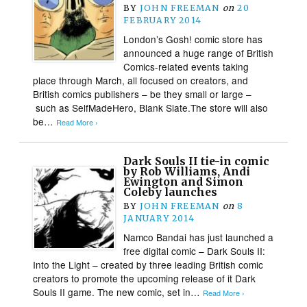
BY
JOHN FREEMAN
on
20
FEBRUARY 2014
London’s Gosh! comic store has
announced a huge range of British
Comics-related events taking
place through March, all focused on creators, and
British comics publishers – be they small or large –
such as SelfMadeHero, Blank Slate.The store will also
be…
Read More ›
Dark Souls II tie-in comic
by Rob Williams, Andi
Ewington and Simon
Coleby launches
BY
JOHN FREEMAN
on
8
JANUARY 2014
Namco Bandai has just launched a
free digital comic – Dark Souls II:
Into the Light – created by three leading British comic
creators to promote the upcoming release of it Dark
Souls II game. The new comic, set in…
Read More ›