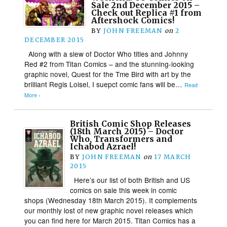
Sale 2nd December 2015 –
Check out Replica #1 from
Aftershock Comics!
BY
JOHN FREEMAN
on
2
DECEMBER 2015
Along with a slew of Doctor Who titles and Johnny
Red #2 from Titan Comics – and the stunning-looking
graphic novel, Quest for the Tme Bird with art by the
brilliant Regis Loisel, I suepct comic fans will be…
Read
More ›
British Comic Shop Releases
(18th March 2015) – Doctor
Who, Transformers and
Ichabod Azrael!
BY
JOHN FREEMAN
on
17 MARCH
2015
Here’s our list of both British and US
comics on sale this week in comic
shops (Wednesday 18th March 2015). It complements
our monthly lost of new graphic novel releases which
you can find here for March 2015. Titan Comics has a