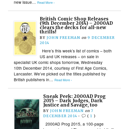
new issue…
Read More ›
British Comic Shop Releases
(9th December 2014) – 2000AD
clears the decks for all-new
thrills!
BY
JOHN FREEMAN
on
9 DECEMBER
2014
Here’s this week’s list of comics – both
US and UK releases – on sale in
specialist UK comic shops tomorrow, Wednesday
10th December 2014, courtesy of First Age Comics,
Lancaster. We’ve picked out the titles published by
British publishers in…
Read More ›
Sneak Peek: 2000AD Prog
2015 – Dark Judges, Dark
Justice and Savage, too
BY
JOHN FREEMAN
on
7
DECEMBER 2014
•
(
1
)
2000AD Prog 2015, a 100-page