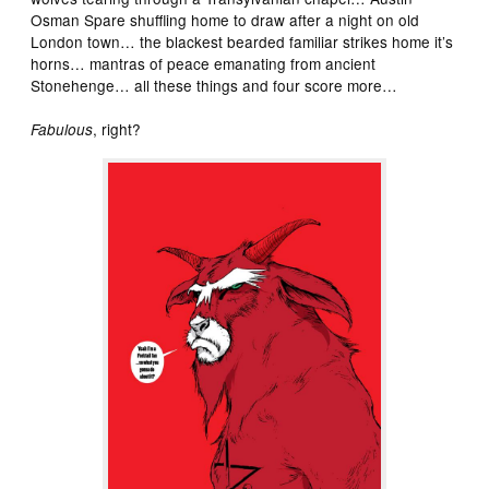
Osman Spare shuffling home to draw after a night on old
London town… the blackest bearded familiar strikes home it’s
horns… mantras of peace emanating from ancient
Stonehenge… all these things and four score more…
, right?
Fabulous