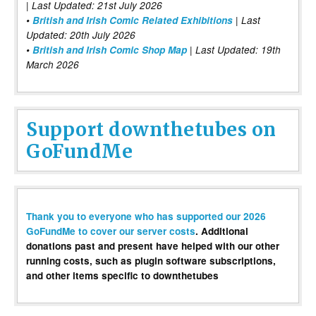
| Last Updated: 21st July 2026
•
British and Irish Comic Related Exhibitions
| Last
Updated: 20th July 2026
•
British and Irish Comic Shop Map
| Last Updated: 19th
March 2026
Support downthetubes on
GoFundMe
Thank you to everyone who has supported our 2026
GoFundMe to cover our server costs
. Additional
donations past and present have helped with our other
running costs, such as plugin software subscriptions,
and other items specific to downthetubes