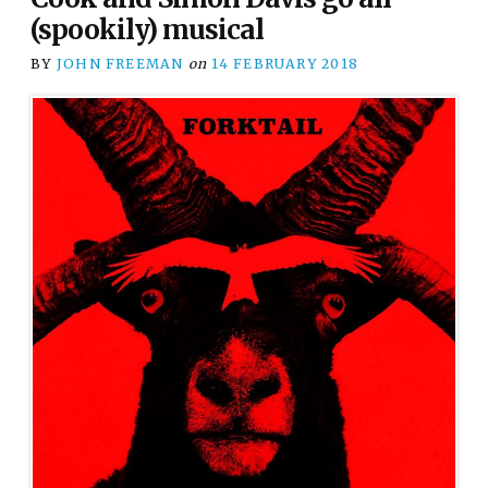
(spookily) musical
BY
JOHN FREEMAN
on
14 FEBRUARY 2018