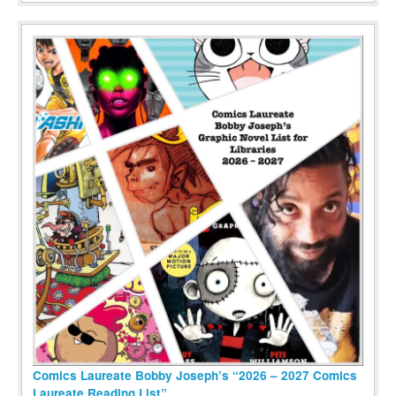
Comics Laureate Bobby Joseph’s “2026 – 2027 Comics
Laureate Reading List”