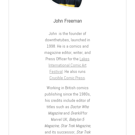
John Freeman
John is the founder of
downthetubes, launched in
1998. He is a comics and
magazine editor, writer, and
Press Officer for the
Lakes
International Comic Art
Festival
. He also runs
Crucible Comic Press
.
Working in British comics
publishing since the 1980s,
his credits include editor of
titles such as
Doctor Who
Magazine
and
Overkill
for
Marvel UK,
Babylon 5
Magazine, Star Trek Magazine
,
and its successor,
Star Trek