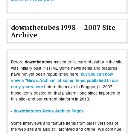
downthetubes 1998 – 2007 Site
Archive
Before
moved to its current platform the site
downthetubes
was initially built in HTML Some news items and features
have not yet been republished here,
but you can now
view a "News Archive" of some items published in our
before the move to Blogger (in 2007,
early years here
those items posted on that platform long since imported to
this site) and our current platform in 2013.
•
downthetubes News Archive Pages
Some interviews and feature items from older versions of
the web site are also still archived and offline. We continue