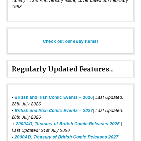
Tammy - 12th Anniversary Issue, cover dated 5th February
1983
Check out our eBay items!
Regularly Updated Features...
|
•
British and Irish Comic Events – 2026
Last Updated:
28th July 2026
•
British and Irish Comic Events – 2027
| Last Updated:
28th July 2026
•
2000AD, Treasury of British Comic Releases 2026
|
Last Updated: 21st July 2026
•
2000AD, Treasury of British Comic Releases 2027