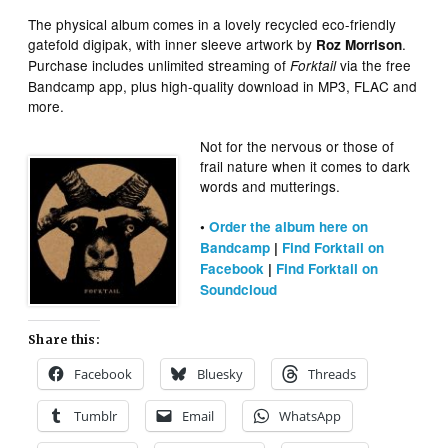
The physical album comes in a lovely recycled eco-friendly
gatefold digipak, with inner sleeve artwork by
.
Roz Morrison
Purchase includes unlimited streaming of
via the free
Forktail
Bandcamp app, plus high-quality download in MP3, FLAC and
more.
Not for the nervous or those of
frail nature when it comes to dark
words and mutterings.
•
Order the album here on
Bandcamp
|
Find Forktail on
Facebook
|
Find Forktail on
Soundcloud
Share this:
Facebook
Bluesky
Threads
Tumblr
Email
WhatsApp