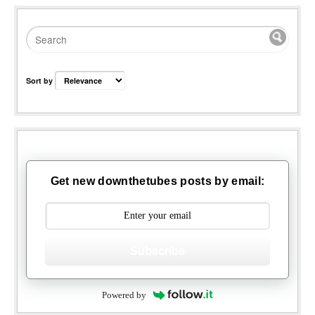
Sort by
Get new downthetubes posts by email:
Subscribe
Powered by