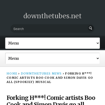
downthetubes.net
HOME
›
DOWNTHETUBES NEWS
›
FORKING H***!
COMIC ARTISTS BOO COOK AND SIMON DAVIS GO
ALL (SPOOKILY) MUSICAL
Forking H***! Comic artists Boo
Cook and Simon Davis go all