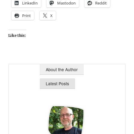
LinkedIn
Mastodon
Reddit
Print
X
Like this:
About the Author
Latest Posts