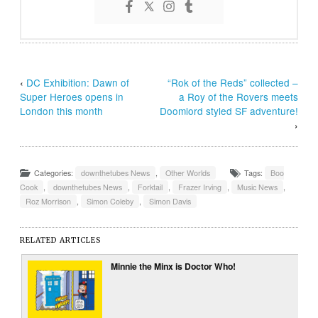
‹
DC Exhibition: Dawn of
“Rok of the Reds” collected –
Super Heroes opens in
a Roy of the Rovers meets
London this month
Doomlord styled SF adventure!
›
Categories:
downthetubes News
,
Other Worlds
Tags:
Boo
Cook
,
downthetubes News
,
Forktail
,
Frazer Irving
,
Music News
,
Roz Morrison
,
Simon Coleby
,
Simon Davis
RELATED ARTICLES
Minnie the Minx is Doctor Who!