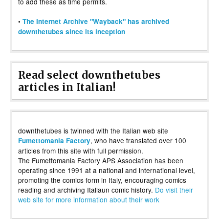
to add these as time permits.
•
The Internet Archive "Wayback" has archived
downthetubes since its inception
Read select downthetubes
articles in Italian!
downthetubes is twinned with the Italian web site
, who have translated over 100
Fumettomania Factory
articles from this site with full permission.
The Fumettomania Factory APS Association has been
operating since 1991 at a national and international level,
promoting the comics form in Italy, encouraging comics
reading and archiving Italiaun comic history.
Do visit their
web site for more information about their work