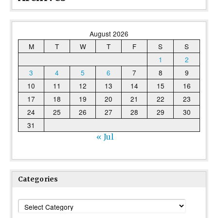
August 2026
M
T
W
T
F
S
S
1
2
3
4
5
6
7
8
9
10
11
12
13
14
15
16
17
18
19
20
21
22
23
24
25
26
27
28
29
30
31
« Jul
Categories
Categories