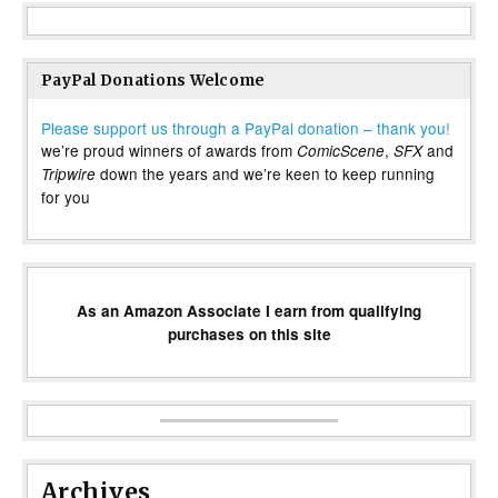
PayPal Donations Welcome
Please support us through a PayPal donation – thank you!
we’re proud winners of awards from
,
and
ComicScene
SFX
down the years and we’re keen to keep running
Tripwire
for you
As an Amazon Associate I earn from qualifying
purchases on this site
Archives