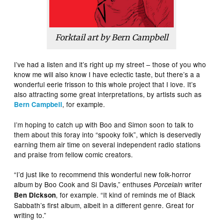
Forktail art by Bern Campbell
I’ve had a listen and it’s right up my street – those of you who
know me will also know I have eclectic taste, but there’s a a
wonderful eerie frisson to this whole project that I love. It’s
also attracting some great interpretations, by artists such as
, for example.
Bern Campbell
I’m hoping to catch up with Boo and Simon soon to talk to
them about this foray into “spooky folk”, which is deservedly
earning them air time on several independent radio stations
and praise from fellow comic creators.
“I’d just like to recommend this wonderful new folk-horror
album by Boo Cook and Si Davis,” enthuses
writer
Porcelain
, for example. “It kind of reminds me of Black
Ben Dickson
Sabbath’s first album, albeit in a different genre. Great for
writing to.”