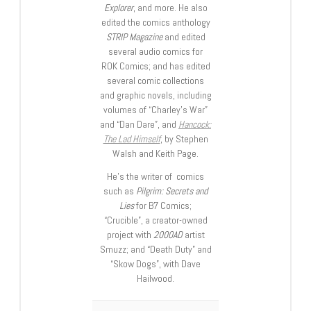
Explorer
, and more. He also
edited the comics anthology
STRIP Magazine
and edited
several audio comics for
ROK Comics; and has edited
several comic collections
and graphic novels, including
volumes of “Charley’s War”
and “Dan Dare”, and
Hancock:
The Lad Himself
, by Stephen
Walsh and Keith Page.
He’s the writer of comics
such as
Pilgrim: Secrets and
Lies
for B7 Comics;
“Crucible”, a creator-owned
project with
2000AD
artist
Smuzz; and “Death Duty” and
“Skow Dogs”, with Dave
Hailwood.