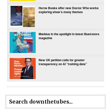
Herne Books offer new Doctor Who works
exploring show’s many themes
Mœbius in the spotlight in latest illustrators
magazine
New UK petition calls for greater
transparency on AI “training data”
Search downthetubes...