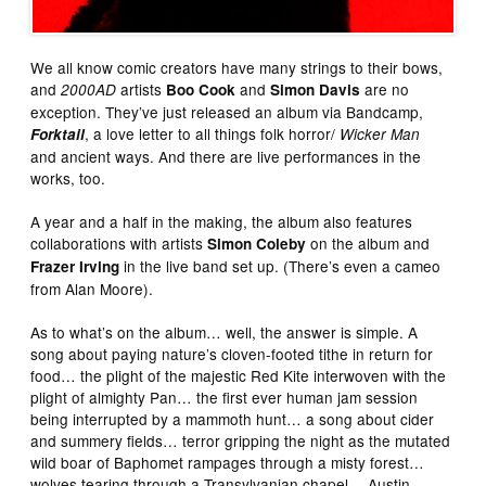
We all know comic creators have many strings to their bows,
and
artists
and
are no
2000AD
Boo Cook
Simon Davis
exception. They’ve just released an album via Bandcamp,
, a love letter to all things folk horror/
Forktail
Wicker Man
and ancient ways. And there are live performances in the
works, too.
A year and a half in the making, the album also features
collaborations with artists
on the album and
Simon Coleby
in the live band set up. (There’s even a cameo
Frazer Irving
from Alan Moore).
As to what’s on the album… well, the answer is simple. A
song about paying nature’s cloven-footed tithe in return for
food… the plight of the majestic Red Kite interwoven with the
plight of almighty Pan… the first ever human jam session
being interrupted by a mammoth hunt… a song about cider
and summery fields… terror gripping the night as the mutated
wild
boar of Baphomet rampages through a misty forest…
wolves tearing through a Transylvanian chapel… Austin