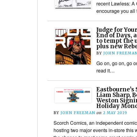
recent Lawless: A C
encourage you all 
Judge for Your
End of Days, 
to tempt the 
plus new Rebe
BY
JOHN FREEMA
Go on, go on, go o
read it…
Eastbourne’s 
Liam Sharp, B
Weston Signi
Holiday Mon
BY
JOHN FREEMAN
on
2 MAY 2019
Scorch Comics, an independent comic 
hosting two major events in-store this