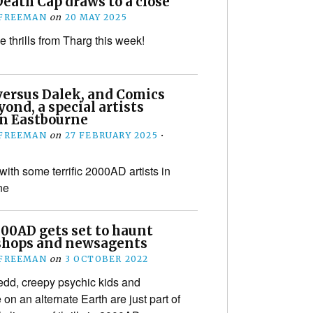
eath Cap draws to a close
 FREEMAN
on
20 MAY 2025
 thrills from Tharg this week!
versus Dalek, and Comics
ond, a special artists
in Eastbourne
 FREEMAN
on
27 FEBRUARY 2025
•
with some terrific 2000AD artists in
ne
00AD gets set to haunt
shops and newsagents
 FREEMAN
on
3 OCTOBER 2022
dd, creepy psychic kids and
on an alternate Earth are just part of