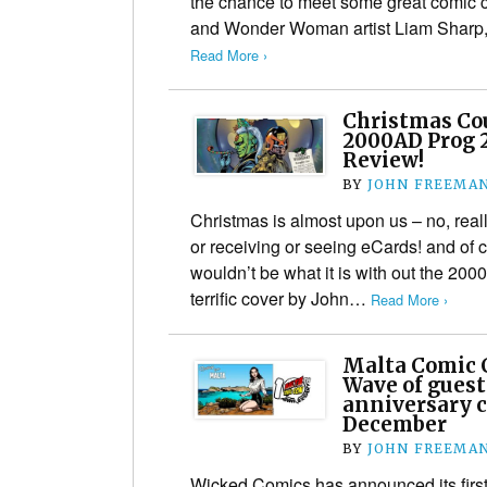
the chance to meet some great comic 
and Wonder Woman artist Liam Sharp​
Read More ›
Christmas Co
2000AD Prog 2
Review!
BY
JOHN FREEMA
Christmas is almost upon us – no, really,
or receiving or seeing eCards! and of 
wouldn’t be what it is with out the 200
terrific cover by John…
Read More ›
Malta Comic 
Wave of guest
anniversary c
December
BY
JOHN FREEMA
Wicked Comics has announced its first 