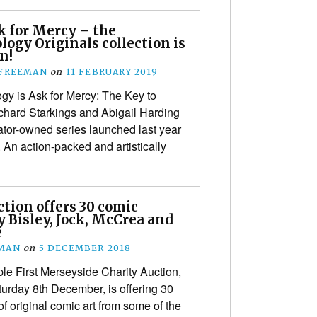
k for Mercy – the
ogy Originals collection is
n!
 FREEMAN
on
11 FEBRUARY 2019
gy is Ask for Mercy: The Key to
ichard Starkings and Abigail Harding
reator-owned series launched last year
. An action-packed and artistically
tion offers 30 comic
y Bisley, Jock, McCrea and
e
EMAN
on
5 DECEMBER 2018
le First Merseyside Charity Auction,
urday 8th December, is offering 30
f original comic art from some of the