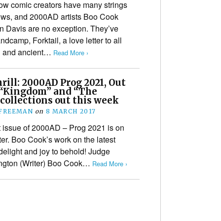
ow comic creators have many strings
bows, and 2000AD artists Boo Cook
 Davis are no exception. They’ve
dcamp, Forktail, a love letter to all
an and ancient…
Read More ›
ill: 2000AD Prog 2021, Out
 “Kingdom” and “The
collections out this week
 FREEMAN
on
8 MARCH 2017
t issue of 2000AD – Prog 2021 is on
ter. Boo Cook’s work on the latest
delight and joy to behold! Judge
ington (Writer) Boo Cook…
Read More ›