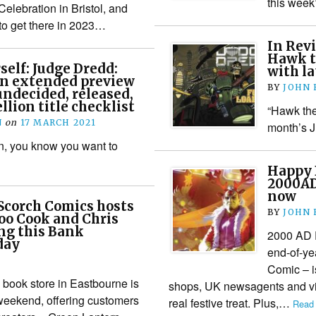
this week
elebration in Bristol, and
to get there in 2023…
In Rev
Hawk t
self: Judge Dredd:
with l
an extended preview
BY
JOHN
undecided, released,
llion title checklist
“Hawk the 
N
on
17 MARCH 2021
month’s 
n, you know you want to
Happy 
2000AD
now
Scorch Comics hosts
BY
JOHN
oo Cook and Chris
ng this Bank
2000 AD 
day
end-of-ye
Comic – i
book store in Eastbourne is
shops, UK newsagents and via 
 weekend, offering customers
real festive treat. Plus,…
Read 