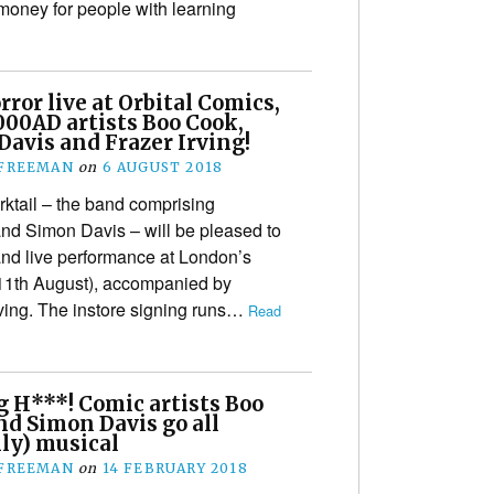
money for people with learning
rror live at Orbital Comics,
000AD artists Boo Cook,
avis and Frazer Irving!
 FREEMAN
on
6 AUGUST 2018
orktail – the band comprising
nd Simon Davis – will be pleased to
and live performance at London’s
(11th August), accompanied by
rving. The instore signing runs…
Read
g H***! Comic artists Boo
nd Simon Davis go all
ly) musical
 FREEMAN
on
14 FEBRUARY 2018