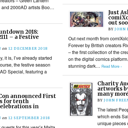
creators – Green Lantern
, and 2000AD artists Boo…
Just As
comiXol
out soo
BY
JOHN
untdown 2018:
111 – a Festive
Out next month from comiXolo
Forever by British creators R
N
on
12 DECEMBER 2018
– the first collection of the c
 it is, I’ve already started
on the digital comics platform
course, the festive season
stunning dark…
Read More ›
0AD Special, featuring a
Charity Auc
artworks b
many mor
Con announced First
s for tenth
BY
JOHN FRE
elebrations in
The latest Peop
which ends Sat
N
on
12 SEPTEMBER 2018
unique pieces o
guests for this year’s Malta