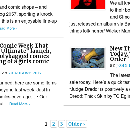
We all kn
 and comic shops – and
to their 
rog 2057, sporting a knock
and Simon
this is an enjoyable line-up
just released an album via Ban
ead More ›
things folk horror/ Wicker M
 Comic Week That
New Thr
“Ultimate” launch,
Today,
 polybagged comics
Order” 
g of a girls comic
BY
JOHN
N
on
20 AUGUST 2017
The lates
sale today. Here’s a quick tas
 planned, here are some items
“Judge Dredd” is positively a 
eyond last week. Just in
Dredd: Thick Skin by TC Egl
comics coverage… • Our
hout…
Read More ›
1
2
3
Older ›