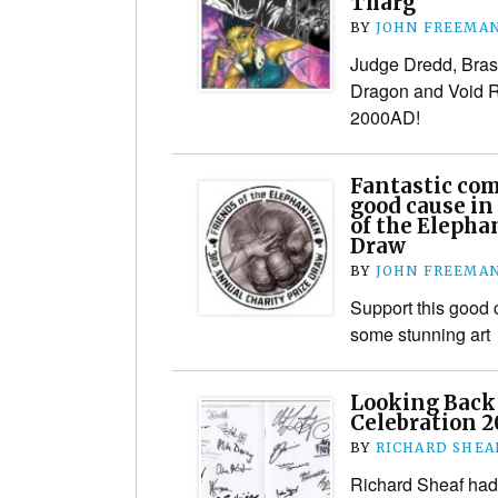
Tharg
BY
JOHN FREEMA
Judge Dredd, Bras
Dragon and Void R
2000AD!
Fantastic comi
good cause in 
of the Elepha
Draw
BY
JOHN FREEMA
Support this good
some stunning art
Looking Back 
Celebration 2
BY
RICHARD SHEA
Richard Sheaf had 