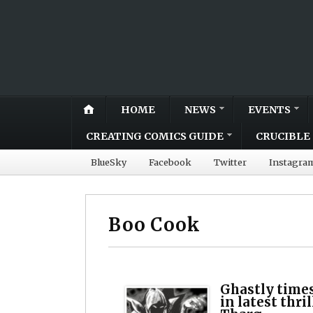
HOME
NEWS
EVENTS
CREATING COMICS GUIDE
CRUCIBLE 
BlueSky
Facebook
Twitter
Instagra
Boo Cook
Ghastly times
in latest thr