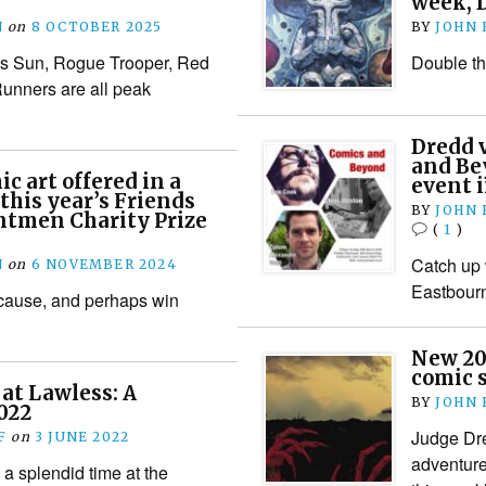
week, D
N
on
8 OCTOBER 2025
BY
JOHN
s Sun, Rogue Trooper, Red
Double the
unners are all peak
Dredd 
and Bey
c art offered in a
event 
this year’s Friends
BY
JOHN
ntmen Charity Prize
(
1
)
Catch up 
N
on
6 NOVEMBER 2024
Eastbour
 cause, and perhaps win
New 20
comic 
at Lawless: A
BY
JOHN
022
Judge Dre
F
on
3 JUNE 2022
adventure 
a splendid time at the