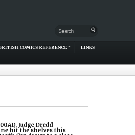
BRITISH COMICS REFERENCE
LINKS
00AD, Judge Dredd
ne hit the shelves this