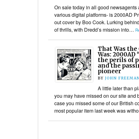
On sale today in all good newsagents
various digital platforms- is 2000AD P
out cover by Boo Cook. Lurking behind 
of thrills, with Dredd’s mission into…
R
That Was the
Was: 2000AD 
the perils of
and the passin
pioneer
BY
JOHN FREEMA
A little later than
you may have missed on our site and b
case you missed some of our British 
most popular item last week was wit