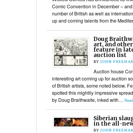
Comic Convention in December – and t
number of British as well as internatio
up and coming talents from the Medi
Doug Braithwa
art, and other
feature in la
auction list
BY
JOHN FREEMA
Auction house Co
interesting art coming up for auction 
of British artists, some noted below. F
spotted this mightily impressive sprea
by Doug Braithwaite, inked with…
Read
Siberian slau
in the all-ne
BY
JOHN FREEMA