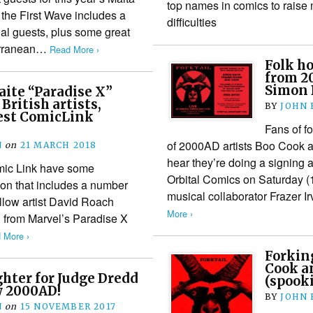
top names in comics to raise 
he First Wave includes a
difficulties
nal guests, plus some great
terranean…
Read More ›
Folk ho
from 2
Simon D
ite “Paradise X”
 British artists,
BY
JOHN
test ComicLink
Fans of f
of 2000AD artists Boo Cook a
N
on
21 MARCH 2018
hear they’re doing a signing 
mic Link have some
Orbital Comics on Saturday 
soon that includes a number
musical collaborator Frazer I
ellow artist David Roach
More ›
d from Marvel’s Paradise X
 More ›
Forkin
Cook a
ghter for Judge Dredd
(spooki
w 2000AD!
BY
JOHN
N
on
15 NOVEMBER 2017