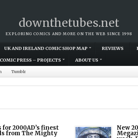
downthetubes.net
EXPLORING COMICS AND MORE ON THE WEB SINCE 1998
UK AND IRELAND COMIC SHOP MAP
REVIEWS
COMIC PRESS – PROJECTS
ABOUT US
m
Tumblr
 for 2000AD’s finest
New 20
ills from The Mighty
Megazi