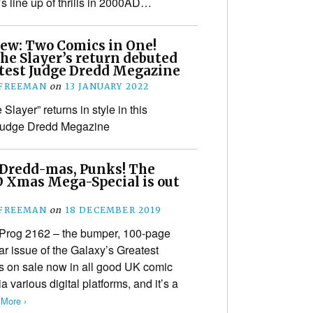
’s line up of thrills in 2000AD…
iew: Two Comics in One!
he Slayer’s return debuted
atest Judge Dredd Megazine
 FREEMAN
on
13 JANUARY 2022
Slayer” returns in style in this
Judge Dredd Megazine
Dredd-mas, Punks! The
 Xmas Mega-Special is out
 FREEMAN
on
18 DECEMBER 2019
Prog 2162 – the bumper, 100-page
ar issue of the Galaxy’s Greatest
s on sale now in all good UK comic
various digital platforms, and it’s a
More ›