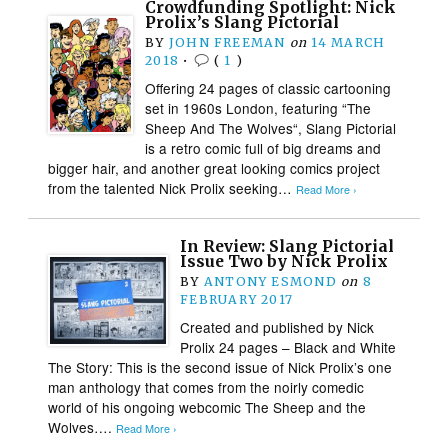
Crowdfunding Spotlight: Nick
Prolix’s Slang Pictorial
BY
JOHN FREEMAN
on
14 MARCH
2018
•
(
1
)
Offering 24 pages of classic cartooning
set in 1960s London, featuring “The
Sheep And The Wolves“, Slang Pictorial
is a retro comic full of big dreams and
bigger hair, and another great looking comics project
from the talented Nick Prolix seeking…
Read More ›
In Review: Slang Pictorial
Issue Two by Nick Prolix
BY
ANTONY ESMOND
on
8
FEBRUARY 2017
Created and published by Nick
Prolix 24 pages – Black and White
The Story: This is the second issue of Nick Prolix’s one
man anthology that comes from the noirly comedic
world of his ongoing webcomic The Sheep and the
Wolves….
Read More ›