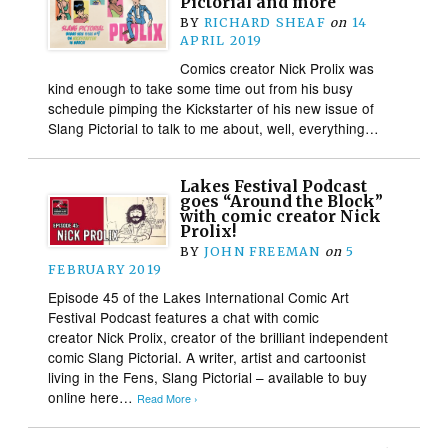
Pictorial and more
BY
RICHARD SHEAF
on
14
APRIL 2019
Comics creator Nick Prolix was
kind enough to take some time out from his busy
schedule pimping the Kickstarter of his new issue of
Slang Pictorial to talk to me about, well, everything…
Lakes Festival Podcast
goes “Around the Block”
with comic creator Nick
Prolix!
BY
JOHN FREEMAN
on
5
FEBRUARY 2019
Episode 45 of the Lakes International Comic Art
Festival Podcast features a chat with comic
creator Nick Prolix, creator of the brilliant independent
comic Slang Pictorial. A writer, artist and cartoonist
living in the Fens, Slang Pictorial – available to buy
online here…
Read More ›