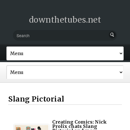
downthetubes.net
Slang Pictorial
Creating Comics: Nick
Prolix chats Slang