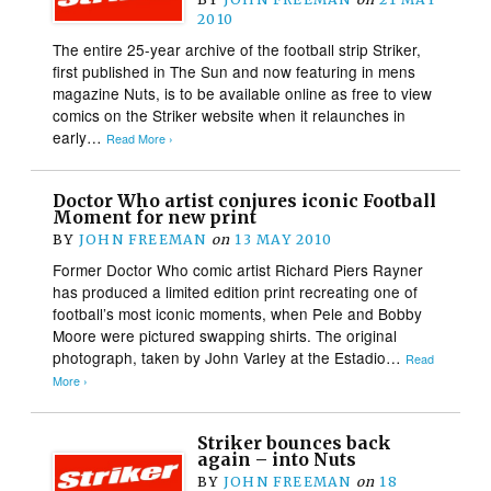
2010
The entire 25-year archive of the football strip Striker,
first published in The Sun and now featuring in mens
magazine Nuts, is to be available online as free to view
comics on the Striker website when it relaunches in
early…
Read More ›
Doctor Who artist conjures iconic Football
Moment for new print
BY
JOHN FREEMAN
on
13 MAY 2010
Former Doctor Who comic artist Richard Piers Rayner
has produced a limited edition print recreating one of
football’s most iconic moments, when Pele and Bobby
Moore were pictured swapping shirts. The original
photograph, taken by John Varley at the Estadio…
Read
More ›
Striker bounces back
again – into Nuts
BY
JOHN FREEMAN
on
18