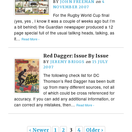
BY
JOHN FREEMAN
on
4
NOVEMBER 2007
For the Rugby World Cup final
(yes, yes , I know it was a couple of weeks ago but I’m
a bit behind) the Guardian newspaper produced a 12
page special full of the usual talikng heads, talking, as
it…
Read More ›
Red Dagger: Issue By Issue
BY
JEREMY BRIGGS
on
15 JULY
2007
The following check list for DC
Thomson’s Red Dagger has been built
up from many different sources, not all
of which could be cross referenced for
accuracy. If you can add any additional information, or
can correct any mistakes, then…
Read More ›
‹ Newer
1
2
3
4
Older ›