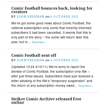
Comic Football bounces back, looking for
creators
BY
JOHN FREEMAN
on
6 OCTOBER 2011
We’ve got some good news about Comic Football, the
national subscription-only comic that recently informed
subscribers it had been cancelled. It seems that this is
only part of the story – the comic will return later this
year, but in…
Read More ›
Comic Football sent off
BY
JOHN FREEMAN
on
4 OCTOBER 2011
(Updated 13:24 4/10/11) We’re sorry to report the
demise of Comic Football, the subscription-only title –
after just three issues. Subscribers have just received a
letter advising of the title’s “temporary suspension” and
the return of any subscription money owed…
Read More ›
Striker Comic Archive released Free
online