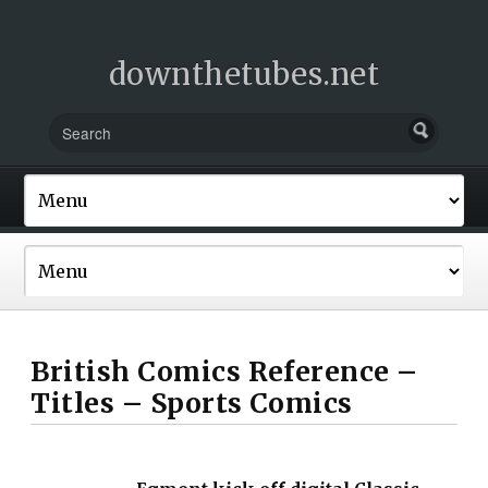
downthetubes.net
British Comics Reference –
Titles – Sports Comics