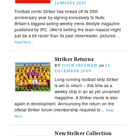
JANUARY 2010
Football comic Striker has kicked off its 25th
anniversary year by signing exclusively to Nuts,
Britain’s biggest-selling weekly mens lifestyle magazine
published by IPC. (We’re betting the team mascot might
just be a bit racier than its past cheerleader, pictured…
Read More ›
Striker Returns
BY
JOHN FREEMAN
on
21
DECEMBER 2009
Long-running football strip Striker
is set to return – this time as a
weekly strip in an as yet unnamed
magazine. A Striker movie is also
again in development. Announcing the return on the
official Striker forum (membership required to…
Read
More ›
New Striker Collection