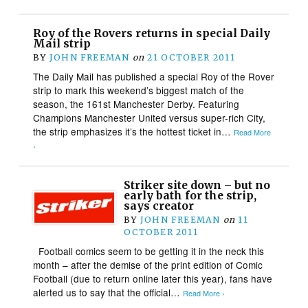
Roy of the Rovers returns in special Daily
Mail strip
BY
JOHN FREEMAN
on
21 OCTOBER 2011
The Daily Mail has published a special Roy of the Rover
strip to mark this weekend’s biggest match of the
season, the 161st Manchester Derby. Featuring
Champions Manchester United versus super-rich City,
the strip emphasizes it’s the hottest ticket in…
Read More
›
Striker site down – but no
early bath for the strip,
says creator
BY
JOHN FREEMAN
on
11
OCTOBER 2011
Football comics seem to be getting it in the neck this
month – after the demise of the print edition of Comic
Football (due to return online later this year), fans have
alerted us to say that the official…
Read More ›