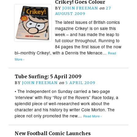
Crikey! Goes Colour
BY
JOHN FREEMAN
on
27
AUGUST 2009
The latest issues of British comics
magazine Crikey! is on sale this
week – and has made the leap to
full colour throughout. Running to
84 pages the first issue of the now
bi–monthly Crikey!, with a Dennis the Menace…
Read
More ›
Tube Surfing: 5 April 2009
BY
JOHN FREEMAN
on
5 APRIL 2009
• The Independent on Sunday carried a two-page
‘interview’ with Roy “Roy of the Rovers” Race today, a
splendid piece of well-researched work about the
character and his history by writer Cole Morton. The
piece not only promoted the new…
Read More ›
New Football Comic Launches