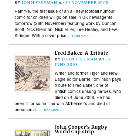
BY
JOHN FREEMAN
on
25 NOVEMBER 2008
Rammie, the first issue of an all-new football humour
comic for children will go on sale in UK newsagents
tomorrow (26th November) featuring work by Duncan
Scott, Nick Brennan, Nick Miller, Lee Healey, and Lew
Stringer. With a cover price…
Read More ›
Fred Baker: A Tribute
BY
JOHN FREEMAN
on
16
JUNE 2008
Writer and former Tiger and New
Eagle editor Barrie Tomlinson pays
tribute to Fred Baker, one of
British comics unsung heroes, who
died on 4 June 2008. He had
been ill for some time with Alzheimer’s and died of
pneumonia….
Read More ›
John Cooper’s Rugby
World Cup strip