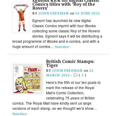
Egmont kick off digital Classic
Comics titles with ‘Roy of the
Rovers’
BY
JOHN FREEMAN
on
16 JUNE 2012
Egmont has launched its new digital
Classic Comics imprint with four iBooks
collecting some classic Roy of the Rovers
stories. Egmont says it will be distributing a
broad programme of iBooks and e-comics, and with a
huge amount of comics…
Read More ›
British Comic Stamps:
Tiger
BY
JOHN FREEMAN
on
22
MARCH 2012
•
(
2
)
Here’s the fifth of our ten posts to
mark the release of the Royal
Mail’s Comic Collection,
celebrating 75 years of British
comics. The Royal Mail have kindly sent us large
versions of each stamp, so we thought we’d show…
Read More ›