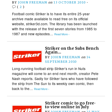
BY
JOHN FREEMAN
on
13 OCTOBER 2010
•
(
2
)
Football comic Striker is to have its entire 25-year
archive made available to read free on its official
website, striker3d.com. The library has been launched
with the release of the first seven stories from 1985 to
1987 and new episodes…
Read More ›
Striker on the Subs Bench
Again…
BY
JOHN FREEMAN
on
14
SEPTEMBER 2010
Long-running football strip Striker’s run in Nuts
magazine will come to an end next month, creator Pete
Nash reports. Sadly for Striker fans who have followed
the strip from The Sun to its weekly own comic, then
back to the…
Read More ›
Striker comic to go free-
to-view online in July
BY
JOHN FREEMAN
on
21 MAY