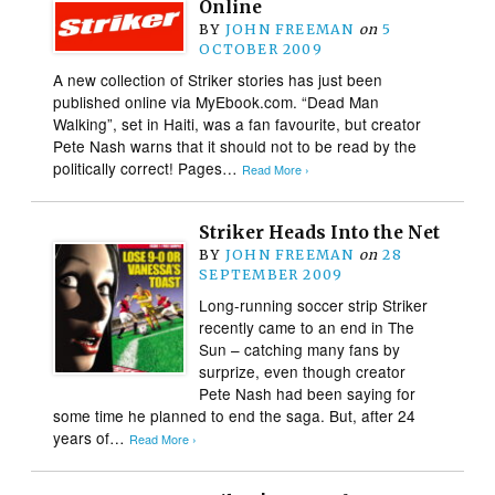
Online
BY
JOHN FREEMAN
on
5
OCTOBER 2009
A new collection of Striker stories has just been
published online via MyEbook.com. “Dead Man
Walking”, set in Haiti, was a fan favourite, but creator
Pete Nash warns that it should not to be read by the
politically correct! Pages…
Read More ›
Striker Heads Into the Net
BY
JOHN FREEMAN
on
28
SEPTEMBER 2009
Long-running soccer strip Striker
recently came to an end in The
Sun – catching many fans by
surprize, even though creator
Pete Nash had been saying for
some time he planned to end the saga. But, after 24
years of…
Read More ›