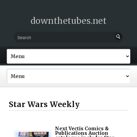
downthetubes.net
Star Wars Weekly
Next Vectis Comics &
Publications Auction