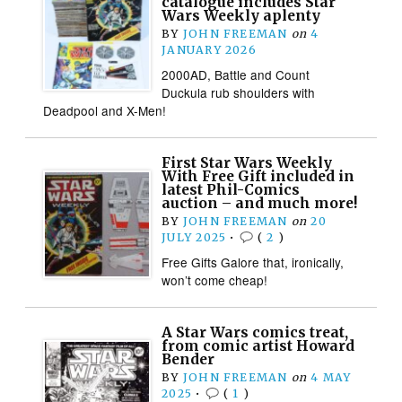
catalogue includes Star
Wars Weekly aplenty
BY
JOHN FREEMAN
on
4
JANUARY 2026
2000AD, Battle and Count
Duckula rub shoulders with
Deadpool and X-Men!
First Star Wars Weekly
With Free Gift included in
latest Phil-Comics
auction – and much more!
BY
JOHN FREEMAN
on
20
JULY 2025
•
(
2
)
Free Gifts Galore that, ironically,
won’t come cheap!
A Star Wars comics treat,
from comic artist Howard
Bender
BY
JOHN FREEMAN
on
4 MAY
2025
•
(
1
)