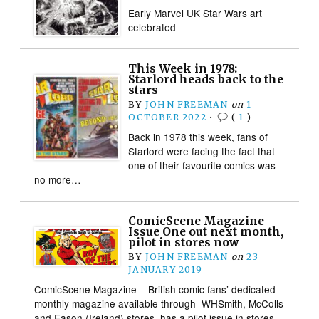
Early Marvel UK Star Wars art
celebrated
This Week in 1978:
Starlord heads back to the
stars
BY
JOHN FREEMAN
on
1
OCTOBER 2022
•
(
1
)
Back in 1978 this week, fans of
Starlord were facing the fact that
one of their favourite comics was
no more…
ComicScene Magazine
Issue One out next month,
pilot in stores now
BY
JOHN FREEMAN
on
23
JANUARY 2019
ComicScene Magazine – British comic fans’ dedicated
monthly magazine available through WHSmith, McColls
and Eason (Ireland) stores. has a pilot issue in stores