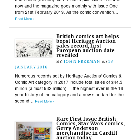
now and the magazine goes monthly with Issue One
from 21st February 2019. As the comic convention…
Read More ›
British comics art helps
boost Heritage Auction
sales record, first
European auction date
revealed
BY
JOHN FREEMAN
on
13
JANUARY 2018
Numerous records set by Heritage Auctions‘ Comics &
Comic Art category in 2017 include total sales of $44.3
million (almost £32 million) – the highest ever in the 16-
year history of the category and a new standard for the
second…
Read More ›
Rare First Issue British
Comics, Star Wars comics,
Gerry Anderson
merchandise in Cardiff
auction today