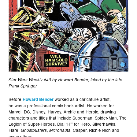
Star Wars Weekly #40 by Howard Bender, inked by the late
Frank Springer
Before
worked as a caricature artist,
Howard Bender
he was a professional comic book artist. He worked for
Marvel, DC, Disney, Harvey, Archie and Heroic, drawing
characters and titles that include Superman, Spider-Man, The
Legion of Super-Heroes, Dial “H’” for Hero, Silverhawks,
Flare,
,
, Casper, Richie Rich and
Ghostbusters
Micronauts
many others.