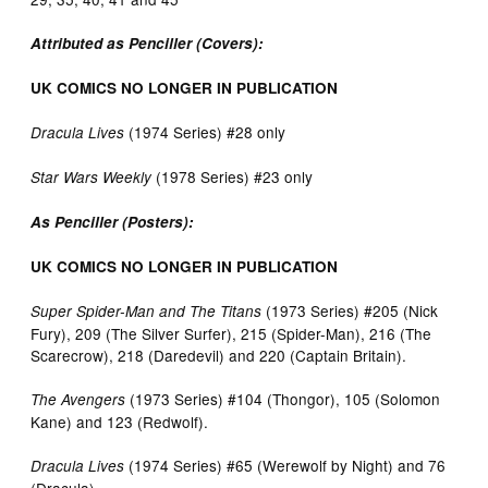
Attributed as Penciller (Covers):
UK COMICS NO LONGER IN PUBLICATION
(1974 Series) #28 only
Dracula Lives
(1978 Series) #23 only
Star Wars Weekly
As Penciller (Posters):
UK COMICS NO LONGER IN PUBLICATION
(1973 Series) #205 (Nick
Super Spider-Man and The Titans
Fury), 209 (The Silver Surfer), 215 (Spider-Man), 216 (The
Scarecrow), 218 (Daredevil) and 220 (Captain Britain).
(1973 Series) #104 (Thongor), 105 (Solomon
The Avengers
Kane) and 123 (Redwolf).
(1974 Series) #65 (Werewolf by Night) and 76
Dracula Lives