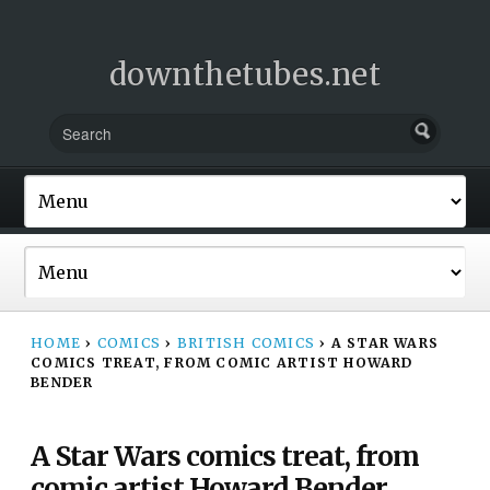
downthetubes.net
HOME
›
COMICS
›
BRITISH COMICS
›
A STAR WARS
COMICS TREAT, FROM COMIC ARTIST HOWARD
BENDER
A Star Wars comics treat, from
comic artist Howard Bender