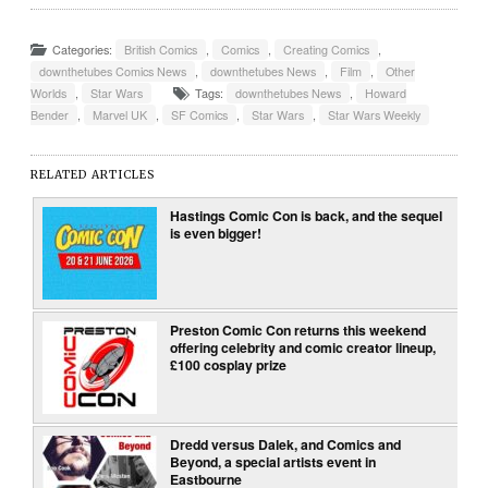
Categories:
British Comics
,
Comics
,
Creating Comics
,
downthetubes Comics News
,
downthetubes News
,
Film
,
Other
Worlds
,
Star Wars
Tags:
downthetubes News
,
Howard
Bender
,
Marvel UK
,
SF Comics
,
Star Wars
,
Star Wars Weekly
RELATED ARTICLES
Hastings Comic Con is back, and the sequel
is even bigger!
Preston Comic Con returns this weekend
offering celebrity and comic creator lineup,
£100 cosplay prize
Dredd versus Dalek, and Comics and
Beyond, a special artists event in
Eastbourne