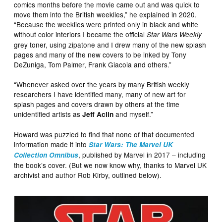
comics months before the movie came out and was quick to
move them into the British weeklies,” he explained in 2020.
“Because the weeklies were printed only in black and white
without color interiors I became the official
Star Wars
Weekly
grey toner, using zipatone and I drew many of the new splash
pages and many of the new covers to be inked by Tony
DeZuniga, Tom Palmer, Frank Giacoia and others.”
“Whenever asked over the years by many British weekly
researchers I have identified many, many of new art for
splash pages and covers drawn by others at the time
unidentified artists as
and myself.”
Jeff Aclin
Howard was puzzled to find that none of that documented
information made it into
Star Wars: The Marvel UK
, published by Marvel in 2017 – including
Collection Omnibus
the book’s cover. (But we now know why, thanks to Marvel UK
archivist and author Rob Kirby, outlined below).