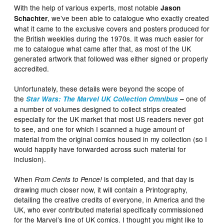
With the help of various experts, most notable
Jason
, we’ve been able to catalogue who exactly created
Schachter
what it came to the exclusive covers and posters produced for
the British weeklies during the 1970s. It was much easier for
me to catalogue what came after that, as most of the UK
generated artwork that followed was either signed or properly
accredited.
Unfortunately, these details were beyond the scope of
the
one of
Star Wars: The Marvel UK Collection Omnibus
–
a number of volumes designed to collect strips created
especially for the UK market that most US readers never got
to see, and one for which I scanned a huge amount of
material from the original comics housed in my collection (so I
would happily have forwarded across such material for
inclusion).
When
is completed, and that day is
From Cents to Pence!
drawing much closer now, it will contain a Printography,
detailing the creative credits of everyone, in America and the
UK, who ever contributed material specifically commissioned
for the Marvel’s line of UK comics. I thought you might like to