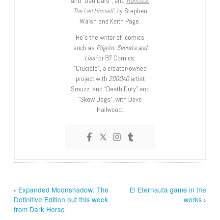
and “Dan Dare”, and
Hancock:
The Lad Himself
, by Stephen
Walsh and Keith Page.
He’s the writer of comics
such as
Pilgrim: Secrets and
Lies
for B7 Comics;
“Crucible”, a creator-owned
project with
2000AD
artist
Smuzz; and “Death Duty” and
“Skow Dogs”, with Dave
Hailwood.
‹
Expanded Moonshadow: The
El Eternauta game in the
Definitive Edition out this week
works
›
from Dark Horse