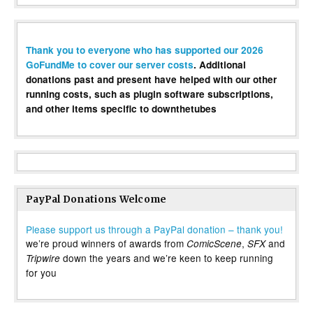
Thank you to everyone who has supported our 2026
GoFundMe to cover our server costs
. Additional
donations past and present have helped with our other
running costs, such as plugin software subscriptions,
and other items specific to downthetubes
PayPal Donations Welcome
Please support us through a PayPal donation – thank you!
we’re proud winners of awards from
,
and
ComicScene
SFX
down the years and we’re keen to keep running
Tripwire
for you