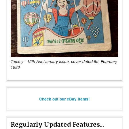
Tammy - 12th Anniversary Issue, cover dated 5th February
1983
Check out our eBay items!
Regularly Updated Features...