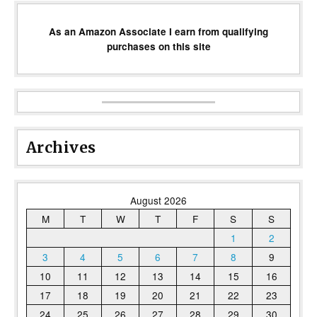
As an Amazon Associate I earn from qualifying
purchases on this site
Archives
August 2026
M
T
W
T
F
S
S
1
2
3
4
5
6
7
8
9
10
11
12
13
14
15
16
17
18
19
20
21
22
23
24
25
26
27
28
29
30