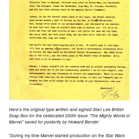
Here’s the original type written and sighed Stan Lee British
Soap Box for the celebrated 200th issue “The Mighty World of
Marvel” saved for posterity by Howard Bender
“During my time Marvel started production on the
Star Wars