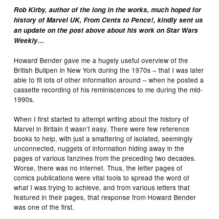
Rob Kirby, author of the long in the works, much hoped for
history of Marvel UK, From Cents to Pence!, kindly sent us
an update on the post above about his work on Star Wars
Weekly…
Howard Bender gave me a hugely useful overview of the
British Bullpen in New York during the 1970s – that I was later
able to fit lots of other information around – when he posted a
cassette recording of his reminiscences to me during the mid-
1990s.
When I first started to attempt writing about the history of
Marvel in Britain it wasn’t easy. There were few reference
books to help, with just a smattering of isolated, seemingly
unconnected, nuggets of information hiding away in the
pages of various fanzines from the preceding two decades.
Worse, there was no internet. Thus, the letter pages of
comics publications were vital tools to spread the word of
what I was trying to achieve, and from various letters that
featured in their pages, that response from Howard Bender
was one of the first.