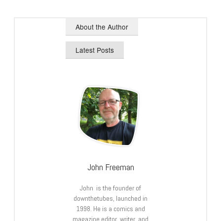
About the Author
Latest Posts
John Freeman
John is the founder of
downthetubes, launched in
1998. He is a comics and
magazine editor, writer, and