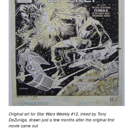
Original art for Star Wars Weekly #12, inked by Tony
DeZuniga, drawn just a few months after the original first
movie came out