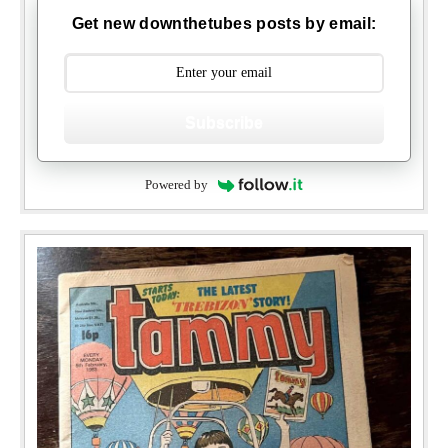
Get new downthetubes posts by email:
Subscribe
Powered by