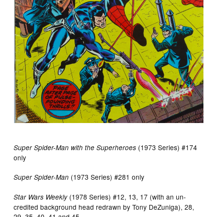
(1973 Series) #174
Super Spider-Man with the Superheroes
only
(1973 Series) #281 only
Super Spider-Man
(1978 Series) #12, 13, 17 (with an un-
Star Wars Weekly
credited background head redrawn by Tony DeZuniga), 28,
29, 35, 40, 41 and 45