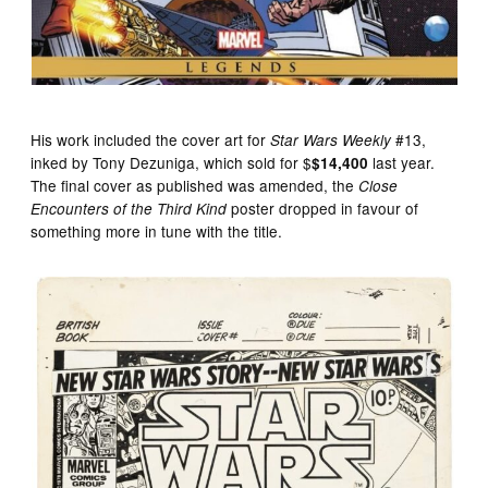
His work included the cover art for
#13,
Star Wars Weekly
inked by Tony Dezuniga, which sold for $
last year.
$14,400
The final cover as published was amended, the
Close
poster dropped in favour of
Encounters of the Third Kind
something more in tune with the title.