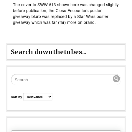
The cover to SWW #13 shown here was changed slightly
before publication, the Close Encounters poster
giveaway blurb was replaced by a Star Wars poster
giveaway which was far (far) more on brand.
Search downthetubes...
Sort by