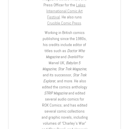
Press Officer for the
Lakes
International Comic Art
Festival
. He also runs
Crucible Comic Press
.
Working in British comics
publishing since the 1980s,
his credits include editor of
titles such as
Doctor Who
Magazine
and
Overkill
for
Marvel UK,
Babylon 5
Magazine, Star Trek Magazine
,
and its successor,
Star Trek
Explorer
, and more. He also
edited the comics anthology
STRIP Magazine
and edited
several audio comics for
ROK Comics; and has edited
several comic collections
and graphic novels, including
volumes of “Charley’s War”