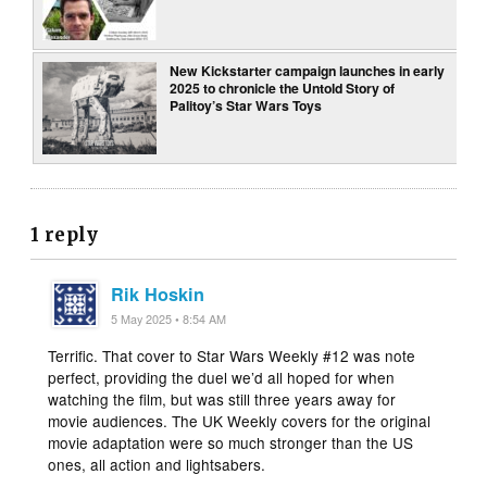
New Kickstarter campaign launches in early
2025 to chronicle the Untold Story of
Palitoy’s Star Wars Toys
1 reply
Rik Hoskin
5 May 2025 • 8:54 AM
Terrific. That cover to Star Wars Weekly #12 was note
perfect, providing the duel we’d all hoped for when
watching the film, but was still three years away for
movie audiences. The UK Weekly covers for the original
movie adaptation were so much stronger than the US
ones, all action and lightsabers.