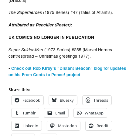
(Dracula).
(1975 Series) #47 (Tales of Atlantis).
The Superheroes
Attributed as Penciller (Poster):
UK COMICS NO LONGER IN PUBLICATION
(1973 Series) #255 (Marvel Heroes
Super Spider-Man
centrespread – Christmas greetings 1977).
•
Check out Rob Kirby’s “Distant Beacon” blog for updates
on his From Cents to Pence! project
Share this:
Facebook
Bluesky
Threads
Tumblr
Email
WhatsApp
LinkedIn
Mastodon
Reddit