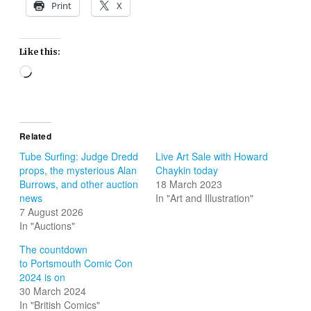
Print
X
Like this:
Loading…
Related
Tube Surfing: Judge Dredd
Live Art Sale with Howard
props, the mysterious Alan
Chaykin today
Burrows, and other auction
18 March 2023
news
In "Art and Illustration"
7 August 2026
In "Auctions"
The countdown
to Portsmouth Comic Con
2024 is on
30 March 2024
In "British Comics"