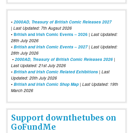
•
2000AD, Treasury of British Comic Releases 2027
| Last Updated: 7th Augsut 2026
|
•
British and Irish Comic Events – 2026
Last Updated:
28th July 2026
•
British and Irish Comic Events – 2027
| Last Updated:
28th July 2026
•
2000AD, Treasury of British Comic Releases 2026
|
Last Updated: 21st July 2026
•
British and Irish Comic Related Exhibitions
| Last
Updated: 20th July 2026
•
British and Irish Comic Shop Map
| Last Updated: 19th
March 2026
Support downthetubes on
GoFundMe