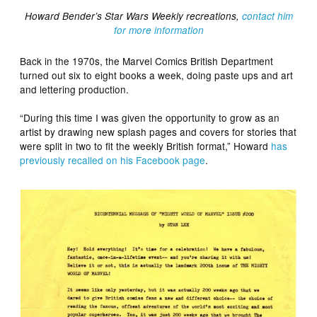
Howard Bender’s Star Wars Weekly recreations,
contact him
for more information
Back in the 1970s, the Marvel Comics British Department
turned out six to eight books a week, doing paste ups and art
and lettering production.
“During this time I was given the opportunity to grow as an
artist by drawing new splash pages and covers for stories that
were split in two to fit the weekly British format,” Howard
has
previously recalled on his Facebook page
.