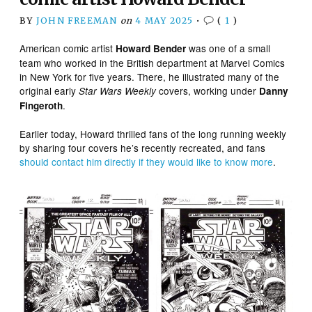
BY
JOHN FREEMAN
on
4 MAY 2025
•
(
1
)
American comic artist
was one of a small
Howard Bender
team who worked in the British department at Marvel Comics
in New York for five years. There, he illustrated many of the
original early
covers, working under
Star Wars Weekly
Danny
.
Fingeroth
Earlier today, Howard thrilled fans of the long running weekly
by sharing four covers he’s recently recreated, and fans
should contact him directly if they would like to know more
.