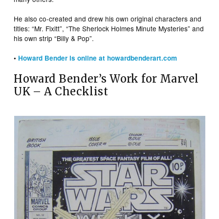
He also co-created and drew his own original characters and
titles: “Mr. Fixitt”, “The Sherlock Holmes Minute Mysteries” and
his own strip “Billy & Pop”.
•
Howard Bender is online at howardbenderart.com
Howard Bender’s Work for Marvel
UK – A Checklist