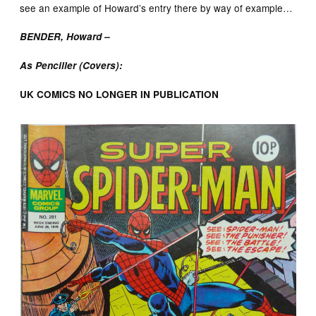
see an example of Howard’s entry there by way of example…
BENDER, Howard –
As Penciller (Covers):
UK COMICS NO LONGER IN PUBLICATION