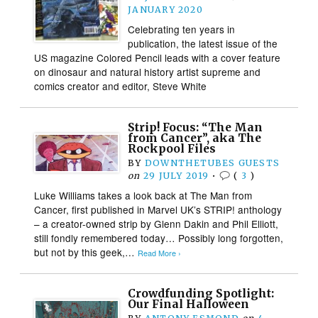
JANUARY 2020
Celebrating ten years in
publication, the latest issue of the
US magazine Colored Pencil leads with a cover feature
on dinosaur and natural history artist supreme and
comics creator and editor, Steve White
Strip! Focus: “The Man
from Cancer”, aka The
Rockpool Files
BY
DOWNTHETUBES GUESTS
on
29 JULY 2019
•
(
3
)
Luke Williams takes a look back at The Man from
Cancer, first published in Marvel UK’s STRIP! anthology
– a creator-owned strip by Glenn Dakin and Phil Elliott,
still fondly remembered today… Possibly long forgotten,
but not by this geek,…
Read More ›
Crowdfunding Spotlight:
Our Final Halloween