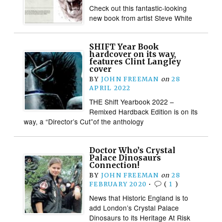
Check out this fantastic-looking
new book from artist Steve White
SHIFT Year Book
hardcover on its way,
features Clint Langley
cover
BY
JOHN FREEMAN
on
28
APRIL 2022
THE Shift Yearbook 2022 –
Remixed Hardback Edition is on its
way, a “Director’s Cut”of the anthology
Doctor Who’s Crystal
Palace Dinosaurs
Connection!
BY
JOHN FREEMAN
on
28
FEBRUARY 2020
•
(
1
)
News that Historic England is to
add London’s Crystal Palace
Dinosaurs to its Heritage At Risk