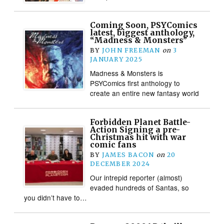
Coming Soon, PSYComics
latest, biggest anthology,
“Madness & Monsters”
BY
JOHN FREEMAN
on
3
JANUARY 2025
Madness & Monsters is
PSYComics first anthology to
create an entire new fantasy world
Forbidden Planet Battle-
Action Signing a pre-
Christmas hit with war
comic fans
BY
JAMES BACON
on
20
DECEMBER 2024
Our intrepid reporter (almost)
evaded hundreds of Santas, so
you didn’t have to…