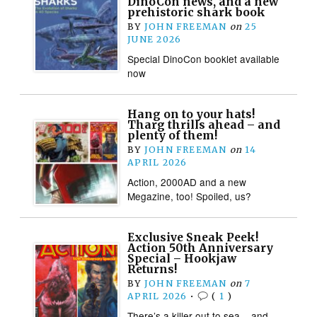
DinoCon news, and a new
prehistoric shark book
BY
JOHN FREEMAN
on
25
JUNE 2026
Special DinoCon booklet available
now
Hang on to your hats!
Tharg thrills ahead – and
plenty of them!
BY
JOHN FREEMAN
on
14
APRIL 2026
Action, 2000AD and a new
Megazine, too! Spoiled, us?
Exclusive Sneak Peek!
Action 50th Anniversary
Special – Hookjaw
Returns!
BY
JOHN FREEMAN
on
7
APRIL 2026
•
(
1
)
There’s a killer out to sea – and