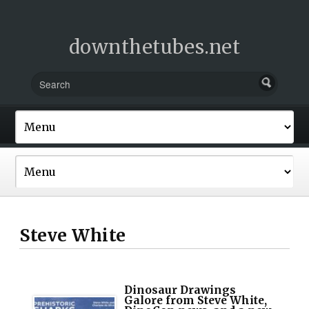
downthetubes.net
Steve White
Dinosaur Drawings
Galore from Steve White,