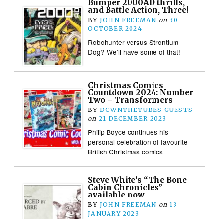
Bumper 2000AD thrills,
and Battle Action, Three!
BY
JOHN FREEMAN
on
30
OCTOBER 2024
Robohunter versus Strontium
Dog? We’ll have some of that!
Christmas Comics
Countdown 2024: Number
Two – Transformers
BY
DOWNTHETUBES GUESTS
on
21 DECEMBER 2023
Philip Boyce continues his
personal celebration of favourite
British Christmas comics
Steve White’s “The Bone
Cabin Chronicles”
available now
BY
JOHN FREEMAN
on
13
JANUARY 2023