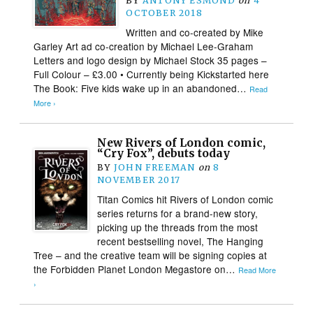
BY
ANTONY ESMOND
on
4
OCTOBER 2018
Written and co-created by Mike
Garley Art ad co-creation by Michael Lee-Graham
Letters and logo design by Michael Stock 35 pages –
Full Colour – £3.00 • Currently being Kickstarted here
The Book: Five kids wake up in an abandoned…
Read
More ›
New Rivers of London comic,
“Cry Fox”, debuts today
BY
JOHN FREEMAN
on
8
NOVEMBER 2017
Titan Comics hit Rivers of London comic
series returns for a brand-new story,
picking up the threads from the most
recent bestselling novel, The Hanging
Tree – and the creative team will be signing copies at
the Forbidden Planet London Megastore on…
Read More
›