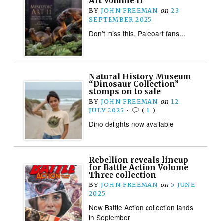
Art Volume II
BY
JOHN FREEMAN
on
23
SEPTEMBER 2025
Don’t miss this, Paleoart fans…
Natural History Museum
“Dinosaur Collection”
stomps on to sale
BY
JOHN FREEMAN
on
12
JULY 2025
•
(
1
)
Dino delights now available
Rebellion reveals lineup
for Battle Action Volume
Three collection
BY
JOHN FREEMAN
on
5 JUNE
2025
New Battle Action collection lands
in September