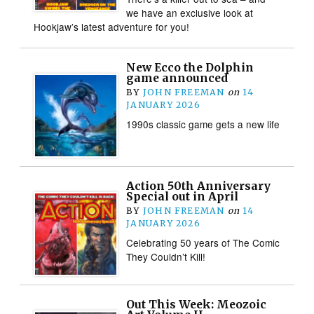
we have an exclusive look at
Hookjaw’s latest adventure for you!
New Ecco the Dolphin
game announced
BY
JOHN FREEMAN
on
14
JANUARY 2026
1990s classic game gets a new life
Action 50th Anniversary
Special out in April
BY
JOHN FREEMAN
on
14
JANUARY 2026
Celebrating 50 years of The Comic
They Couldn’t Kill!
Out This Week: Meozoic