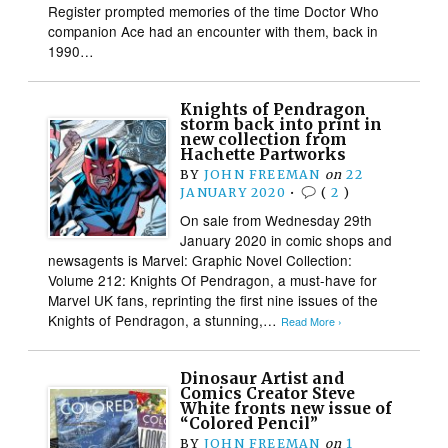
Register prompted memories of the time Doctor Who
companion Ace had an encounter with them, back in
1990…
Knights of Pendragon
storm back into print in
new collection from
Hachette Partworks
BY
JOHN FREEMAN
on
22
JANUARY 2020
•
(
2
)
On sale from Wednesday 29th
January 2020 in comic shops and
newsagents is Marvel: Graphic Novel Collection:
Volume 212: Knights Of Pendragon, a must-have for
Marvel UK fans, reprinting the first nine issues of the
Knights of Pendragon, a stunning,…
Read More ›
Dinosaur Artist and
Comics Creator Steve
White fronts new issue of
“Colored Pencil”
BY
JOHN FREEMAN
on
1