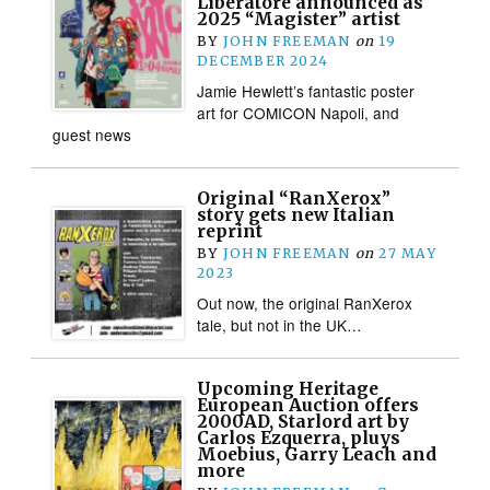
Liberatore announced as
2025 “Magister” artist
BY
JOHN FREEMAN
on
19
DECEMBER 2024
Jamie Hewlett’s fantastic poster
art for COMICON Napoli, and
guest news
Original “RanXerox”
story gets new Italian
reprint
BY
JOHN FREEMAN
on
27 MAY
2023
Out now, the original RanXerox
tale, but not in the UK…
Upcoming Heritage
European Auction offers
2000AD, Starlord art by
Carlos Ezquerra, pluys
Moebius, Garry Leach and
more