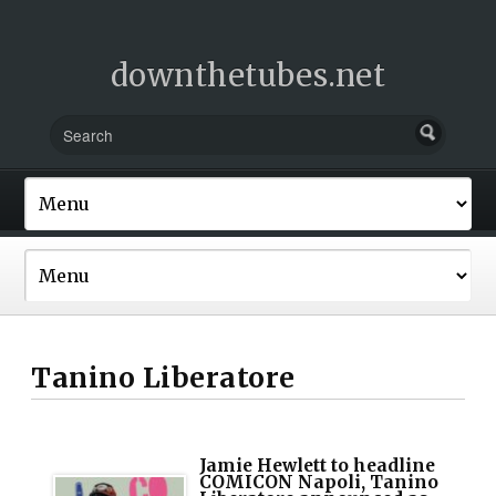
downthetubes.net
Tanino Liberatore
Jamie Hewlett to headline
COMICON Napoli, Tanino