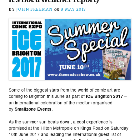
BY
JOHN FREEMAN
on
8 MAY 2017
Some of the biggest stars from the world of comic art are
coming to Brighton this June as part of
–
ICE Brighton 2017
an international celebration of the medium organised
by
.
Smallzone Events
As the summer sun beats down, a cool experience is
promised at the Hilton Metropole on Kings Road on Saturday
10th June 2017 and leading the international guest list of