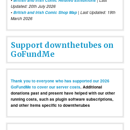
•
British and Irish Comic Related Exhibitions
| Last
Updated: 20th July 2026
•
British and Irish Comic Shop Map
| Last Updated: 19th
March 2026
Support downthetubes on
GoFundMe
Thank you to everyone who has supported our 2026
GoFundMe to cover our server costs
. Additional
donations past and present have helped with our other
running costs, such as plugin software subscriptions,
and other items specific to downthetubes