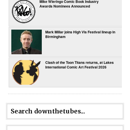
Mike Wieringo Comic Book Industry
Awards Nominees Announced
Mark Millar joins High Vis Festival lineup in
Birmingham
Clash of the Toon Titans returns, at Lakes
International Comic Art Festival 2026
Search downthetubes...