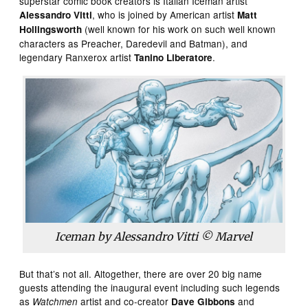
superstar comic book creators is Italian Iceman artist
, who is joined by American artist
Alessandro Vitti
Matt
(well known for his work on such well known
Hollingsworth
characters as Preacher, Daredevil and Batman), and
legendary Ranxerox artist
.
Tanino Liberatore
Iceman by Alessandro Vitti © Marvel
But that’s not all. Altogether, there are over 20 big name
guests attending the inaugural event including such legends
as
artist and co-creator
and
Watchmen
Dave Gibbons