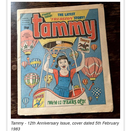
Tammy - 12th Anniversary Issue, cover dated 5th February
1983