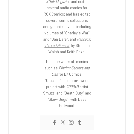
STRIP Magazine
and edited
several audio comics for
ROK Comics; and has edited
several comic collections
and graphic novels, including
volumes of “Charley’s War”
and “Dan Dare”, and
Hancock:
The Lad Himself
, by Stephen
Walsh and Keith Page.
He’s the writer of comics
such as
Pilgrim: Secrets and
Lies
for B7 Comics;
“Crucible”, a creator-owned
project with
2000AD
artist
Smuzz; and “Death Duty” and
“Skow Dogs”, with Dave
Hailwood.