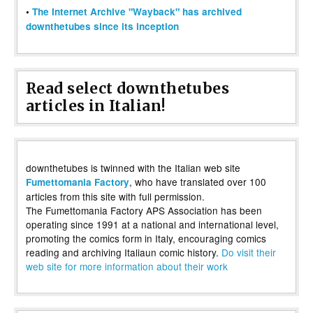
•
The Internet Archive "Wayback" has archived
downthetubes since its inception
Read select downthetubes
articles in Italian!
downthetubes is twinned with the Italian web site
, who have translated over 100
Fumettomania Factory
articles from this site with full permission.
The Fumettomania Factory APS Association has been
operating since 1991 at a national and international level,
promoting the comics form in Italy, encouraging comics
reading and archiving Italiaun comic history.
Do visit their
web site for more information about their work