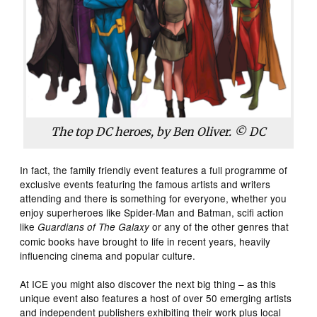
The top DC heroes, by Ben Oliver. © DC
In fact, the family friendly event features a full programme of
exclusive events featuring the famous artists and writers
attending and there is something for everyone, whether you
enjoy superheroes like Spider-Man and Batman, scifi action
like
or any of the other genres that
Guardians of The Galaxy
comic books have brought to life in recent years, heavily
influencing cinema and popular culture.
At ICE you might also discover the next big thing – as this
unique event also features a host of over 50 emerging artists
and independent publishers exhibiting their work plus local