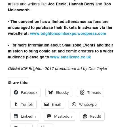
artists and writers like
,
and
Joe Decie
Hannah Berry
Bob
.
Molesworth
• The convention has a limited attendance so fans are
encouraged to purchase their tickets in advance via the
website at:
www.brightoncomicexpo.wordpress.com
• For more information about Smallzone Events and their
mission to bring comic art and comic creators to a wider
audience please go to
www.smallzone.co.uk
Official ICE Brighton 2017 promotional art by Des Taylor
Share this:
Facebook
Bluesky
Threads
Tumblr
Email
WhatsApp
LinkedIn
Mastodon
Reddit