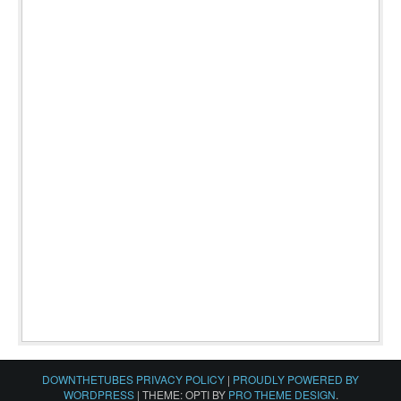
DOWNTHETUBES PRIVACY POLICY
|
PROUDLY POWERED BY
WORDPRESS
|
THEME: OPTI BY
PRO THEME DESIGN
.