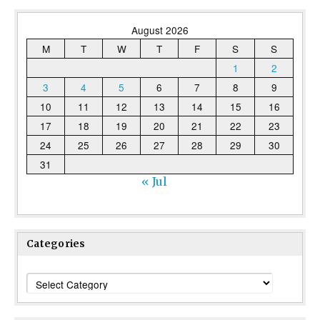
August 2026
M
T
W
T
F
S
S
1
2
3
4
5
6
7
8
9
10
11
12
13
14
15
16
17
18
19
20
21
22
23
24
25
26
27
28
29
30
31
« Jul
Categories
Categories