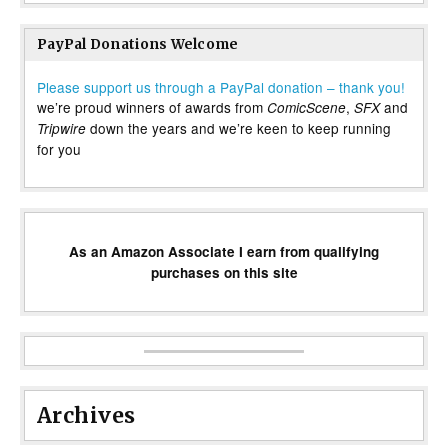
PayPal Donations Welcome
Please support us through a PayPal donation – thank you!
we’re proud winners of awards from
,
and
ComicScene
SFX
down the years and we’re keen to keep running
Tripwire
for you
As an Amazon Associate I earn from qualifying
purchases on this site
Archives