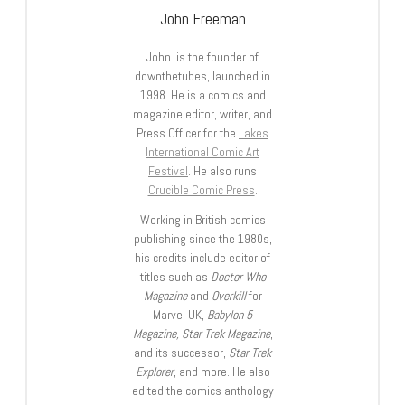
John Freeman
John is the founder of
downthetubes, launched in
1998. He is a comics and
magazine editor, writer, and
Press Officer for the
Lakes
International Comic Art
Festival
. He also runs
Crucible Comic Press
.
Working in British comics
publishing since the 1980s,
his credits include editor of
titles such as
Doctor Who
Magazine
and
Overkill
for
Marvel UK,
Babylon 5
Magazine, Star Trek Magazine
,
and its successor,
Star Trek
Explorer
, and more. He also
edited the comics anthology