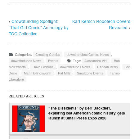
‹
Crowdfunding Spotlight:
Karl Kersch Robotech Covers
“That Girl Comic” Anthology by
Revealed
›
TGC Collective
Categories:
Creating Comics
,
downthetubes Comics News
,
downthetubes News
,
Events
Tags:
Alessandro Vitti
,
Bob
Molesworth
,
Dave Gibbons
,
downthetubes News
,
Hannah Berry
,
Joe
Decie
,
Matt Hollingsworth
,
Pat Mills
,
Smallzone Events
,
Tanino
Liberatore
RELATED ARTICLES
“The Dissidents” by Derf Backderf,
exploring lost American comic history, gets
launch at Small Press Expo 2026