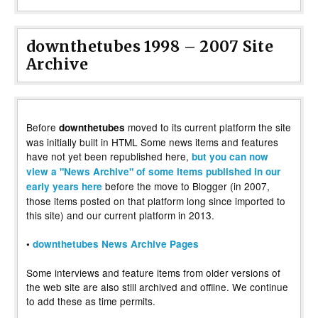
downthetubes 1998 – 2007 Site
Archive
Before
moved to its current platform the site
downthetubes
was initially built in HTML Some news items and features
have not yet been republished here,
but you can now
view a "News Archive" of some items published in our
before the move to Blogger (in 2007,
early years here
those items posted on that platform long since imported to
this site) and our current platform in 2013.
•
downthetubes News Archive Pages
Some interviews and feature items from older versions of
the web site are also still archived and offline. We continue
to add these as time permits.