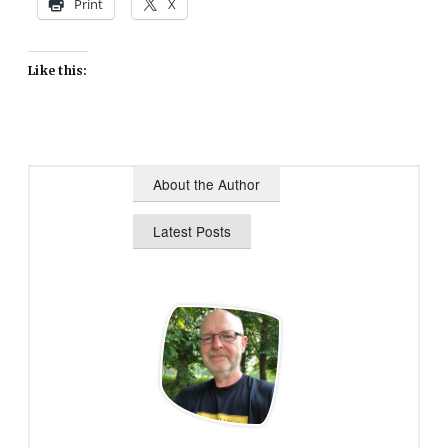
Print
X
Like this:
About the Author
Latest Posts