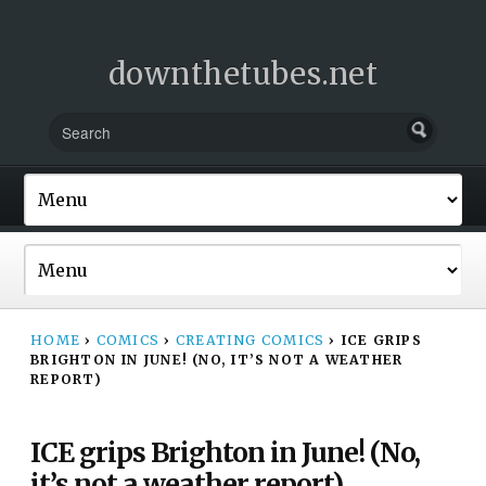
downthetubes.net
HOME
›
COMICS
›
CREATING COMICS
›
ICE GRIPS
BRIGHTON IN JUNE! (NO, IT’S NOT A WEATHER
REPORT)
ICE grips Brighton in June! (No,
it’s not a weather report)