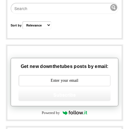
Sort by
Get new downthetubes posts by email:
Subscribe
Powered by