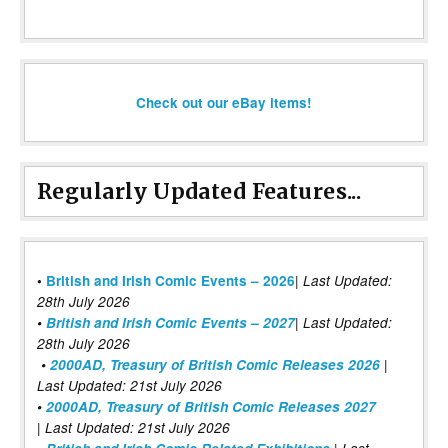
Check out our eBay items!
Regularly Updated Features...
|
•
British and Irish Comic Events – 2026
Last Updated:
28th July 2026
•
British and Irish Comic Events – 2027
| Last Updated:
28th July 2026
•
2000AD, Treasury of British Comic Releases 2026
|
Last Updated: 21st July 2026
•
2000AD, Treasury of British Comic Releases 2027
| Last Updated: 21st July 2026