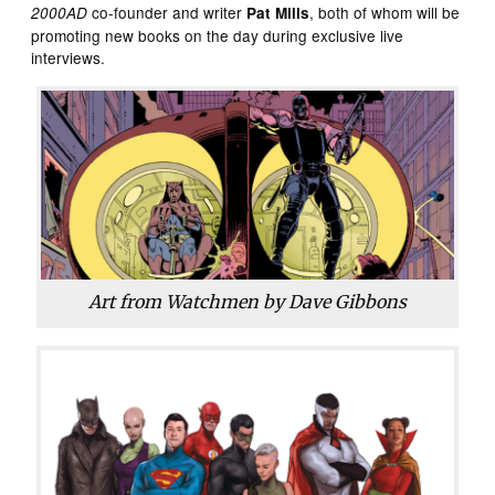
co-founder and writer
, both of whom will be
2000AD
Pat Mills
promoting new books on the day during exclusive live
interviews.
Art from
Watchmen
by Dave Gibbons