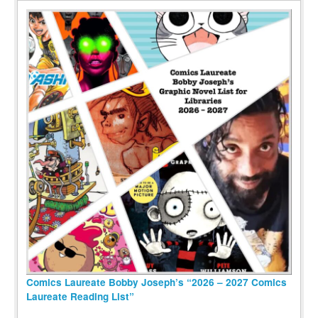
Comics Laureate Bobby Joseph’s “2026 – 2027 Comics
Laureate Reading List”