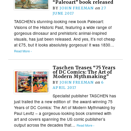
“Paleoart” book released
BY
JOHN FREEMAN
on
27
JUNE 2017
TASCHEN’s stunning-looking new book Paleoart:
Visions of the Historic Past, featuring a wide range of
gorgeous dinosaur and prehistoric animal-inspired
visuals, has just been released. And yes, it’s not cheap
at £75, but it looks absolutely gorgeous! It was 1830…
Read More ›
Taschen Teases “75 Years
of DC Comics: The Art of
Modern Mythmaking”
BY
JOHN FREEMAN
on
6
APRIL 2017
Specialist publisher TASCHEN has
just trailed the a new edition of the award-winning 75
Years of DC Comics: The Art of Modern Mythmaking by
Paul Levitz – a gorgeous-looking book crammed with
art and covers spanning the US comic publisher’s
output across the decades that…
Read More ›