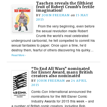
Taschen reveals the filthiest
fruit of Robert Crumb’s fertile
imagination!
BY
JOHN FREEMAN
on
15 MAY
2015
From the very beginning, even before
the sexual revolution made Robert
Crumb the world’s most celebrated
underground cartoonist, he felt compelled to commit his
sexual fantasies to paper. Once upon a time, he’d
destroy them, fearful of others discovering his quirky…
Read More ›
“To End All Wars” nominated
for Eisner Award, many British
creators also nominated
BY
JOHN FREEMAN
on
24 APRIL
2015
Comic-Con International announced the
nominations for the Will Eisner Comic
Industry Awards for 2015 this week – and
a number of British comic creators, including Rob