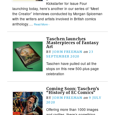
Kickstarter for Issue Four
launching today, here’s another in our series of “Meet
the Creator” interviews conducted by Morgan Spiceman
with the writers and artists involved in British comics
anthology….
Read More ›
Taschen launches
Masterpieces of Fantasy
Art
BY
JOHN FREEMAN
on
23
SEPTEMBER 2020
Taschen have pulled out all the
stops on this new 500-plus page
celebration
Coming Soon: Taschen’s
“History of EC Comics”
BY
JOHN FREEMAN
on
9 JULY
2020
Offering more than 1000 images
and rarities, there’s something