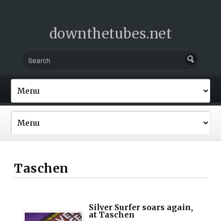
downthetubes.net
Taschen
Silver Surfer soars again,
at Taschen