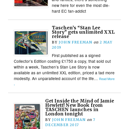
new here for even the most die-
hard EC fan-addict
Taschen’s “Stan Lee
Story” gets unlimited XXL
release
BY
JOHN FREEMAN
on
2 MAY
2019
First published as a signed
Collector’s Edition costing £1750 a copy, that sold out
within a week, Taschen’s Stan Lee Story is now
available as an unlimited XXL edition, priced a tad more
modestly. An unparalleled account of the life…
Read More
›
Get Inside the Mind of Jamie
Hewlett! New Book from
TASCHEN launches in
London tonight
BY
JOHN FREEMAN
on
7
DECEMBER 2017