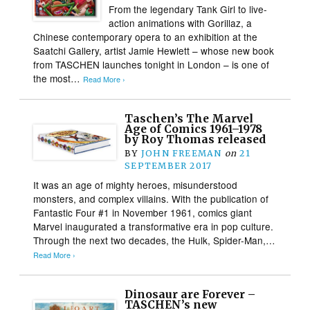
From the legendary Tank Girl to live-
action animations with Gorillaz, a
Chinese contemporary opera to an exhibition at the
Saatchi Gallery, artist Jamie Hewlett – whose new book
from TASCHEN launches tonight in London – is one of
the most…
Read More ›
Taschen’s The Marvel
Age of Comics 1961–1978
by Roy Thomas released
BY
JOHN FREEMAN
on
21
SEPTEMBER 2017
It was an age of mighty heroes, misunderstood
monsters, and complex villains. With the publication of
Fantastic Four #1 in November 1961, comics giant
Marvel inaugurated a transformative era in pop culture.
Through the next two decades, the Hulk, Spider-Man,…
Read More ›
Dinosaur are Forever –
TASCHEN’s new