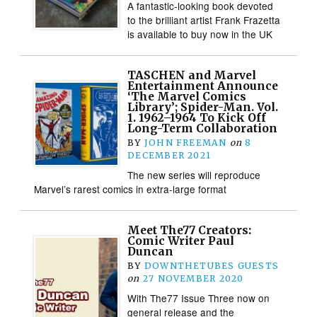
A fantastic-looking book devoted
to the brilliant artist Frank Frazetta
is available to buy now in the UK
TASCHEN and Marvel
Entertainment Announce
‘The Marvel Comics
Library’; Spider-Man. Vol.
1. 1962–1964 To Kick Off
Long-Term Collaboration
BY
JOHN FREEMAN
on
8
DECEMBER 2021
The new series will reproduce
Marvel’s rarest comics in extra-large format
Meet The77 Creators:
Comic Writer Paul
Duncan
BY
DOWNTHETUBES GUESTS
on
27 NOVEMBER 2020
With The77 Issue Three now on
general release and the