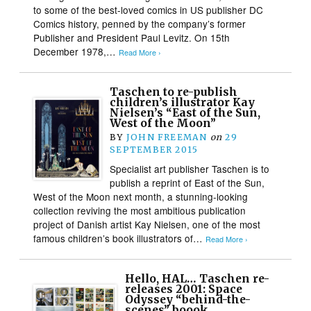
to some of the best-loved comics in US publisher DC
Comics history, penned by the company’s former
Publisher and President Paul Levitz. On 15th
December 1978,…
Read More ›
Taschen to re-publish
children’s illustrator Kay
Nielsen’s “East of the Sun,
West of the Moon”
BY
JOHN FREEMAN
on
29
SEPTEMBER 2015
Specialist art publisher Taschen is to
publish a reprint of East of the Sun,
West of the Moon next month, a stunning-looking
collection reviving the most ambitious publication
project of Danish artist Kay Nielsen, one of the most
famous children’s book illustrators of…
Read More ›
Hello, HAL… Taschen re-
releases 2001: Space
Odyssey “behind-the-
scenes” boook