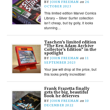
BY
JOHN FREEMAN
on
26
OCTOBER 2023
This limited edition Marvel Comics
Library – Silver Surfer collection
isn’t cheap, but by golly, it looks
stunning…
Taschen’s limited edition
“The Ken Adam Archive
Collector’s Edition” in the
spotlight
BY
JOHN FREEMAN
on
11
SEPTEMBER 2023
Your jaw will drop at the price, but
this looks pretty incredible!
Frank Frazetta finally
gets the big, beautiful
book he deserves
BY
JOHN FREEMAN
on
10
DECEMBER 2022