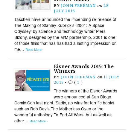
BY
JOHN FREEMAN
on
28
JULY 2015
Taschen have announced the impending re-release of
The Making of Stanley Kubrick’s ‘2001: A Space
Odyssey’ by science and technology writer Piers
Bizony, designed by the M/M partnership. 2001 is one
of those films that has has had a lasting impression on
me…
Read More ›
Eisner Awards 2015: The
Winners
BY
JOHN FREEMAN
on
11 JULY
2015
•
(
1
)
The winners of the Eisner Awards
were announced at San Diego
Comic Con last night. Sadly, no wins for terrific books
such as Rob Davis The Motherless Oven or the
wonderful anthology To End All Wars, but as well as
other…
Read More ›