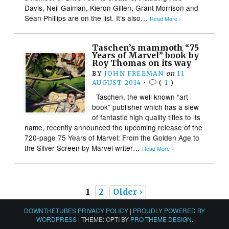
Davis, Neil Gaiman, Kieron Gillen, Grant Morrison and
Sean Phillips are on the list. It’s also…
Read More ›
Taschen’s mammoth “75
Years of Marvel” book by
Roy Thomas on its way
BY
JOHN FREEMAN
on
11
AUGUST 2014
•
(
1
)
Taschen, the well known “art
book” publisher which has a slew
of fantastic high quality titles to its
name, recently announced the upcoming release of the
720-page 75 Years of Marvel: From the Golden Age to
the Silver Screen by Marvel writer…
Read More ›
1
2
Older ›
DOWNTHETUBES PRIVACY POLICY
|
PROUDLY POWERED BY
WORDPRESS
|
THEME: OPTI BY
PRO THEME DESIGN
.