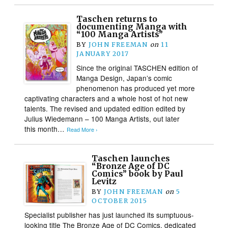
Taschen returns to
documenting Manga with
“100 Manga Artists”
BY
JOHN FREEMAN
on
11
JANUARY 2017
Since the original TASCHEN edition of
Manga Design, Japan’s comic
phenomenon has produced yet more
captivating characters and a whole host of hot new
talents. The revised and updated edition edited by
Julius Wiedemann – 100 Manga Artists, out later
this month…
Read More ›
Taschen launches
“Bronze Age of DC
Comics” book by Paul
Levitz
BY
JOHN FREEMAN
on
5
OCTOBER 2015
Specialist publisher has just launched its sumptuous-
looking title The Bronze Age of DC Comics, dedicated