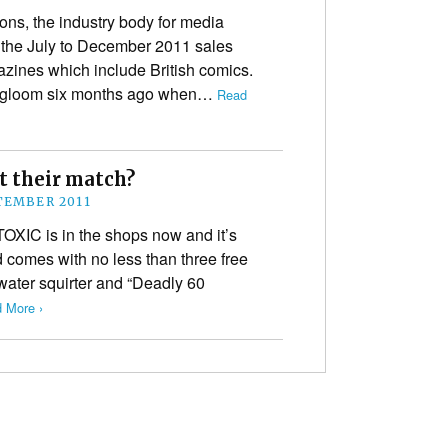
ons, the industry body for media
the July to December 2011 sales
zines which include British comics.
and gloom six months ago when…
Read
 their match?
TEMBER 2011
TOXIC is in the shops now and it’s
 comes with no less than three free
 water squirter and “Deadly 60
 More ›