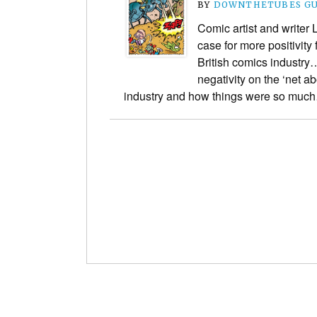
BY
DOWNTHETUBES GU
Comic artist and writer
case for more positivity
British comics industry…
negativity on the ‘net a
industry and how things were so mu