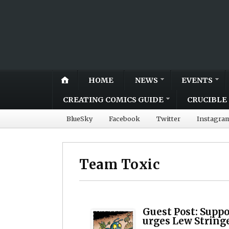
HOME
NEWS
EVENTS
CREATING COMICS GUIDE
CRUCIBLE 
BlueSky
Facebook
Twitter
Instagra
Team Toxic
Guest Post: Suppo
urges Lew String