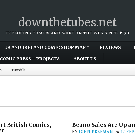
downthetubes.net
EXPLORING COMICS AND MORE ON THE WEB SINCE 1998
UK AND IRELAND COMIC SHOP MAP
REVIEWS
COMIC PRESS – PROJECTS
ABOUT US
m
Tumblr
rt British Comics,
Beano Sales Are Up a
er
BY
JOHN FREEMAN
on
17 FE