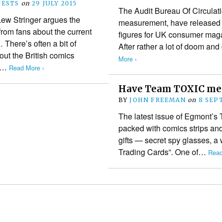
ESTS
on
29 JULY 2015
The Audit Bureau Of Circulati
 Lew Stringer argues the
measurement, have released 
 from fans about the current
figures for UK consumer maga
 There’s often a bit of
After rather a lot of doom 
bout the British comics
More ›
ch…
Read More ›
Have Team TOXIC met
BY
JOHN FREEMAN
on
8 SEP
The latest issue of Egmont’s 
packed with comics strips and
gifts — secret spy glasses, a
Trading Cards”. One of…
Read