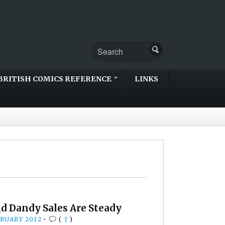
BRITISH COMICS REFERENCE
LINKS
nd Dandy Sales Are Steady
BRUARY 2012
•
(
1
)