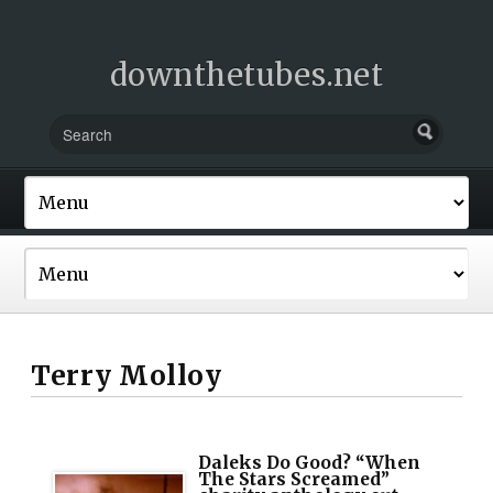
downthetubes.net
Terry Molloy
Daleks Do Good? “When
The Stars Screamed”