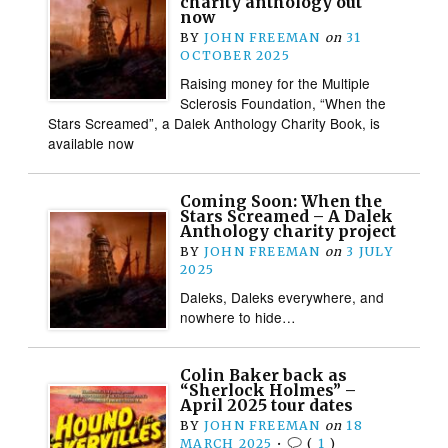
charity anthology out
now
BY
JOHN FREEMAN
on
31
OCTOBER 2025
Raising money for the Multiple
Sclerosis Foundation, “When the
Stars Screamed”, a Dalek Anthology Charity Book, is
available now
Coming Soon: When the
Stars Screamed – A Dalek
Anthology charity project
BY
JOHN FREEMAN
on
3 JULY
2025
Daleks, Daleks everywhere, and
nowhere to hide…
Colin Baker back as
“Sherlock Holmes” –
April 2025 tour dates
BY
JOHN FREEMAN
on
18
MARCH 2025
•
(
1
)