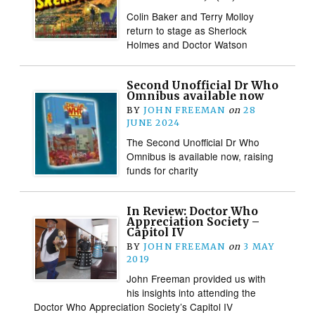
Colin Baker and Terry Molloy
return to stage as Sherlock
Holmes and Doctor Watson
Second Unofficial Dr Who
Omnibus available now
BY
JOHN FREEMAN
on
28
JUNE 2024
The Second Unofficial Dr Who
Omnibus is available now, raising
funds for charity
In Review: Doctor Who
Appreciation Society –
Capitol IV
BY
JOHN FREEMAN
on
3 MAY
2019
John Freeman provided us with
his insights into attending the
Doctor Who Appreciation Society’s Capitol IV