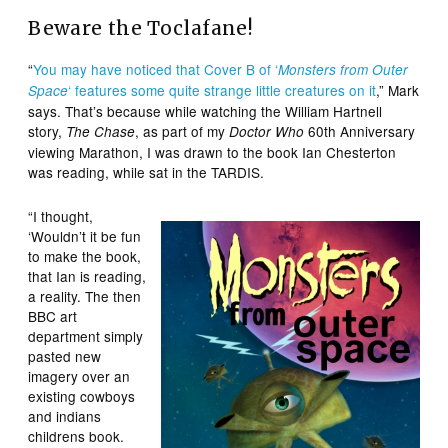
Beware the Toclafane!
“
You may have noticed that Cover B of ‘
Monsters from Outer
‘ features some quite strange little creatures on it
,” Mark
Space
says. That’s because while watching the William Hartnell
story,
, as part of my
60th Anniversary
The Chase
Doctor Who
viewing Marathon, I was drawn to the book Ian Chesterton
was reading, while sat in the TARDIS.
“I thought,
‘Wouldn’t it be fun
to make the book,
that Ian is reading,
a reality. The then
BBC art
department simply
pasted new
imagery over an
existing cowboys
and indians
childrens book.