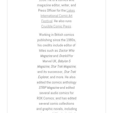
magazine editor, writer, and
Press Officer for the
Lakes
International Comic Art
Festival
. He also runs
Crucible Comic Press
.
Working in British comics
publishing since the 1980s,
his credits include editor of
titles such as
Doctor Who
Magazine
and
Overkill
for
Marvel UK,
Babylon 5
Magazine, Star Trek Magazine
,
and its successor,
Star Trek
Explorer
, and more. He also
edited the comics anthology
STRIP Magazine
and edited
several audio comics for
ROK Comics; and has edited
several comic collections
and graphic novels, including