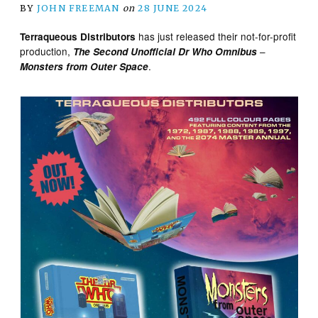
BY
JOHN FREEMAN
on
28 JUNE 2024
has just released their not-for-profit
Terraqueous Distributors
production,
–
The Second Unofficial Dr Who Omnibus
.
Monsters from Outer Space