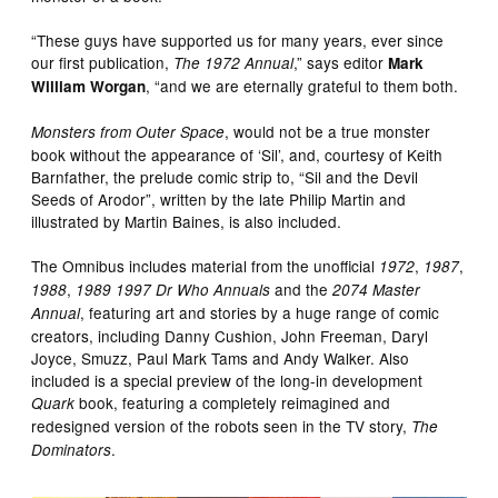
“These guys have supported us for many years, ever since
our first publication,
,” says editor
The 1972 Annual
Mark
, “and we are eternally grateful to them both.
William Worgan
, would not be a true monster
Monsters from Outer Space
book without the appearance of ‘Sil’, and, courtesy of Keith
Barnfather, the prelude comic strip to, “Sil and the Devil
Seeds of Arodor”, written by the late Philip Martin and
illustrated by Martin Baines, is also included.
The Omnibus includes material from the unofficial
,
,
1972
1987
,
and the
1988
1989
1997
Dr Who Annuals
2074 Master
, featuring art and stories by a huge range of comic
Annual
creators, including Danny Cushion, John Freeman, Daryl
Joyce, Smuzz, Paul Mark Tams and Andy Walker. Also
included is a special preview of the long-in development
book, featuring a completely reimagined and
Quark
redesigned version of the robots seen in the TV story,
The
.
Dominators