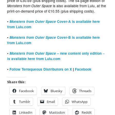
price of £30.69 (plus shipping costs). The 54-page edition of
is also available from Lulu, at the
Monsters from Outer Space
print-on-demand price of £10.55 (plus shipping costs).
•
Monsters from Outer Space
Cover-A is available here
from Lulu.com
•
Monsters from Outer Space
Cover-B is available here
from Lulu.com
–
•
Monsters from Outer Space
– new content only edition
is available here from Lulu.com
•
Follow Terraqueous Distributors on X
|
Facebook
Share this:
Facebook
Bluesky
Threads
Tumblr
Email
WhatsApp
LinkedIn
Mastodon
Reddit