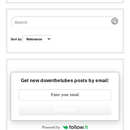
Sort by
Get new downthetubes posts by email:
Subscribe
Powered by